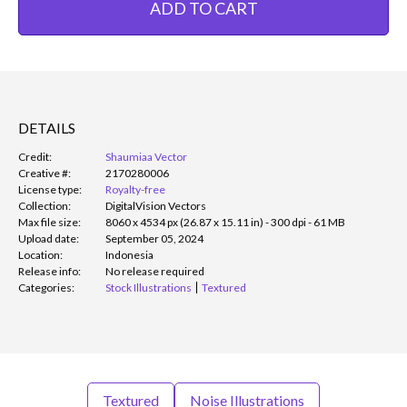
ADD TO CART
DETAILS
Credit:
Shaumiaa Vector
Creative #:
2170280006
License type:
Royalty-free
Collection:
DigitalVision Vectors
Max file size:
8060 x 4534 px (26.87 x 15.11 in) - 300 dpi - 61 MB
Upload date:
September 05, 2024
Location:
Indonesia
Release info:
No release required
Categories:
Stock Illustrations
Textured
Textured
Noise Illustrations