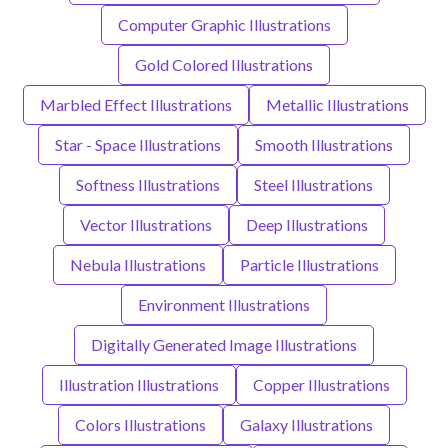
Computer Graphic Illustrations
Gold Colored Illustrations
Marbled Effect Illustrations
Metallic Illustrations
Star - Space Illustrations
Smooth Illustrations
Softness Illustrations
Steel Illustrations
Vector Illustrations
Deep Illustrations
Nebula Illustrations
Particle Illustrations
Environment Illustrations
Digitally Generated Image Illustrations
Illustration Illustrations
Copper Illustrations
Colors Illustrations
Galaxy Illustrations