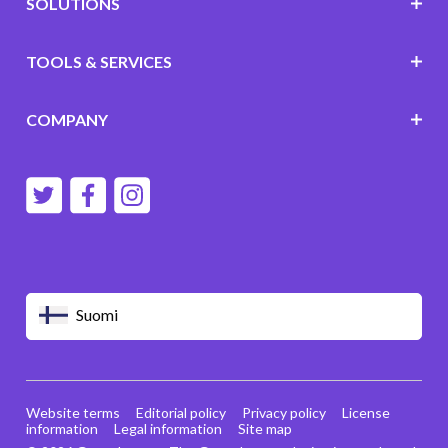
SOLUTIONS
TOOLS & SERVICES
COMPANY
Suomi
Website terms
Editorial policy
Privacy policy
License
information
Legal information
Site map