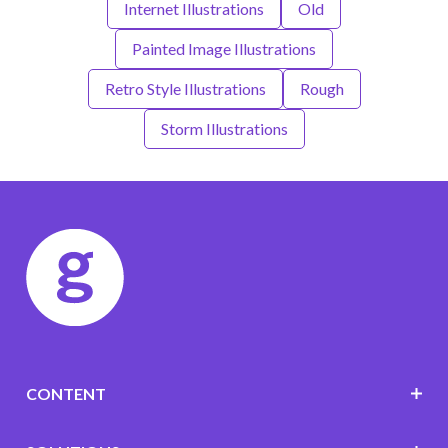
Internet Illustrations
Old
Painted Image Illustrations
Retro Style Illustrations
Rough
Storm Illustrations
CONTENT