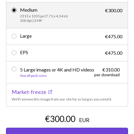
Medium
€300.00
2313 x 1301 px (7.71 x 4.34 in)
300 dpi | 3 MP
Large
€475.00
EPS
€475.00
5 Large images or 4K and HD videos
€310.00
per download
See all pack sizes
Market-freeze
We'll remove this image from our site for as long as you need it.
€300.00
EUR