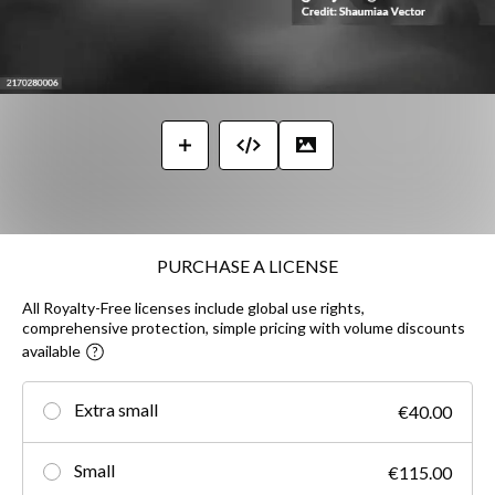
PURCHASE A LICENSE
All Royalty-Free licenses include global use rights,
comprehensive protection, simple pricing with volume discounts
available
Extra small
€40.00
Small
€115.00