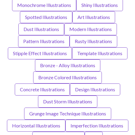
Monochrome Illustrations
Shiny Illustrations
Spotted Illustrations
Art Illustrations
Dust Illustrations
Modern Illustrations
Pattern Illustrations
Rusty Illustrations
Stipple Effect Illustrations
Template Illustrations
Bronze - Alloy Illustrations
Bronze Colored Illustrations
Concrete Illustrations
Design Illustrations
Dust Storm Illustrations
Grunge Image Technique Illustrations
Horizontal Illustrations
Imperfection Illustrations