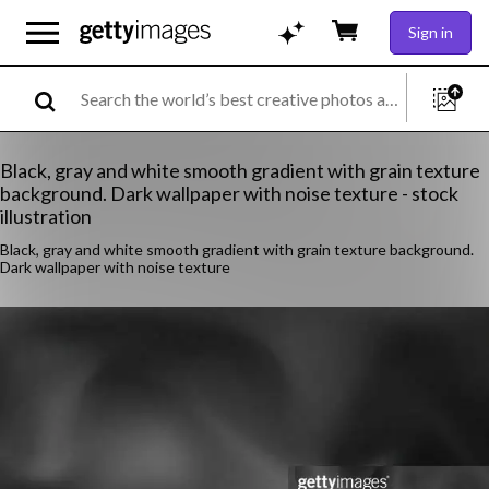
Sign in
Black, gray and white smooth gradient with grain texture
background. Dark wallpaper with noise texture - stock
illustration
Black, gray and white smooth gradient with grain texture background.
Dark wallpaper with noise texture