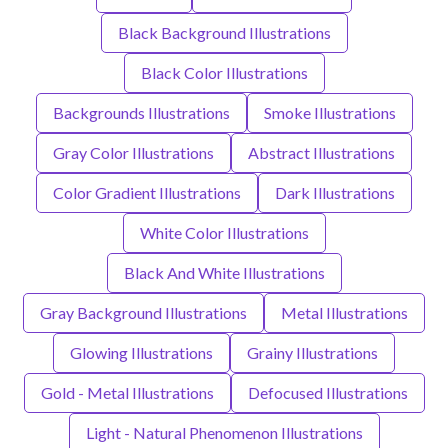
Black Background Illustrations
Black Color Illustrations
Backgrounds Illustrations
Smoke Illustrations
Gray Color Illustrations
Abstract Illustrations
Color Gradient Illustrations
Dark Illustrations
White Color Illustrations
Black And White Illustrations
Gray Background Illustrations
Metal Illustrations
Glowing Illustrations
Grainy Illustrations
Gold - Metal Illustrations
Defocused Illustrations
Light - Natural Phenomenon Illustrations