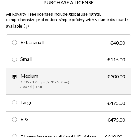
PURCHASE A LICENSE
All Royalty-Free licenses include global use rights,
comprehensive protection, simple pricing with volume discounts
available
Extra small
€40.00
Small
€115.00
Medium
€300.00
1735 x 1735 px (5.78 x 5.78 in)
300 dpi | 3 MP
Large
€475.00
EPS
€475.00
5 Large images or 4K and HD videos
€310.00