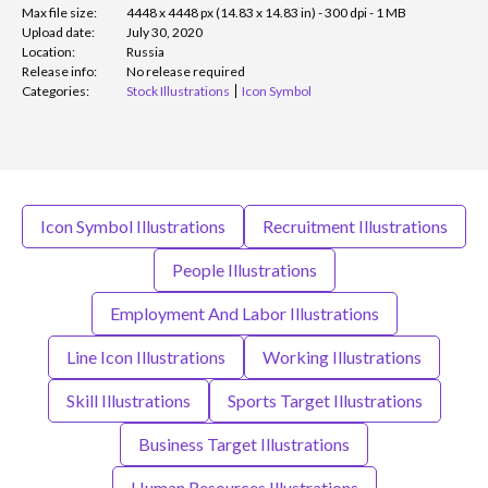
Max file size:
4448 x 4448 px (14.83 x 14.83 in) - 300 dpi - 1 MB
Upload date:
July 30, 2020
Location:
Russia
Release info:
No release required
Categories:
Stock Illustrations
Icon Symbol
Icon Symbol Illustrations
Recruitment Illustrations
People Illustrations
Employment And Labor Illustrations
Line Icon Illustrations
Working Illustrations
Skill Illustrations
Sports Target Illustrations
Business Target Illustrations
Human Resources Illustrations