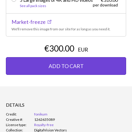
per download
See all pack sizes
Market-freeze
We'll remove this image from our site for as long as you need it.
€300.00
EUR
ADD TO CART
DETAILS
Credit:
fonikum
Creative #:
1262635089
License type:
Royalty-free
Collection:
DigitalVision Vectors