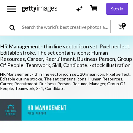
Sign in
HR Management - thin line vector icon set. Pixel perfect.
Editable stroke. The set contains icons: Human
Resources, Career, Recruitment, Business Person, Group
Of People, Teamwork, Skill, Candidate. - stock illustration
HR Management - thin line vector icon set. 20 linear icon. Pixel perfect.
Editable outline stroke. The set contains icons: Human Resources,
Career, Recruitment, Business Person, Resume, Manager, Group Of
People, Teamwork, Skill, Candidate.