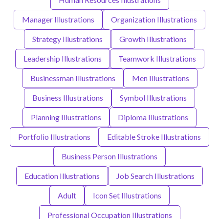
Manager Illustrations
Organization Illustrations
Strategy Illustrations
Growth Illustrations
Leadership Illustrations
Teamwork Illustrations
Businessman Illustrations
Men Illustrations
Business Illustrations
Symbol Illustrations
Planning Illustrations
Diploma Illustrations
Portfolio Illustrations
Editable Stroke Illustrations
Business Person Illustrations
Education Illustrations
Job Search Illustrations
Adult
Icon Set Illustrations
Professional Occupation Illustrations