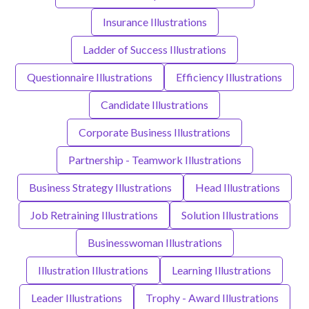
Insurance Illustrations
Ladder of Success Illustrations
Questionnaire Illustrations
Efficiency Illustrations
Candidate Illustrations
Corporate Business Illustrations
Partnership - Teamwork Illustrations
Business Strategy Illustrations
Head Illustrations
Job Retraining Illustrations
Solution Illustrations
Businesswoman Illustrations
Illustration Illustrations
Learning Illustrations
Leader Illustrations
Trophy - Award Illustrations