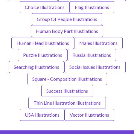
Choice Illustrations
Flag Illustrations
Group Of People Illustrations
Human Body Part Illustrations
Human Head Illustrations
Males Illustrations
Puzzle Illustrations
Russia Illustrations
Searching Illustrations
Social Issues Illustrations
Square - Composition Illustrations
Success Illustrations
Thin Line Illustration Illustrations
USA Illustrations
Vector Illustrations