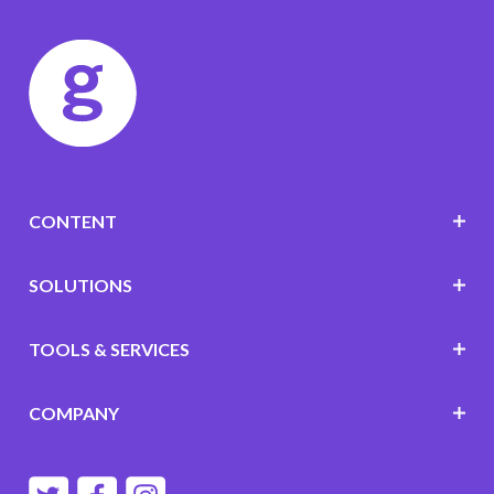
CONTENT
SOLUTIONS
TOOLS & SERVICES
COMPANY