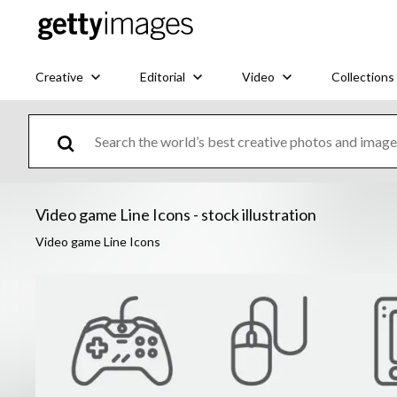
Creative
Editorial
Video
Collections
Video game Line Icons - stock illustration
Video game Line Icons