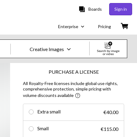
Boards
Sign in
Enterprise
Pricing
Creative Images
Search by image
or video
Creative Images & Video
PURCHASE A LICENSE
All Royalty-Free licenses include global use rights,
Images
comprehensive protection, simple pricing with
volume discounts available
Creative
Editorial
Extra small
€40.00
Video
Small
€115.00
Creative