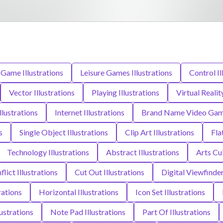
Game Illustrations
Leisure Games Illustrations
Control Il
Vector Illustrations
Playing Illustrations
Virtual Realit
lustrations
Internet Illustrations
Brand Name Video Game 
s
Single Object Illustrations
Clip Art Illustrations
Fla
Technology Illustrations
Abstract Illustrations
Arts Cu
flict Illustrations
Cut Out Illustrations
Digital Viewfinder
rations
Horizontal Illustrations
Icon Set Illustrations
ustrations
Note Pad Illustrations
Part Of Illustrations