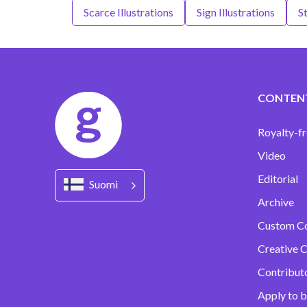
Scarce Illustrations
Sign Illustrations
St
CONTEN
Royalty-fr
Video
Editorial
Suomi
Archive
Custom C
Creative C
Contribut
Apply to b