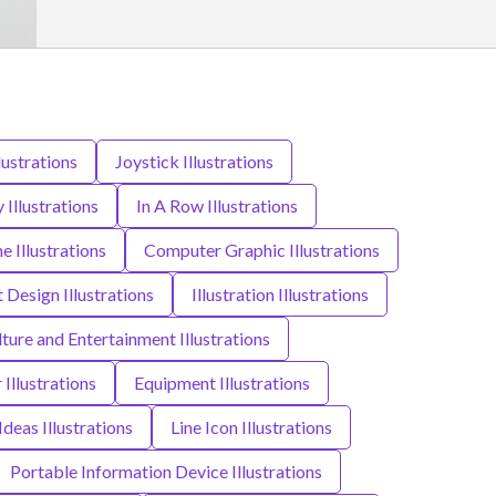
lustrations
Joystick Illustrations
y Illustrations
In A Row Illustrations
Illustrations
Computer Graphic Illustrations
t Design Illustrations
Illustration Illustrations
lture and Entertainment Illustrations
 Illustrations
Equipment Illustrations
Ideas Illustrations
Line Icon Illustrations
Portable Information Device Illustrations