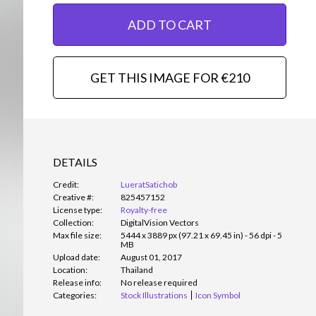
ADD TO CART
GET THIS IMAGE FOR €210
DETAILS
Credit:
LueratSatichob
Creative #:
825457152
License type:
Royalty-free
Collection:
DigitalVision Vectors
Max file size:
5444 x 3889 px (97.21 x 69.45 in) - 56 dpi - 5
MB
Upload date:
August 01, 2017
Location:
Thailand
Release info:
No release required
Categories:
Stock Illustrations
Icon Symbol