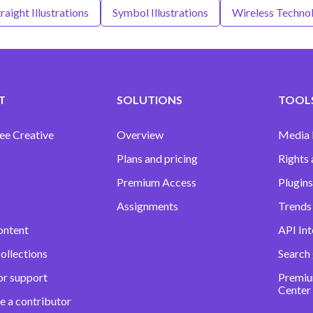
raight Illustrations
Symbol Illustrations
Wireless Technol
T
SOLUTIONS
TOOLS
ee Creative
Overview
Media
Plans and pricing
Rights 
Premium Access
Plugins
Assignments
Trends 
ontent
API Int
ollections
Search
or support
Premiu
Center
e a contributor