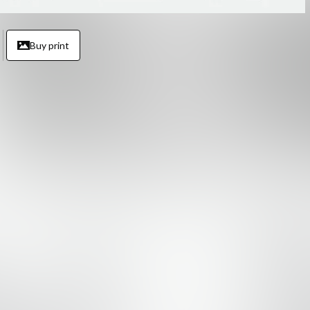
Buy print