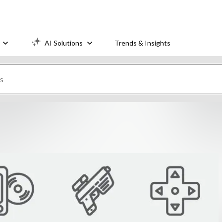
AI Solutions
Trends & Insights