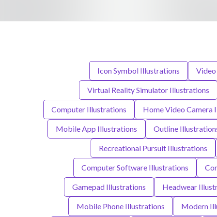
Icon Symbol Illustrations
Video 
Virtual Reality Simulator Illustrations
Computer Illustrations
Home Video Camera Il
Mobile App Illustrations
Outline Illustration
Recreational Pursuit Illustrations
Computer Software Illustrations
Con
Gamepad Illustrations
Headwear Illust
Mobile Phone Illustrations
Modern Ill