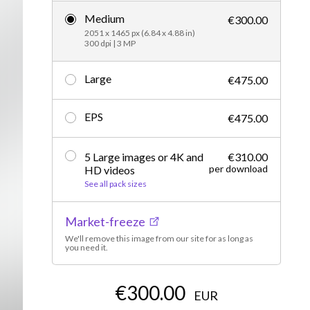
Medium
Editorial
€300.00
2051 x 1465 px (6.84 x 4.88 in)
300 dpi | 3 MP
Large
€475.00
EPS
€475.00
5 Large images or 4K and
€310.00
per download
HD videos
See all pack sizes
Market-freeze
We'll remove this image from our site for as long as
you need it.
€300.00
EUR