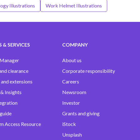
ogy Illustrations
Work Helmet Illustrations
 & SERVICES
COMPANY
 Manager
About us
and clearance
Corporate responsibility
 and extensions
Careers
& Insights
Newsroom
egration
Investor
 guide
Grants and giving
m Access Resource
iStock
Unsplash