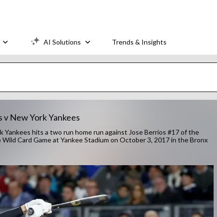
AI Solutions
Trends & Insights
s v New York Yankees
ankees hits a two run home run against Jose Berrios #17 of the
e Wild Card Game at Yankee Stadium on October 3, 2017 in the Bronx