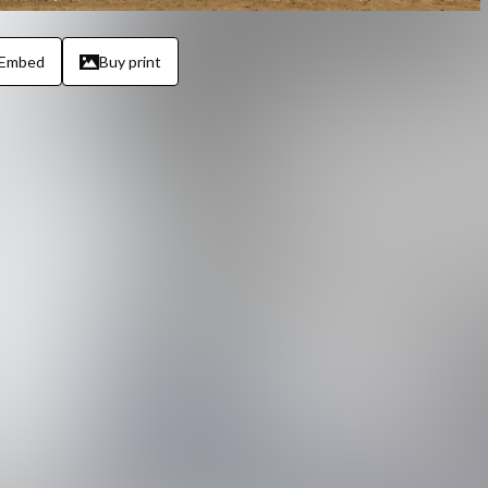
Embed
Buy print