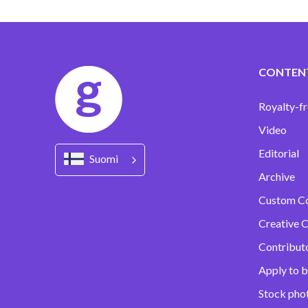
CONTEN
Royalty-fr
Video
Editorial
Suomi
Archive
Custom C
Creative C
Contribut
Apply to b
Stock pho