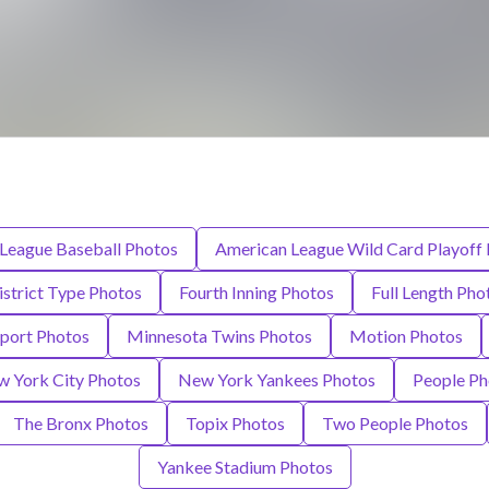
League Baseball Photos
American League Wild Card Playoff
istrict Type Photos
Fourth Inning Photos
Full Length Pho
Sport Photos
Minnesota Twins Photos
Motion Photos
 York City Photos
New York Yankees Photos
People Ph
The Bronx Photos
Topix Photos
Two People Photos
Yankee Stadium Photos