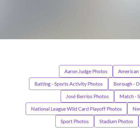
Aaron Judge Photos
American 
Batting - Sports Activity Photos
Borough - D
José Berríos Photos
Match - 
National League Wild Card Playoff Photos
New
Sport Photos
Stadium Photos