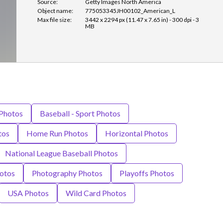
Source:
Getty Images North America
Object name:
775053345JH00102_American_L
Max file size:
3442 x 2294 px (11.47 x 7.65 in) - 300 dpi - 3
MB
 Photos
Baseball - Sport Photos
tos
Home Run Photos
Horizontal Photos
National League Baseball Photos
otos
Photography Photos
Playoffs Photos
USA Photos
Wild Card Photos