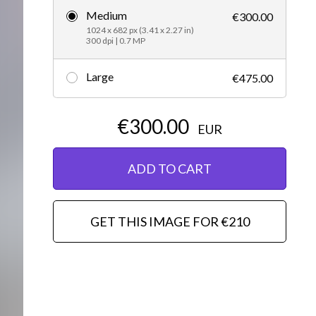
Medium
€300.00
Editorial
1024 x 682 px (3.41 x 2.27 in)
300 dpi | 0.7 MP
Large
€475.00
€300.00
EUR
ADD TO CART
GET THIS IMAGE FOR €210