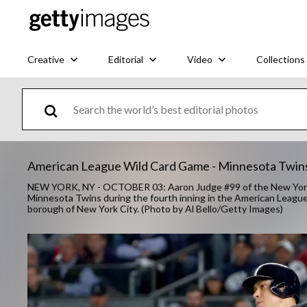
Creative
Editorial
Video
Collections
American League Wild Card Game - Minnesota Twin
NEW YORK, NY - OCTOBER 03: Aaron Judge #99 of the New York Y
Minnesota Twins during the fourth inning in the American Leagu
borough of New York City. (Photo by Al Bello/Getty Images)