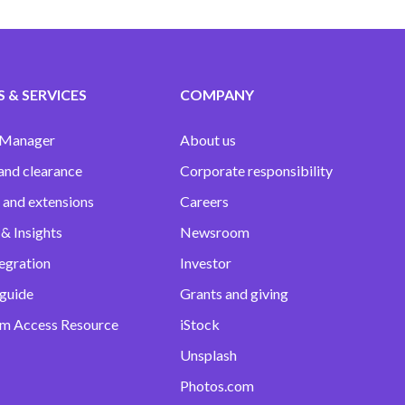
 & SERVICES
COMPANY
 Manager
About us
and clearance
Corporate responsibility
 and extensions
Careers
& Insights
Newsroom
egration
Investor
 guide
Grants and giving
m Access Resource
iStock
Unsplash
Photos.com