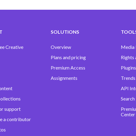
T
SOLUTIONS
TOOLS
ee Creative
Overview
Media
Plans and pricing
Rights 
Premium Access
Plugins
Assignments
Trends 
ontent
API Int
ollections
Search
or support
Premiu
Center
e a contributor
tos