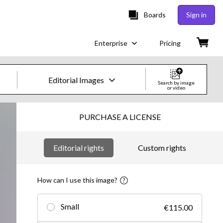
Boards
Sign in
Enterprise
Pricing
Editorial Images
Search by image
or video
Creative Images & Video
PURCHASE A LICENSE
Images
Editorial rights
Custom rights
Creative
Editorial
How can I use this image?
Video
Small
€115.00
Creative