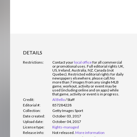
DETAILS
Restrictions:
Contact your
local office
for all commercial
or promotional uses. Full editorial rights UK,
US, Ireland, Australia, NZ, Canada (not
Quebec). Restricted editorial rights for daily
newspapers elsewhere, please call.
No
more than 7 images from any single MLB
game, workout, activity or event may be
used (including online and on apps) while
that game, activity or event is in progress.
Credit:
Al Bello
/
Staff
Editorial #:
857284228
Collection:
Getty Images Sport
Date created:
October 03, 2017
Upload date:
October 04, 2017
License type:
Rights-managed
Release info:
Not released.
More information