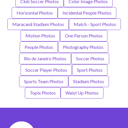
Club Soccer Photos
Color Image Photos
Horizontal Photos
Incidental People Photos
Maracanã Stadium Photos
Match - Sport Photos
Motion Photos
One Person Photos
People Photos
Photography Photos
Rio de Janeiro Photos
Soccer Photos
Soccer Player Photos
Sport Photos
Sports Team Photos
Stadium Photos
Topix Photos
Waist Up Photos