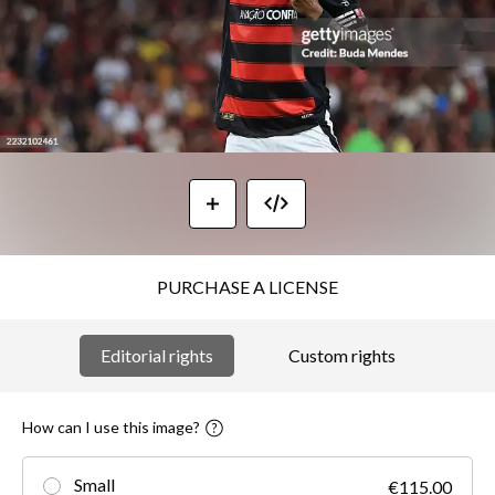
PURCHASE A LICENSE
Editorial rights
Custom rights
How can I use this image?
Small
€115.00