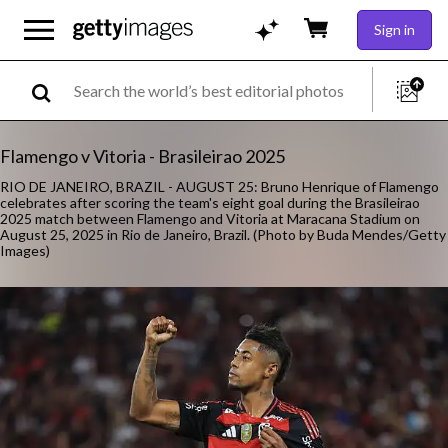
Sign in
Flamengo v Vitoria - Brasileirao 2025
RIO DE JANEIRO, BRAZIL - AUGUST 25: Bruno Henrique of Flamengo
celebrates after scoring the team's eight goal during the Brasileirao
2025 match between Flamengo and Vitoria at Maracana Stadium on
August 25, 2025 in Rio de Janeiro, Brazil. (Photo by Buda Mendes/Getty
Images)