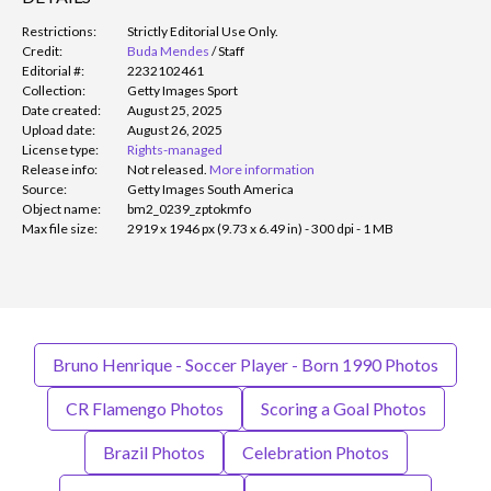
Restrictions:
Strictly Editorial Use Only.
Credit:
Buda Mendes
/
Staff
Editorial #:
2232102461
Collection:
Getty Images Sport
Date created:
August 25, 2025
Upload date:
August 26, 2025
License type:
Rights-managed
Release info:
Not released.
More information
Source:
Getty Images South America
Object name:
bm2_0239_zptokmfo
Max file size:
2919 x 1946 px (9.73 x 6.49 in) - 300 dpi - 1 MB
Bruno Henrique - Soccer Player - Born 1990 Photos
CR Flamengo Photos
Scoring a Goal Photos
Brazil Photos
Celebration Photos