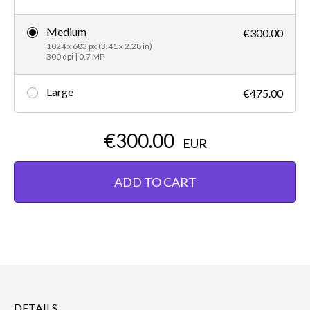
Medium
€300.00
1024 x 683 px (3.41 x 2.28 in)
300 dpi | 0.7 MP
Large
€475.00
€300.00
EUR
ADD TO CART
DETAILS