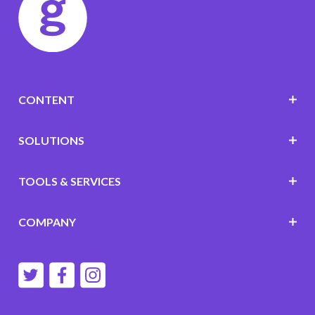
CONTENT
SOLUTIONS
TOOLS & SERVICES
COMPANY