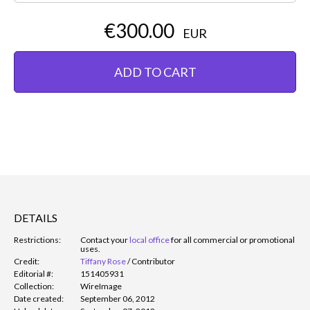
€300.00
EUR
ADD TO CART
DETAILS
Restrictions:
Contact your
local office
for all commercial or promotional
uses.
Credit:
Tiffany Rose
/
Contributor
Editorial #:
151405931
Collection:
WireImage
Date created:
September 06, 2012