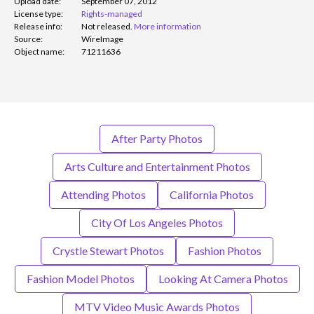
Upload date:
September 07, 2012
License type:
Rights-managed
Release info:
Not released.
More information
Source:
WireImage
Object name:
71211636
After Party Photos
Arts Culture and Entertainment Photos
Attending Photos
California Photos
City Of Los Angeles Photos
Crystle Stewart Photos
Fashion Photos
Fashion Model Photos
Looking At Camera Photos
MTV Video Music Awards Photos