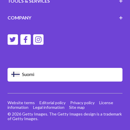
TOOLS & SERVICES
COMPANY
Suomi
Website terms
Editorial policy
Privacy policy
License
information
Legal information
Site map
© 2026 Getty Images. The Getty Images design is a trademark
of Getty Images.