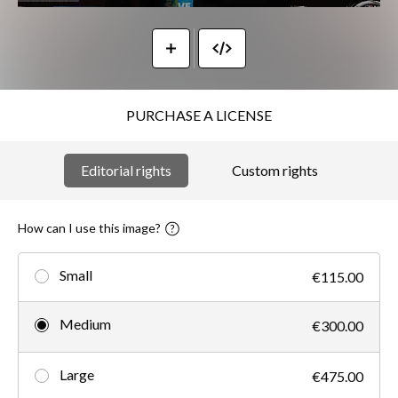
PURCHASE A LICENSE
Editorial rights
Custom rights
How can I use this image?
Small
€115.00
Medium
€300.00
Large
€475.00