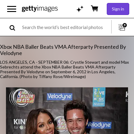
Sign in
Xbox NBA Baller Beats VMA Afterparty Presented By
Velodyne
LOS ANGELES, CA - SEPTEMBER 06: Crystle Stewart and model Max
Sebrechts attend the Xbox NBA Baller Beats VMA Afterparty
Presented By Velodyne on September 6, 2012 in Los Angeles,
California. (Photo by Tiffany Rose/WireImage)