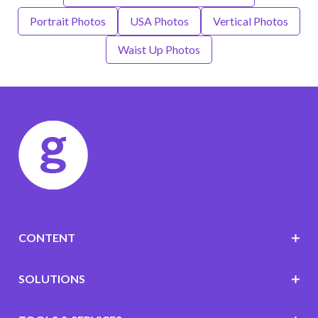
Portrait Photos
USA Photos
Vertical Photos
Waist Up Photos
CONTENT
SOLUTIONS