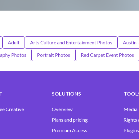
Adult
Arts Culture and Entertainment Photos
Austin 
aphy Photos
Portrait Photos
Red Carpet Event Photos
T
SOLUTIONS
TOOLS
ee Creative
Overview
Media
Plans and pricing
Rights 
Premium Access
Plugins