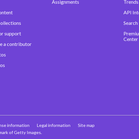
Assignments
Trends 
ontent
API Int
ollections
Search
or support
Premiu
Center
e a contributor
tos
eos
nse information
Legal information
Site map
mark of Getty Images.