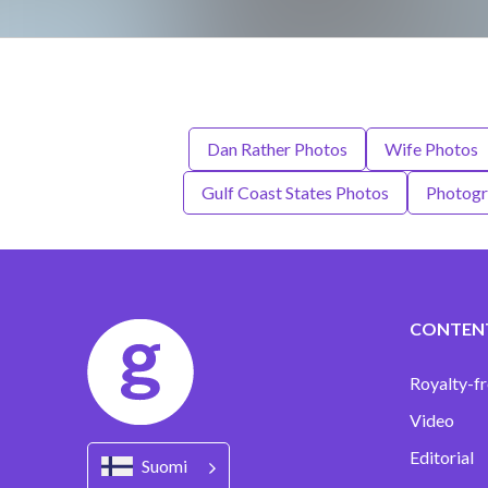
Dan Rather Photos
Wife Photos
Gulf Coast States Photos
Photogr
CONTEN
Royalty-fr
Video
Editorial
Suomi