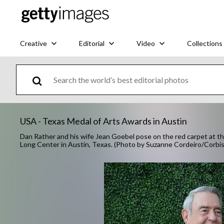
Creative
Editorial
Video
Collections
USA - Texas Medal of Arts Awards in Austin
Dan Rather and his wife Jean Goebel pose on the red carpet at t
Long Center in Austin, Texas. (Photo by Suzanne Cordeiro/Corbis