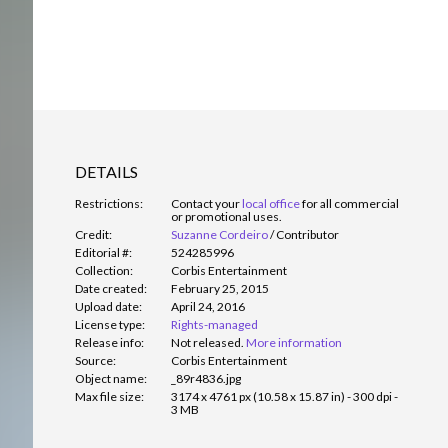
DETAILS
Restrictions:
Contact your
local office
for all commercial
or promotional uses.
Credit:
Suzanne Cordeiro
/
Contributor
Editorial #:
524285996
Collection:
Corbis Entertainment
Date created:
February 25, 2015
Upload date:
April 24, 2016
License type:
Rights-managed
Release info:
Not released.
More information
Source:
Corbis Entertainment
Object name:
_89r4836.jpg
Max file size:
3174 x 4761 px (10.58 x 15.87 in) - 300 dpi -
3 MB