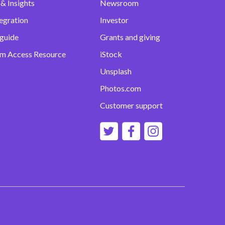
& Insights
Newsroom
egration
Investor
 guide
Grants and giving
m Access Resource
iStock
Unsplash
Photos.com
Customer support