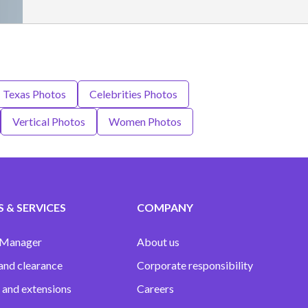
- Texas Photos
Celebrities Photos
Vertical Photos
Women Photos
 & SERVICES
COMPANY
 Manager
About us
and clearance
Corporate responsibility
 and extensions
Careers