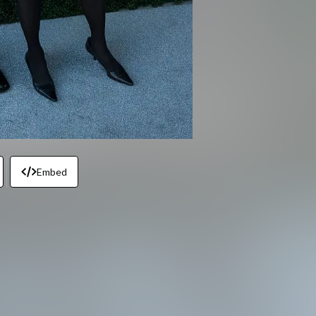
Embed