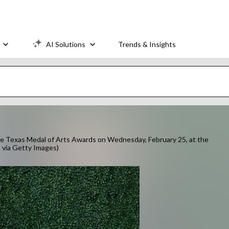
AI Solutions
Trends & Insights
he Texas Medal of Arts Awards on Wednesday, February 25, at the
 via Getty Images)