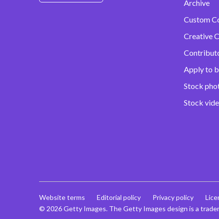
Archive
Custom C
Creative C
Contribut
Apply to b
Stock pho
Stock vid
Website terms
Editorial policy
Privacy policy
Lice
© 2026 Getty Images. The Getty Images design is a trade