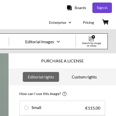
Boards
Sign in
Enterprise
Pricing
Editorial Images
Search by image
or video
Creative Images & Video
PURCHASE A LICENSE
Images
Editorial rights
Custom rights
Creative
Editorial
How can I use this image?
Video
Small
€115.00
Creative