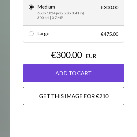
Medium
€300.00
Editorial
683 x 1024 px (2.28 x 3.41 in)
300 dpi | 0.7 MP
Large
€475.00
€300.00
EUR
ADD TO CART
GET THIS IMAGE FOR €210