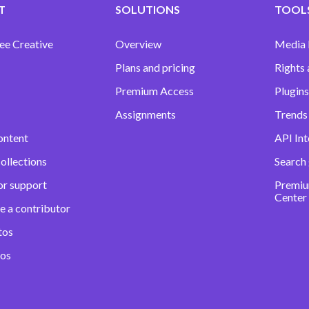
T
SOLUTIONS
TOOLS
ee Creative
Overview
Media
Plans and pricing
Rights 
Premium Access
Plugins
Assignments
Trends 
ontent
API Int
ollections
Search
or support
Premiu
Center
e a contributor
tos
eos