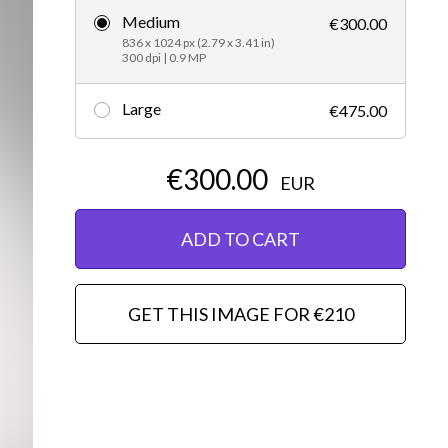
Medium
€300.00
Editorial
836 x 1024 px (2.79 x 3.41 in)
300 dpi | 0.9 MP
Large
€475.00
€300.00
EUR
ADD TO CART
GET THIS IMAGE FOR €210