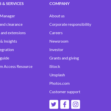
 & SERVICES
COMPANY
 Manager
About us
and clearance
Corporate responsibility
 and extensions
Careers
& Insights
Newsroom
egration
Investor
 guide
Grants and giving
m Access Resource
iStock
Unsplash
Photos.com
Customer support