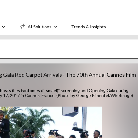
AI Solutions
Trends & Insights
g Gala Red Carpet Arrivals - The 70th Annual Cannes Film
hosts (Les Fantomes d'Ismael)" screening and Opening Gala during
May 17, 2017 in Cannes, France. (Photo by George Pimentel/WireImage)