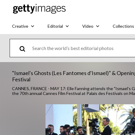
Creative
Editorial
Video
Collections
"Ismael's Ghosts (Les Fantomes d'Ismael)" & Openin
Festival
CANNES, FRANCE - MAY 17: Elle Fanning attends the "Ismael's G
the 70th annual Cannes Film Festival at Palais des Festivals on 