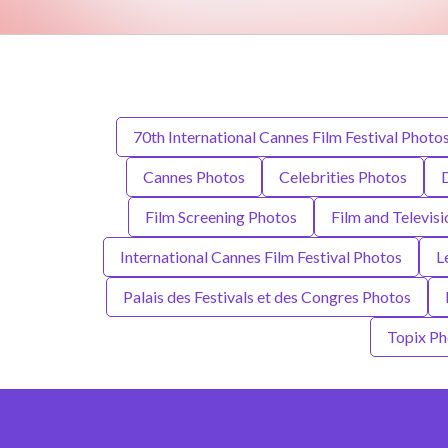
70th International Cannes Film Festival Photo
Cannes Photos
Celebrities Photos
Film Screening Photos
Film and Televis
International Cannes Film Festival Photos
L
Palais des Festivals et des Congres Photos
Topix Ph