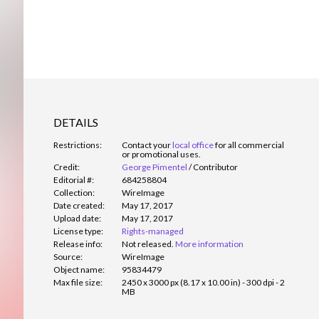
DETAILS
Restrictions:
Contact your
local office
for all commercial
or promotional uses.
Credit:
George Pimentel
/
Contributor
Editorial #:
684258804
Collection:
WireImage
Date created:
May 17, 2017
Upload date:
May 17, 2017
License type:
Rights-managed
Release info:
Not released.
More information
Source:
WireImage
Object name:
95834479
Max file size:
2450 x 3000 px (8.17 x 10.00 in) - 300 dpi - 2
MB