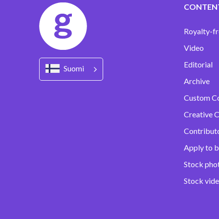
CONTEN
Royalty-fr
Video
Editorial
Suomi
Archive
Custom C
Creative C
Contribut
Apply to b
Stock pho
Stock vid