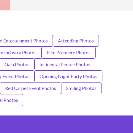
nd Entertainment Photos
Attending Photos
lm Industry Photos
Film Premiere Photos
Gala Photos
Incidental People Photos
 Event Photos
Opening Night Party Photos
Red Carpet Event Photos
Smiling Photos
el Photos