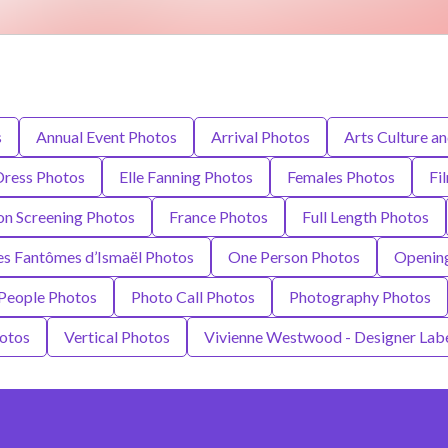
s
Annual Event Photos
Arrival Photos
Arts Culture a
Dress Photos
Elle Fanning Photos
Females Photos
Fi
ion Screening Photos
France Photos
Full Length Photos
es Fantômes d’Ismaël Photos
One Person Photos
Opening
People Photos
Photo Call Photos
Photography Photos
otos
Vertical Photos
Vivienne Westwood - Designer Lab