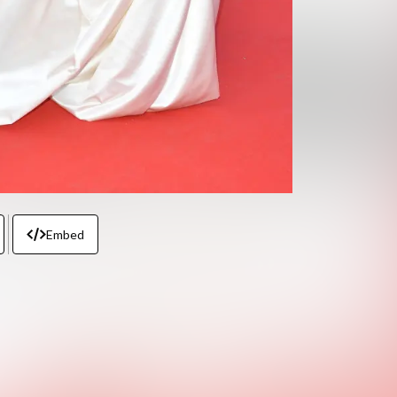
Embed