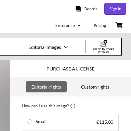
Boards
Sign in
Enterprise
Pricing
Editorial Images
Search by image
or video
Creative Images & Video
PURCHASE A LICENSE
Images
Editorial rights
Custom rights
Creative
Editorial
How can I use this image?
Video
Small
€115.00
Creative