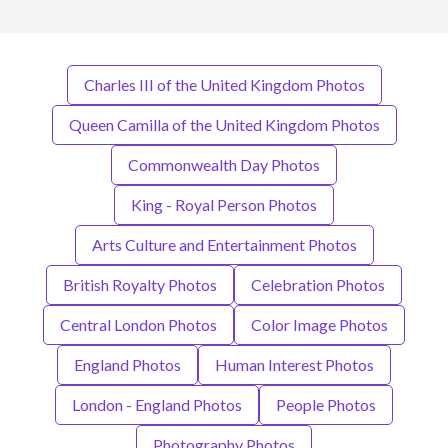
Charles III of the United Kingdom Photos
Queen Camilla of the United Kingdom Photos
Commonwealth Day Photos
King - Royal Person Photos
Arts Culture and Entertainment Photos
British Royalty Photos
Celebration Photos
Central London Photos
Color Image Photos
England Photos
Human Interest Photos
London - England Photos
People Photos
Photography Photos