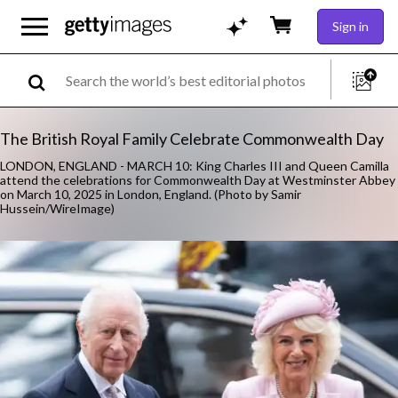
Sign in
The British Royal Family Celebrate Commonwealth Day
LONDON, ENGLAND - MARCH 10: King Charles III and Queen Camilla
attend the celebrations for Commonwealth Day at Westminster Abbey
on March 10, 2025 in London, England. (Photo by Samir
Hussein/WireImage)