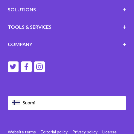
SOLUTIONS
TOOLS & SERVICES
COMPANY
Suomi
Website terms
Editorial policy
Privacy policy
License