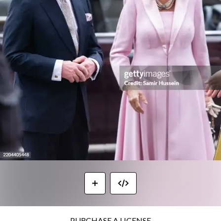
PURCHASE A LICENSE