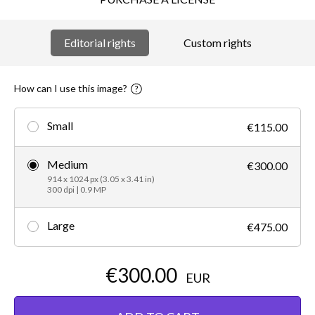
Editorial rights
Custom rights
How can I use this image?
Small
€115.00
Medium
€300.00
914 x 1024 px (3.05 x 3.41 in)
300 dpi | 0.9 MP
Large
€475.00
€300.00
EUR