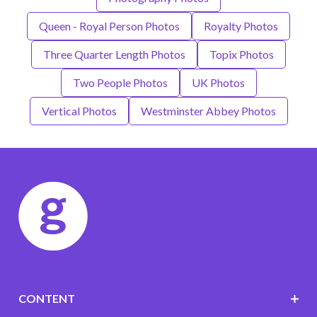
Queen - Royal Person Photos
Royalty Photos
Three Quarter Length Photos
Topix Photos
Two People Photos
UK Photos
Vertical Photos
Westminster Abbey Photos
CONTENT