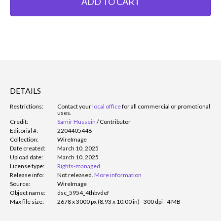
ADD TO CART
DETAILS
Restrictions:
Contact your
local office
for all commercial or promotional
uses.
Credit:
Samir Hussein
/
Contributor
Editorial #:
2204405448
Collection:
WireImage
Date created:
March 10, 2025
Upload date:
March 10, 2025
License type:
Rights-managed
Release info:
Not released.
More information
Source:
WireImage
Object name:
dsc_5954_4thbvdef
Max file size:
2678 x 3000 px (8.93 x 10.00 in) - 300 dpi - 4 MB