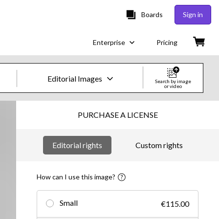
Boards
Sign in
Enterprise
Pricing
Editorial Images
Search by image
or video
Creative Images & Video
PURCHASE A LICENSE
Images
Editorial rights
Custom rights
Creative
Editorial
How can I use this image?
Video
Small
€115.00
Creative