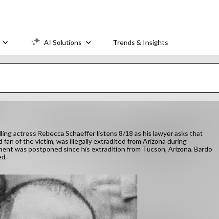
AI Solutions
Trends & Insights
lling actress Rebecca Schaeffer listens 8/18 as his lawyer asks that
an of the victim, was illegally extradited from Arizona during
ment was postponed since his extradition from Tucson, Arizona. Bardo
ed.