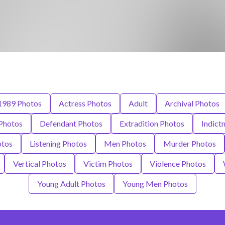
1989 Photos
Actress Photos
Adult
Archival Photos
 Photos
Defendant Photos
Extradition Photos
Indict
otos
Listening Photos
Men Photos
Murder Photos
Vertical Photos
Victim Photos
Violence Photos
Young Adult Photos
Young Men Photos