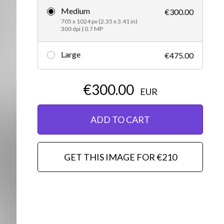
Medium
€300.00
Editorial
705 x 1024 px (2.35 x 3.41 in)
300 dpi | 0.7 MP
Large
€475.00
€300.00
EUR
ADD TO CART
GET THIS IMAGE FOR €210