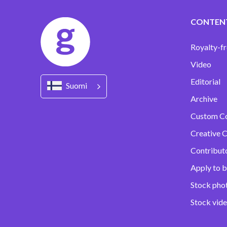
CONTEN
Royalty-fr
Video
Editorial
Suomi
Archive
Custom C
Creative C
Contribut
Apply to b
Stock pho
Stock vid