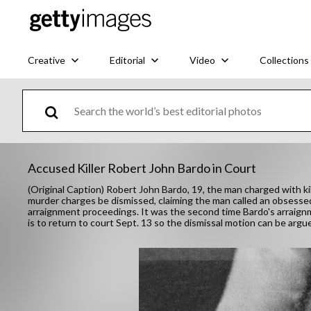
Creative
Editorial
Video
Collections
Accused Killer Robert John Bardo in Court
(Original Caption) Robert John Bardo, 19, the man charged with ki
murder charges be dismissed, claiming the man called an obsessed f
arraignment proceedings. It was the second time Bardo's arraign
is to return to court Sept. 13 so the dismissal motion can be argu