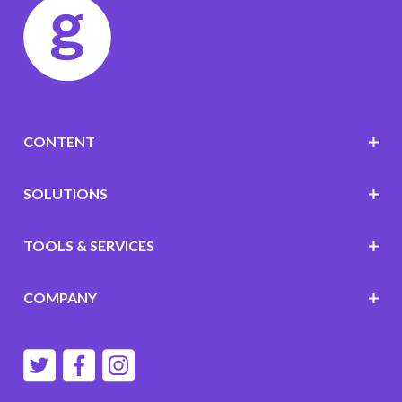
CONTENT
SOLUTIONS
TOOLS & SERVICES
COMPANY