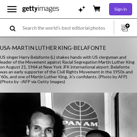
Sign in
USA-MARTIN LUTHER KING-BELAFONTE
US singer Harry Belafonte (L) shakes hands with US clergyman and
leader of the Movement against Racial Segregation Martin Luther King
on August 21, 1964 at New York JFK international airport. Belafonte
was an early supporter of the Civil Rights Movement in the 1950s and
'60s, and one of Martin Luther King, Jr.'s confidants. (Photo by AFP)
(Photo by -/AFP via Getty Images)