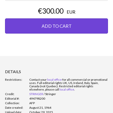
€300.00
EUR
ADD TO CART
DETAILS
Restrictions:
Contact your
local office
for all commercial or promotional
uses. Full editorial rights UK, US, Ireland, Italy, Spain,
Canada (not Quebec). Restricted editorial rights
elsewhere, please call
local office
.
Credit:
STRINGER
/
Stringer
Editorial #:
494798200
Collection:
AFP
Date created:
August 21, 1964
Upload date:
October 29, 2015