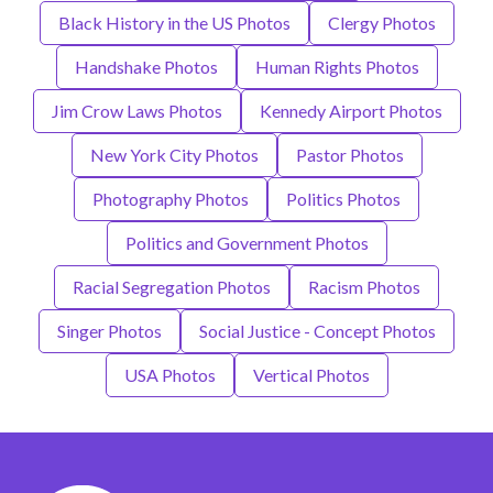
Black History in the US Photos
Clergy Photos
Handshake Photos
Human Rights Photos
Jim Crow Laws Photos
Kennedy Airport Photos
New York City Photos
Pastor Photos
Photography Photos
Politics Photos
Politics and Government Photos
Racial Segregation Photos
Racism Photos
Singer Photos
Social Justice - Concept Photos
USA Photos
Vertical Photos