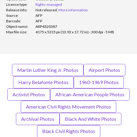
License type:
Rights-managed
Release info:
Not released.
More information
Source:
AFP
Barcode:
AFP
Object name:
ARP4320387
Max file size:
4175 x 5315 px (13.92 x 17.72 in) - 300 dpi - 5 MB
Martin Luther King Jr. Photos
Airport Photos
Harry Belafonte Photos
1960-1969 Photos
Activist Photos
African-American People Photos
American Civil Rights Movement Photos
Archival Photos
Black And White Photos
Black Civil Rights Photos