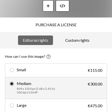
PURCHASE A LICENSE
Editorial rights
Custom rights
How can I use this image?
Small
€115.00
Medium
€300.00
804 x 1024 px (2.68 x 3.41 in)
300 dpi | 0.8 MP
Large
€475.00