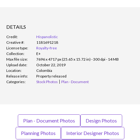
DETAILS
Credit:
Hispanolistic
Creative #:
1181691218
License type:
Royalty-free
Collection:
E+
Max file size:
7696 x 4717 px (25.65 x 15.72 in) - 300 dpi - 14 MB
Upload date:
October 22, 2019
Location:
Colombia
Release info:
Property released
Categories:
Stock Photos
Plan - Document
Plan - Document Photos
Design Photos
Planning Photos
Interior Designer Photos