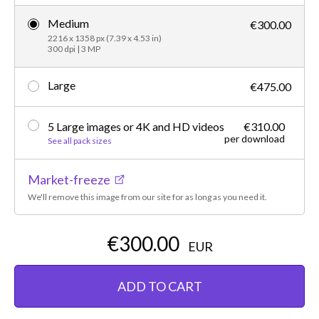
Medium
€300.00
2216 x 1358 px (7.39 x 4.53 in)
300 dpi | 3 MP
Large
€475.00
5 Large images or 4K and HD videos
€310.00
per download
See all pack sizes
Market-freeze
We'll remove this image from our site for as long as you need it.
€300.00
EUR
ADD TO CART