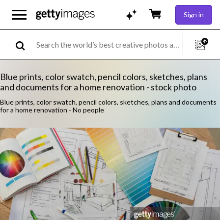
Sign in
Blue prints, color swatch, pencil colors, sketches, plans
and documents for a home renovation - stock photo
Blue prints, color swatch, pencil colors, sketches, plans and documents
for a home renovation - No people