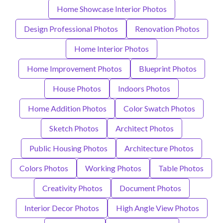
Home Showcase Interior Photos
Design Professional Photos
Renovation Photos
Home Interior Photos
Home Improvement Photos
Blueprint Photos
House Photos
Indoors Photos
Home Addition Photos
Color Swatch Photos
Sketch Photos
Architect Photos
Public Housing Photos
Architecture Photos
Colors Photos
Working Photos
Table Photos
Creativity Photos
Document Photos
Interior Decor Photos
High Angle View Photos