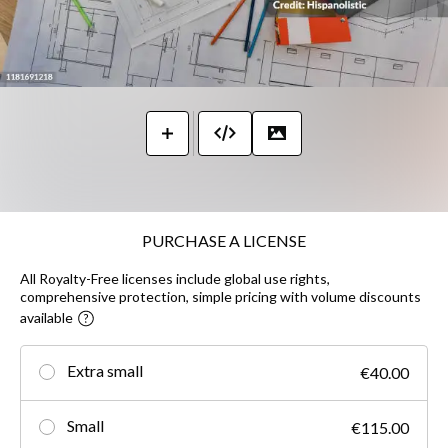
PURCHASE A LICENSE
All Royalty-Free licenses include global use rights,
comprehensive protection, simple pricing with volume discounts
available
Extra small
€40.00
Small
€115.00