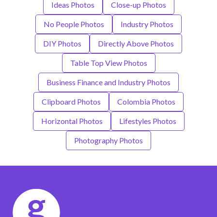
Ideas Photos
Close-up Photos
No People Photos
Industry Photos
DIY Photos
Directly Above Photos
Table Top View Photos
Business Finance and Industry Photos
Clipboard Photos
Colombia Photos
Horizontal Photos
Lifestyles Photos
Photography Photos