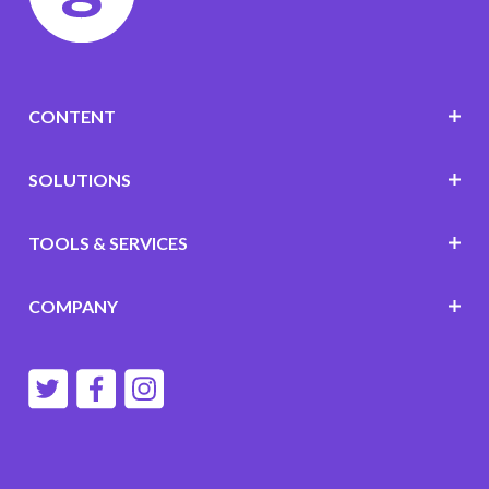
CONTENT
SOLUTIONS
TOOLS & SERVICES
COMPANY