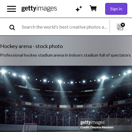
Sign in
Hockey arena - stock photo
Professional hockey stadium arena in indoors stadium full of spectators