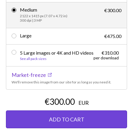
Medium
€300.00
2122 x 1415 px (7.07 x 4.72 in)
300 dpi | 3 MP
Large
€475.00
5 Large images or 4K and HD videos
€310.00
per download
See all pack sizes
Market-freeze
We'll remove this image from our site for as long as you need it.
€300.00
EUR
ADD TO CART