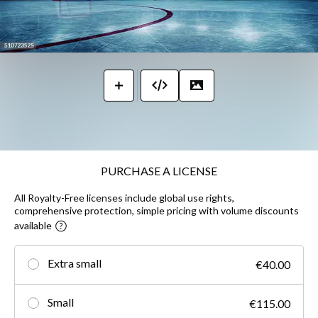
PURCHASE A LICENSE
All Royalty-Free licenses include global use rights,
comprehensive protection, simple pricing with volume discounts
available
Extra small
€40.00
Small
€115.00