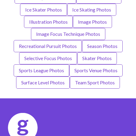
Ice Skater Photos
Ice Skating Photos
Illustration Photos
Image Photos
Image Focus Technique Photos
Recreational Pursuit Photos
Season Photos
Selective Focus Photos
Skater Photos
Sports League Photos
Sports Venue Photos
Surface Level Photos
Team Sport Photos