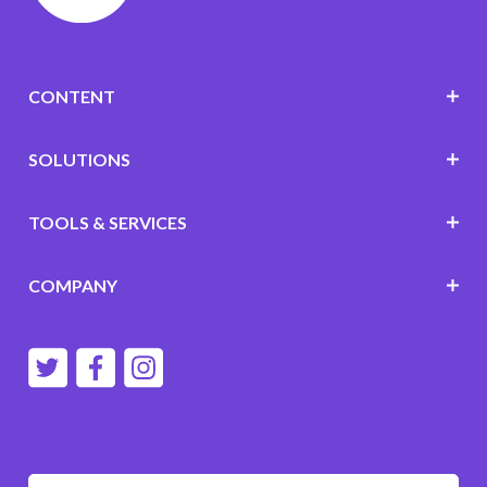
CONTENT
SOLUTIONS
TOOLS & SERVICES
COMPANY