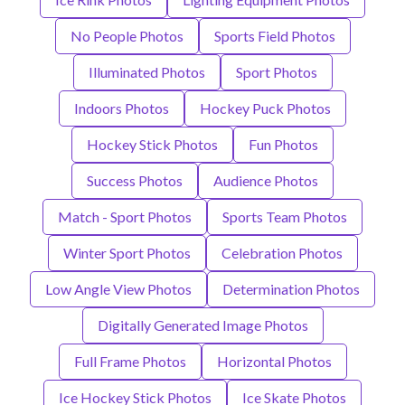
No People Photos
Sports Field Photos
Illuminated Photos
Sport Photos
Indoors Photos
Hockey Puck Photos
Hockey Stick Photos
Fun Photos
Success Photos
Audience Photos
Match - Sport Photos
Sports Team Photos
Winter Sport Photos
Celebration Photos
Low Angle View Photos
Determination Photos
Digitally Generated Image Photos
Full Frame Photos
Horizontal Photos
Ice Hockey Stick Photos
Ice Skate Photos