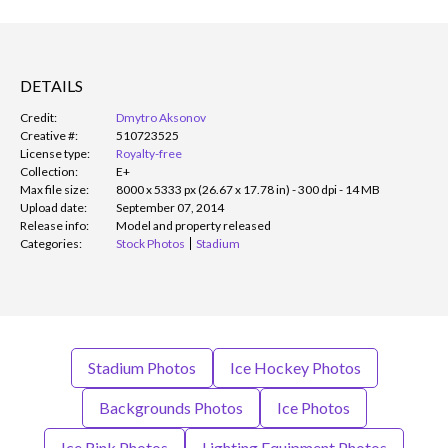
DETAILS
Credit:
Dmytro Aksonov
Creative #:
510723525
License type:
Royalty-free
Collection:
E+
Max file size:
8000 x 5333 px (26.67 x 17.78 in) - 300 dpi - 14 MB
Upload date:
September 07, 2014
Release info:
Model and property released
Categories:
Stock Photos
Stadium
Stadium Photos
Ice Hockey Photos
Backgrounds Photos
Ice Photos
Ice Rink Photos
Lighting Equipment Photos