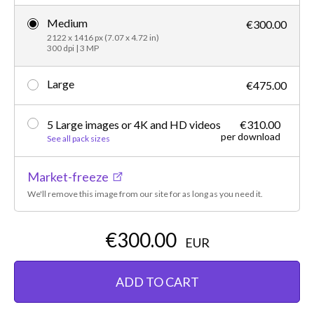
Medium
€300.00
2122 x 1416 px (7.07 x 4.72 in)
300 dpi | 3 MP
Large
€475.00
5 Large images or 4K and HD videos
€310.00
per download
See all pack sizes
Market-freeze
We'll remove this image from our site for as long as you need it.
€300.00
EUR
ADD TO CART