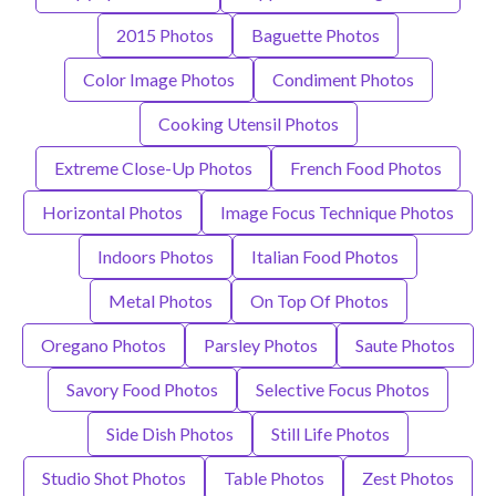
2015 Photos
Baguette Photos
Color Image Photos
Condiment Photos
Cooking Utensil Photos
Extreme Close-Up Photos
French Food Photos
Horizontal Photos
Image Focus Technique Photos
Indoors Photos
Italian Food Photos
Metal Photos
On Top Of Photos
Oregano Photos
Parsley Photos
Saute Photos
Savory Food Photos
Selective Focus Photos
Side Dish Photos
Still Life Photos
Studio Shot Photos
Table Photos
Zest Photos