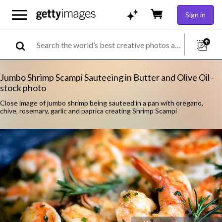
Sign in
Jumbo Shrimp Scampi Sauteeing in Butter and Olive Oil -
stock photo
Close image of jumbo shrimp being sauteed in a pan with oregano,
chive, rosemary, garlic and paprica creating Shrimp Scampi