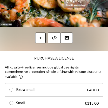
PURCHASE A LICENSE
All Royalty-Free licenses include global use rights,
comprehensive protection, simple pricing with volume discounts
available
Extra small
€40.00
Small
€115.00