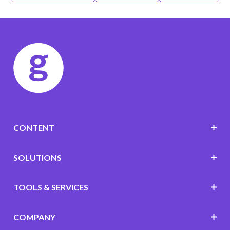
CONTENT
SOLUTIONS
TOOLS & SERVICES
COMPANY