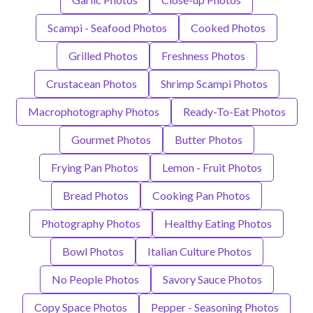
Scampi - Seafood Photos
Cooked Photos
Grilled Photos
Freshness Photos
Crustacean Photos
Shrimp Scampi Photos
Macrophotography Photos
Ready-To-Eat Photos
Gourmet Photos
Butter Photos
Frying Pan Photos
Lemon - Fruit Photos
Bread Photos
Cooking Pan Photos
Photography Photos
Healthy Eating Photos
Bowl Photos
Italian Culture Photos
No People Photos
Savory Sauce Photos
Copy Space Photos
Pepper - Seasoning Photos