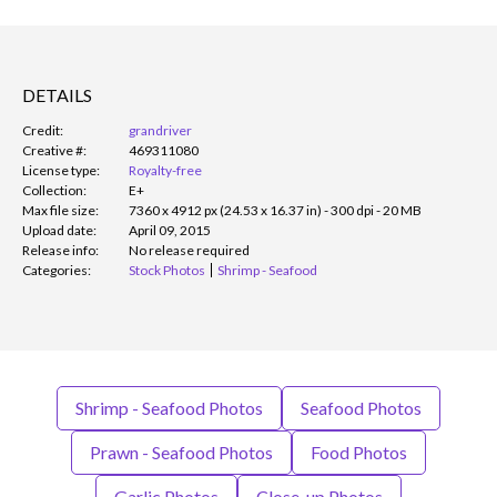
DETAILS
Credit:
grandriver
Creative #:
469311080
License type:
Royalty-free
Collection:
E+
Max file size:
7360 x 4912 px (24.53 x 16.37 in) - 300 dpi - 20 MB
Upload date:
April 09, 2015
Release info:
No release required
Categories:
Stock Photos
Shrimp - Seafood
Shrimp - Seafood Photos
Seafood Photos
Prawn - Seafood Photos
Food Photos
Garlic Photos
Close-up Photos