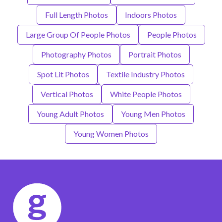
Full Length Photos
Indoors Photos
Large Group Of People Photos
People Photos
Photography Photos
Portrait Photos
Spot Lit Photos
Textile Industry Photos
Vertical Photos
White People Photos
Young Adult Photos
Young Men Photos
Young Women Photos