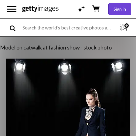
Sign in
Model on catwalk at fashion show - stock photo