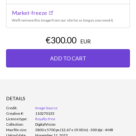
Market-freeze
We'll remove this image from our site for as long as you need it.
€300.00
EUR
ADD TO CART
DETAILS
Credit:
Image Source
Creative #:
110270133
License type:
Royalty-free
Collection:
DigitalVision
Max file size:
3800 x 5700 px (12.67 x 19.00 in) - 300 dpi - 4 MB
Upload date:
November 11, 2013