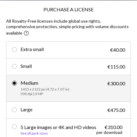
PURCHASE A LICENSE
All Royalty-Free licenses include global use rights,
comprehensive protection, simple pricing with volume discounts
available
Extra small
€40.00
Small
€115.00
Medium
€300.00
1415 x 2122 px (4.72 x 7.07 in)
300 dpi | 3 MP
Large
€475.00
5 Large images or 4K and HD videos
€310.00
per download
See all pack sizes