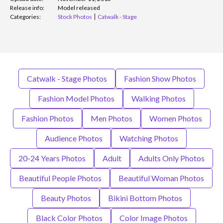
Release info:
Model released
Categories:
Stock Photos
Catwalk - Stage
Catwalk - Stage Photos
Fashion Show Photos
Fashion Model Photos
Walking Photos
Fashion Photos
Men Photos
Women Photos
Audience Photos
Watching Photos
20-24 Years Photos
Adult
Adults Only Photos
Beautiful People Photos
Beautiful Woman Photos
Beauty Photos
Bikini Bottom Photos
Black Color Photos
Color Image Photos