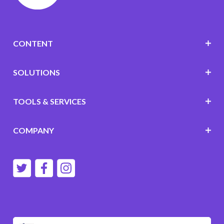
CONTENT
SOLUTIONS
TOOLS & SERVICES
COMPANY