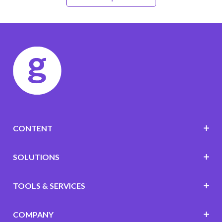
CONTENT
SOLUTIONS
TOOLS & SERVICES
COMPANY