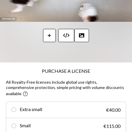
PURCHASE A LICENSE
All Royalty-Free licenses include global use rights,
comprehensive protection, simple pricing with volume discounts
available
Extra small
€40.00
Small
€115.00