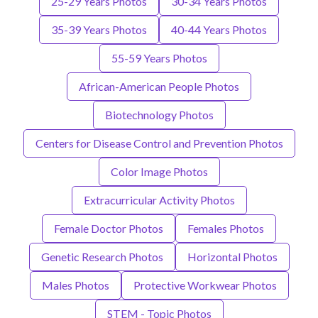
25-29 Years Photos
30-34 Years Photos
35-39 Years Photos
40-44 Years Photos
55-59 Years Photos
African-American People Photos
Biotechnology Photos
Centers for Disease Control and Prevention Photos
Color Image Photos
Extracurricular Activity Photos
Female Doctor Photos
Females Photos
Genetic Research Photos
Horizontal Photos
Males Photos
Protective Workwear Photos
STEM - Topic Photos