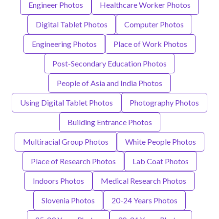
Engineer Photos
Healthcare Worker Photos
Digital Tablet Photos
Computer Photos
Engineering Photos
Place of Work Photos
Post-Secondary Education Photos
People of Asia and India Photos
Using Digital Tablet Photos
Photography Photos
Building Entrance Photos
Multiracial Group Photos
White People Photos
Place of Research Photos
Lab Coat Photos
Indoors Photos
Medical Research Photos
Slovenia Photos
20-24 Years Photos