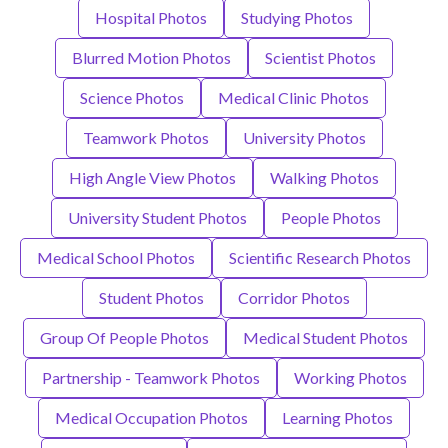
Hospital Photos
Studying Photos
Blurred Motion Photos
Scientist Photos
Science Photos
Medical Clinic Photos
Teamwork Photos
University Photos
High Angle View Photos
Walking Photos
University Student Photos
People Photos
Medical School Photos
Scientific Research Photos
Student Photos
Corridor Photos
Group Of People Photos
Medical Student Photos
Partnership - Teamwork Photos
Working Photos
Medical Occupation Photos
Learning Photos