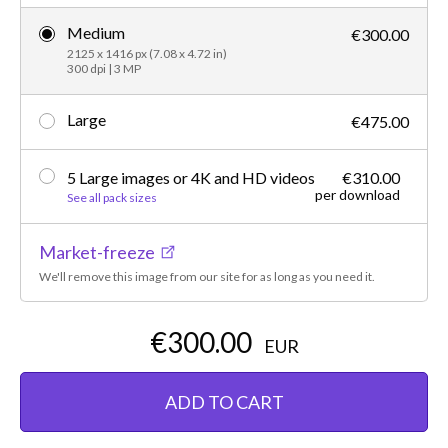
Medium
€300.00
2125 x 1416 px (7.08 x 4.72 in)
300 dpi | 3 MP
Large
€475.00
5 Large images or 4K and HD videos
€310.00
per download
See all pack sizes
Market-freeze
We'll remove this image from our site for as long as you need it.
€300.00
EUR
ADD TO CART