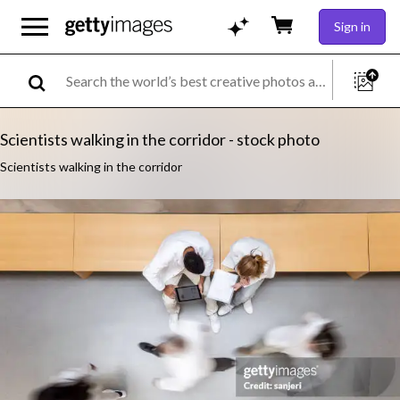
Sign in
Scientists walking in the corridor - stock photo
Scientists walking in the corridor