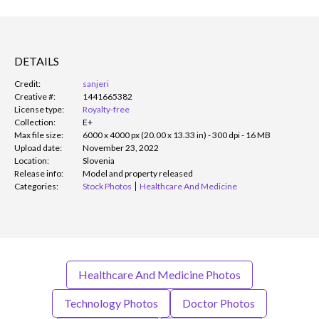
DETAILS
Credit:
sanjeri
Creative #:
1441665382
License type:
Royalty-free
Collection:
E+
Max file size:
6000 x 4000 px (20.00 x 13.33 in) - 300 dpi - 16 MB
Upload date:
November 23, 2022
Location:
Slovenia
Release info:
Model and property released
Categories:
Stock Photos
Healthcare And Medicine
Healthcare And Medicine Photos
Technology Photos
Doctor Photos