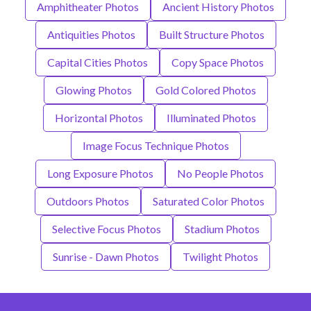
Amphitheater Photos
Ancient History Photos
Antiquities Photos
Built Structure Photos
Capital Cities Photos
Copy Space Photos
Glowing Photos
Gold Colored Photos
Horizontal Photos
Illuminated Photos
Image Focus Technique Photos
Long Exposure Photos
No People Photos
Outdoors Photos
Saturated Color Photos
Selective Focus Photos
Stadium Photos
Sunrise - Dawn Photos
Twilight Photos