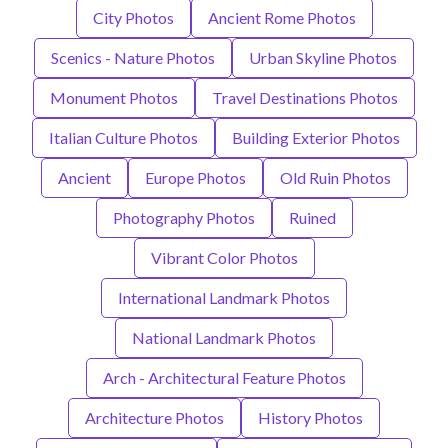
City Photos
Ancient Rome Photos
Scenics - Nature Photos
Urban Skyline Photos
Monument Photos
Travel Destinations Photos
Italian Culture Photos
Building Exterior Photos
Ancient
Europe Photos
Old Ruin Photos
Photography Photos
Ruined
Vibrant Color Photos
International Landmark Photos
National Landmark Photos
Arch - Architectural Feature Photos
Architecture Photos
History Photos