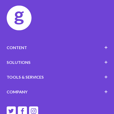
CONTENT
SOLUTIONS
TOOLS & SERVICES
COMPANY