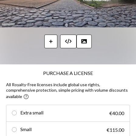
PURCHASE A LICENSE
All Royalty-Free licenses include global use rights,
comprehensive protection, simple pricing with volume discounts
available
Extra small
€40.00
Small
€115.00