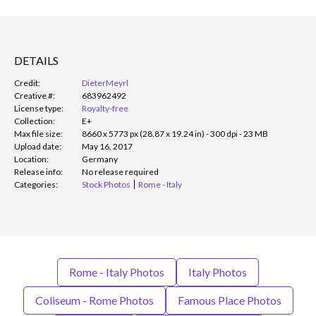
DETAILS
Credit:
DieterMeyrl
Creative #:
683962492
License type:
Royalty-free
Collection:
E+
Max file size:
8660 x 5773 px (28.87 x 19.24 in) - 300 dpi - 23 MB
Upload date:
May 16, 2017
Location:
Germany
Release info:
No release required
Categories:
Stock Photos
Rome - Italy
Rome - Italy Photos
Italy Photos
Coliseum - Rome Photos
Famous Place Photos