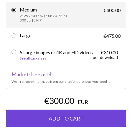
Medium
€300.00
2125 x 1417 px (7.08 x 4.72 in)
300 dpi | 3 MP
Large
€475.00
5 Large images or 4K and HD videos
€310.00
per download
See all pack sizes
Market-freeze
We'll remove this image from our site for as long as you need it.
€300.00
EUR
ADD TO CART