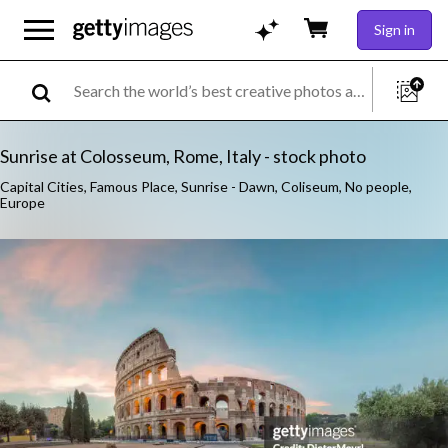
Sign in
Sunrise at Colosseum, Rome, Italy - stock photo
Capital Cities, Famous Place, Sunrise - Dawn, Coliseum, No people,
Europe