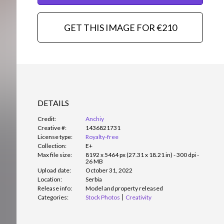
GET THIS IMAGE FOR €210
DETAILS
Credit:
Anchiy
Creative #:
1436821731
License type:
Royalty-free
Collection:
E+
Max file size:
8192 x 5464 px (27.31 x 18.21 in) - 300 dpi -
26 MB
Upload date:
October 31, 2022
Location:
Serbia
Release info:
Model and property released
Categories:
Stock Photos
Creativity