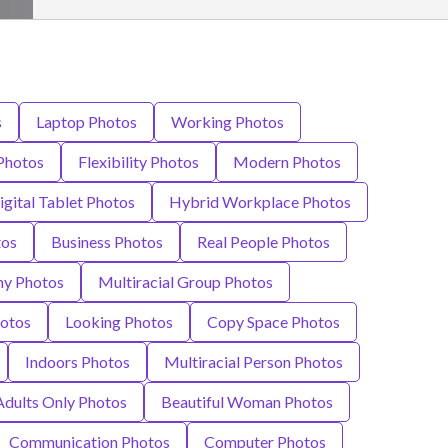
s
Laptop Photos
Working Photos
 Photos
Flexibility Photos
Modern Photos
igital Tablet Photos
Hybrid Workplace Photos
tos
Business Photos
Real People Photos
hy Photos
Multiracial Group Photos
otos
Looking Photos
Copy Space Photos
Indoors Photos
Multiracial Person Photos
Adults Only Photos
Beautiful Woman Photos
Communication Photos
Computer Photos