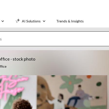
AI Solutions
Trends & Insights
fice - stock photo
ffice