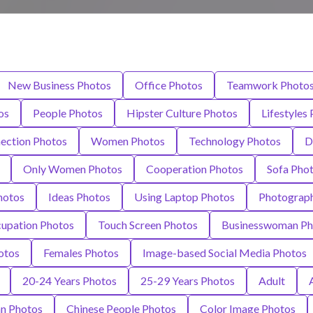
New Business Photos
Office Photos
Teamwork Photo
os
People Photos
Hipster Culture Photos
Lifestyles
ection Photos
Women Photos
Technology Photos
D
Only Women Photos
Cooperation Photos
Sofa Pho
hotos
Ideas Photos
Using Laptop Photos
Photograp
cupation Photos
Touch Screen Photos
Businesswoman Ph
otos
Females Photos
Image-based Social Media Photos
20-24 Years Photos
25-29 Years Photos
Adult
n Photos
Chinese People Photos
Color Image Photos