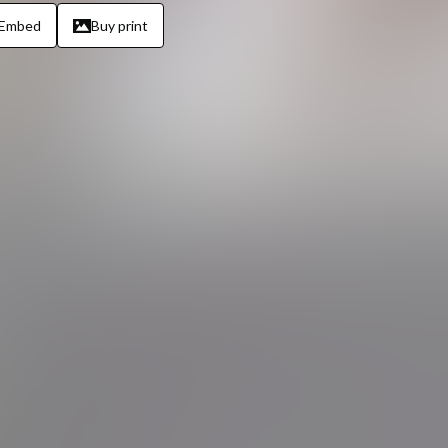
Embed
Buy print