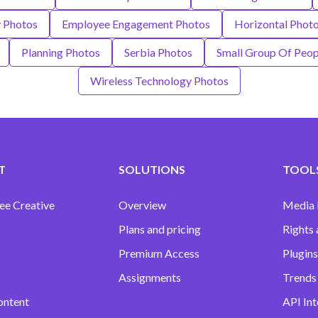
 Photos
Employee Engagement Photos
Horizontal Phot
Planning Photos
Serbia Photos
Small Group Of Peop
Wireless Technology Photos
T
SOLUTIONS
TOOLS
ee Creative
Overview
Media
Plans and pricing
Rights 
Premium Access
Plugins
Assignments
Trends 
ontent
API Int