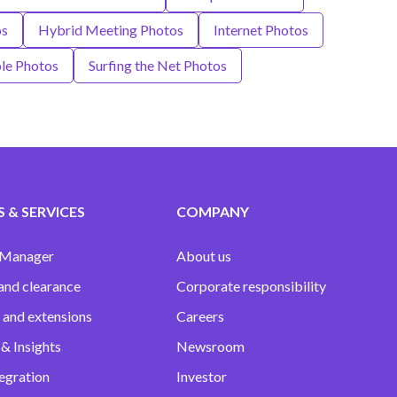
os
Hybrid Meeting Photos
Internet Photos
le Photos
Surfing the Net Photos
 & SERVICES
COMPANY
 Manager
About us
and clearance
Corporate responsibility
 and extensions
Careers
& Insights
Newsroom
egration
Investor