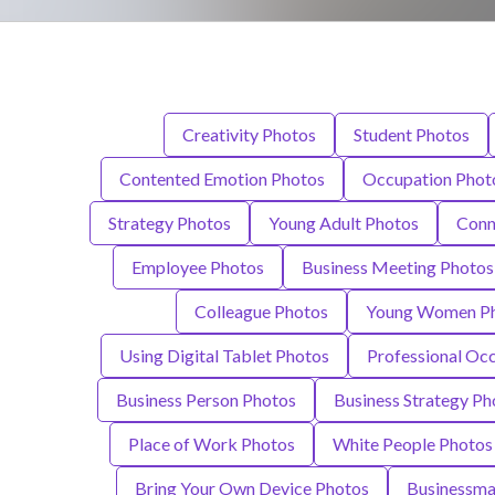
Creativity Photos
Student Photos
Contented Emotion Photos
Occupation Phot
Strategy Photos
Young Adult Photos
Conn
Employee Photos
Business Meeting Photos
Colleague Photos
Young Women P
Using Digital Tablet Photos
Professional Oc
Business Person Photos
Business Strategy Ph
Place of Work Photos
White People Photos
Bring Your Own Device Photos
Businessma