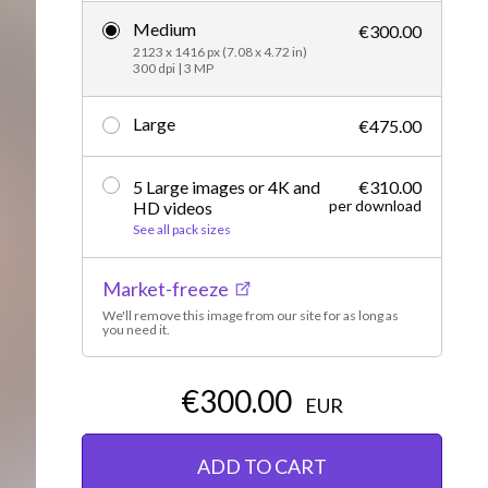
Medium
Editorial
€300.00
2123 x 1416 px (7.08 x 4.72 in)
300 dpi | 3 MP
Large
€475.00
5 Large images or 4K and
€310.00
per download
HD videos
See all pack sizes
Market-freeze
We'll remove this image from our site for as long as
you need it.
€300.00
EUR
ADD TO CART