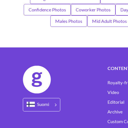
Confidence Photos
Coworker Photos
Day
Males Photos
Mid Adult Photos
CONTEN
Royalty-fr
Video
Editorial
Suomi
Archive
Custom C