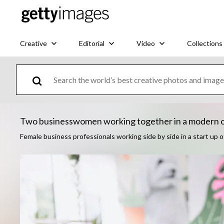
Creative
Editorial
Video
Collections
Two businesswomen working together in a modern of
Female business professionals working side by side in a start up o