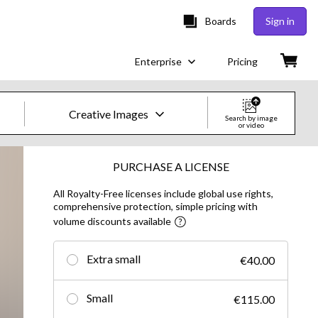
Boards
Sign in
Enterprise
Pricing
Creative Images
Search by image
or video
Creative Images & Video
PURCHASE A LICENSE
All Royalty-Free licenses include global use rights,
Images
comprehensive protection, simple pricing with
volume discounts available
Creative
Editorial
Extra small
€40.00
Video
Small
€115.00
Creative