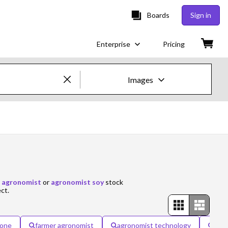
Boards
Sign in
Enterprise
Pricing
Images
Creative Images & Video
Images
Creative
Editorial
 agronomist
or
agronomist soy
stock
ect.
Video
Creative
rone
farmer agronomist
agronomist technology
agr