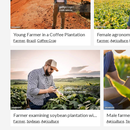
Young Farmer in a Coffee Plantation
Farmer
,
Brazil
,
Coffee Crop
Farmer
,
Agriculture
,
Farmer examining soybean plantation with cell phone
Farmer
,
Soybean
,
Agriculture
Agriculture
,
Te