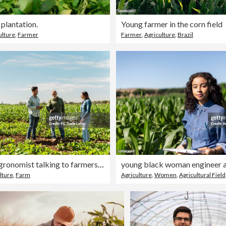
plantation.
Young farmer in the corn field
ulture
,
Farmer
Farmer
,
Agriculture
,
Brazil
Mid adult agronomist talking to farmers at agricultural field
lture
,
Farm
Agriculture
,
Women
,
Agricultural Field