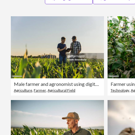
Male farmer and agronomist using digital tablet while standing in corn field against sky
Agriculture
,
Farmer
,
Agricultural Field
Technology
,
Ag