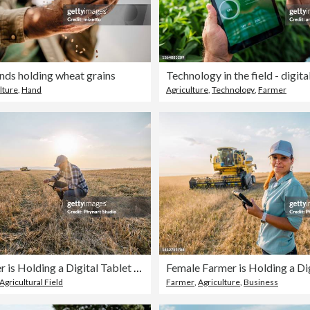
nds holding wheat grains
Technology in the field - digita
lture
,
Hand
Agriculture
,
Technology
,
Farmer
Male Farmer is Holding a Digital Tablet in a Farm Field. Smart Farming
Agricultural Field
Farmer
,
Agriculture
,
Business