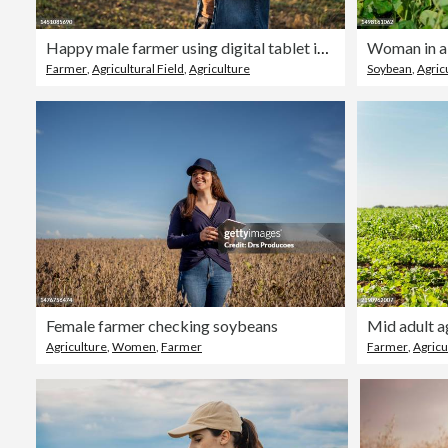
Happy male farmer using digital tablet in field against sky
Woman in a 
Farmer
,
Agricultural Field
,
Agriculture
Soybean
,
Agric
Female farmer checking soybeans
Agriculture
,
Women
,
Farmer
Farmer
,
Agricu