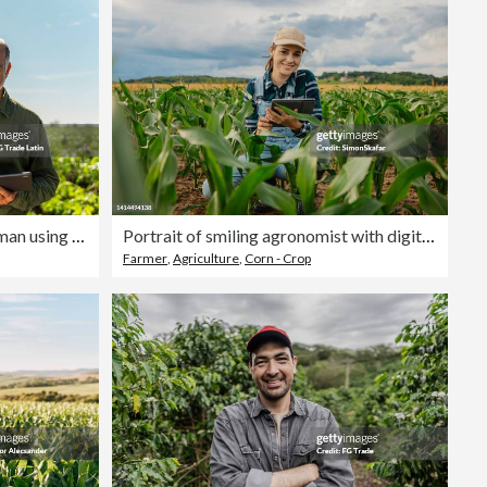
Portrait of senior agronomist man using digital tablet at agricultural field
Portrait of smiling agronomist with digital tablet amidst corn crops in farm
Farmer
,
Agriculture
,
Corn - Crop