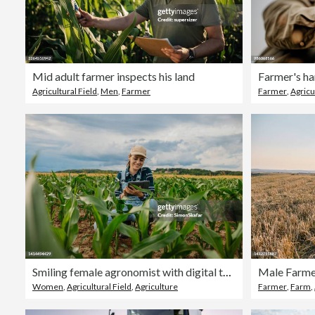
Mid adult farmer inspects his land
Farmer's ha
Agricultural Field
,
Men
,
Farmer
Farmer
,
Agricu
Smiling female agronomist with digital tablet amidst corn crops in farm
Women
,
Agricultural Field
,
Agriculture
Farmer
,
Farm
,