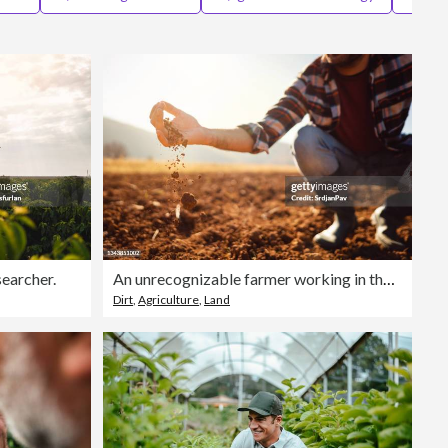
Editorial
searcher.
An unrecognizable farmer working in the field. He's analyzing his land.
Dirt
,
Agriculture
,
Land