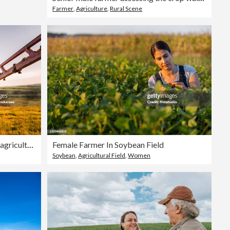
Farmer
,
Agriculture
,
Rural Scene
Portrait of a farmer in front of his agricultural machine
Female Farmer In Soybean Field
Soybean
,
Agricultural Field
,
Women