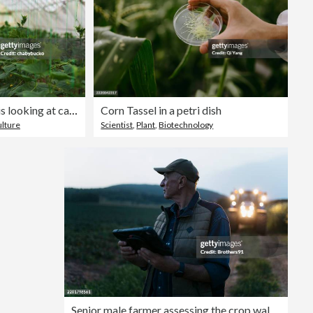
Young farmer with laptop is looking at camera
Corn Tassel in a petri dish
ulture
Scientist
,
Plant
,
Biotechnology
Senior male farmer assessing the crop walking on the field with a digital tablet in evening