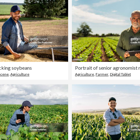
cking soybeans
Scene
,
Agriculture
Agriculture
,
Farmer
,
Digital Tablet