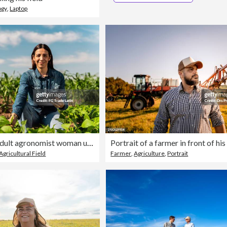
ogy
,
Laptop
Portrait of mid adult agronomist woman using digital tablet at agricultural field
Agricultural Field
Farmer
,
Agriculture
,
Portrait