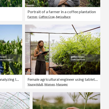
Portrait of a farmer in a coffee plantation
Farmer
,
Coffee Crop
,
Agriculture
young black woman engineer analyzing leaves in cornfield
Female agricultural engineer using tablet in greenhouse for smart farming
Young Adult
,
Women
,
Manager