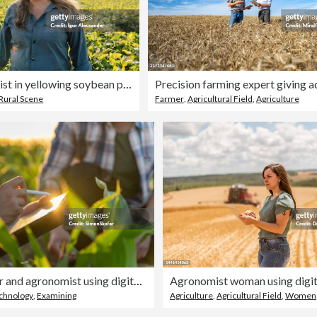
Female agronomist in yellowing soybean plantation
Rural Scene
Farmer
,
Agricultural Field
,
Agriculture
Male farmer and agronomist using digital tablet in corn field
chnology
,
Examining
Agriculture
,
Agricultural Field
,
Women