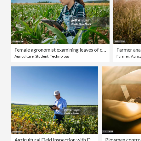
Female agronomist examining leaves of corn crops while using digital tablet
Farmer anal
Agriculture
,
Student
,
Technology
Farmer
,
Agricu
Agricultural Field Inspection with Digital Tablet
Plowmen controll