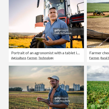
Portrait of an agronomist with a tablet in front of the agricultural machine
Farmer che
Agriculture
,
Farmer
,
Technology
Farmer
,
Rural 