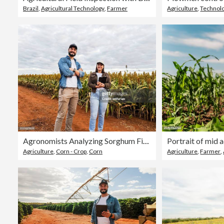
Brazil
,
Agricultural Technology
,
Farmer
Agriculture
,
Technol
Agronomists Analyzing Sorghum Field on a Cloudy Day
Agriculture
,
Corn - Crop
,
Corn
Agriculture
,
Farmer
,