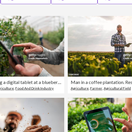
Farmer using a digital tablet at a blueberry plantation
Man in a coffee plantation. Re
riculture
,
Food And Drink Industry
Agriculture
,
Farmer
,
Agricultural Field