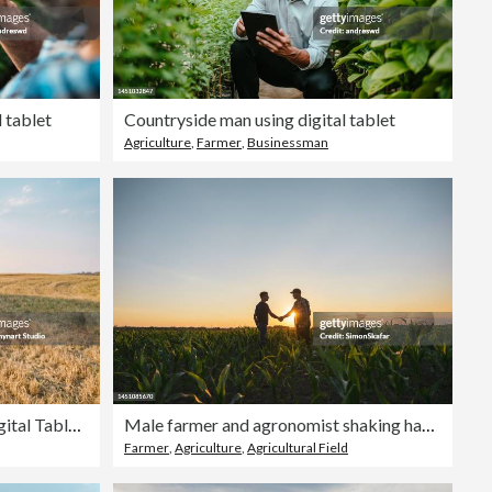
l tablet
Countryside man using digital tablet
Agriculture
,
Farmer
,
Businessman
Female Farmer is Holding a Digital Tablet in a Farm Field. Smart Farming
Male farmer and agronomist shaking hands in corn field
Farmer
,
Agriculture
,
Agricultural Field