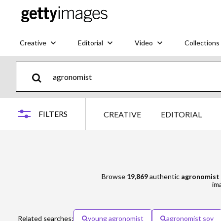
Creative
Editorial
Video
Collections
FILTERS
CREATIVE
EDITORIAL
Browse
19,869
authentic
agronomist
ima
Related searches:
young agronomist
agronomist soy