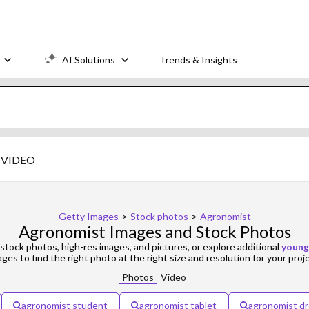
AI Solutions
Trends & Insights
VIDEO
Getty Images
>
Stock photos
>
Agronomist
Agronomist Images and Stock Photos
stock photos, high-res images, and pictures, or explore additional
young
ges to find the right photo at the right size and resolution for your proj
Photos
Video
agronomist student
agronomist tablet
agronomist d