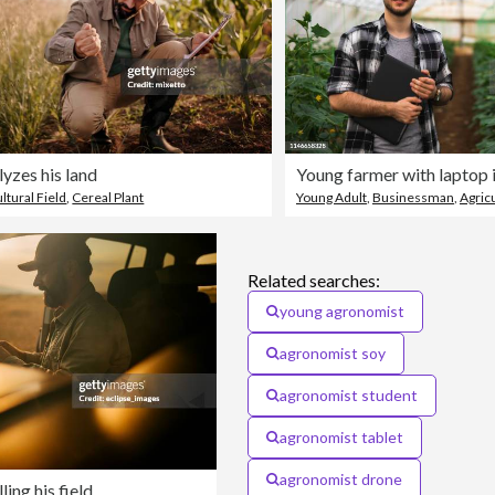
yzes his land
ltural Field
,
Cereal Plant
Young Adult
,
Businessman
,
Agric
Related searches:
young agronomist
agronomist soy
agronomist student
agronomist tablet
agronomist drone
ing his field