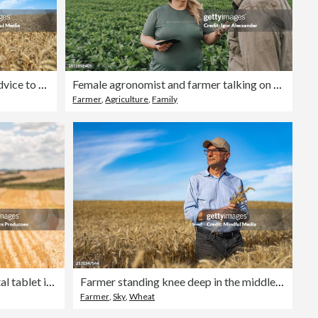
Precision farming expert giving advice to farmer about crop quality and yields at sunset
Female agronomist and farmer talking on plantation
Farmer
,
Agriculture
,
Family
Agronomist woman using digital tablet in wheat field
Farmer standing knee deep in the middle of his wheat field
Farmer
,
Sky
,
Wheat