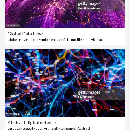
Global Data Flow
Globe - Navigational Equipment
,
Artificial Intelligence
,
Abstract
Abstract digital network
Large Language Model
,
Artificial Intelligence
,
Abstract