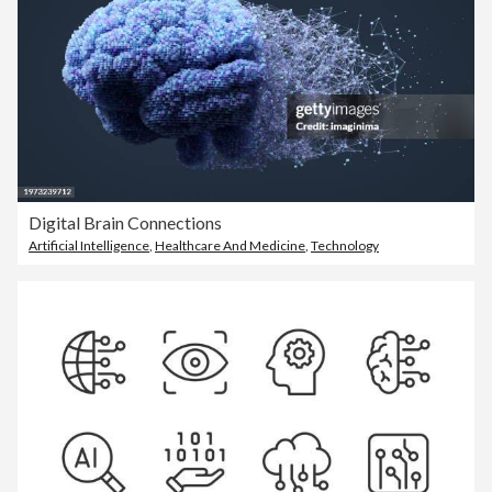
Digital Brain Connections
Artificial Intelligence
,
Healthcare And Medicine
,
Technology