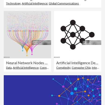
Technology
,
Artificial Intelligence
,
Global Communications
Neural Network Nodes Deep Learning Artificial Intelligence Machine Learning Model
Artificial Intelligence Decision Tree AI Icon
Data
,
Artificial Intelligence
,
Connection
Complexity
,
Computer Chip
,
Internet