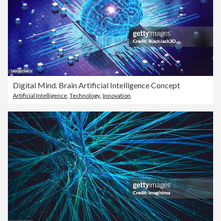
Digital Mind. Brain Artificial Intelligence Concept
Artificial Intelligence
,
Technology
,
Innovation