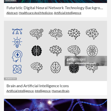
Futuristic Digital Neural Network Technology Background
Abstract
,
Healthcare And Medicine
,
Artificial Intelligence
Brain and Artificial Intelligence Icons
Artificial Intelligence
,
Intelligence
,
Human Brain