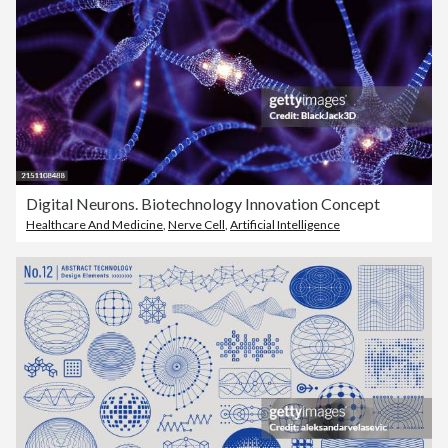
Digital Neurons. Biotechnology Innovation Concept
Healthcare And Medicine
,
Nerve Cell
,
Artificial Intelligence