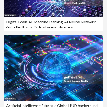
Digital Brain. AI. Machine Learning. AI Neural Network Concepts
Artificial Intelligence
,
Machine Learning
,
Intelligence
Artificial Intelligence futuristic Globe HUD background-CGI. Neural Network AI processing data on digital screen. Future technology background - stock photo