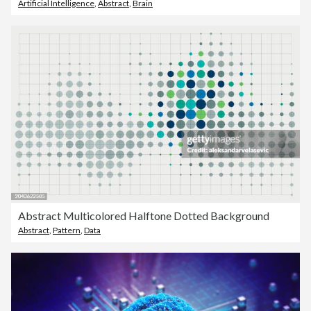
Artificial Intelligence
,
Abstract
,
Brain
Abstract Multicolored Halftone Dotted Background
Abstract
,
Pattern
,
Data