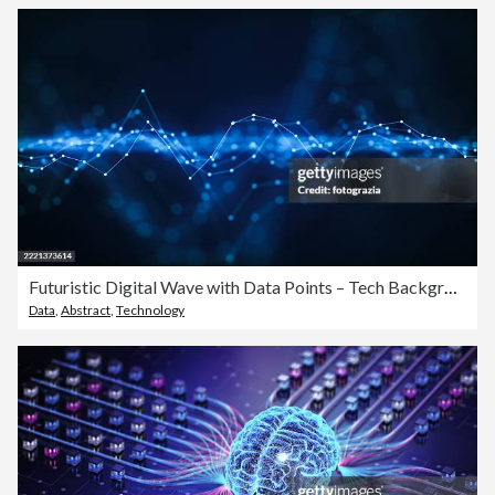
Futuristic Digital Wave with Data Points – Tech Background
Data
,
Abstract
,
Technology