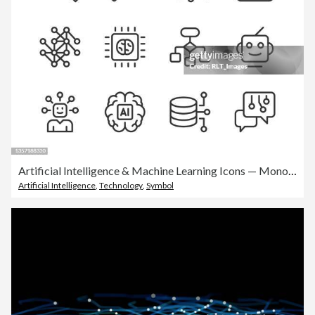
Artificial Intelligence & Machine Learning Icons — Monoline Series
Artificial Intelligence
,
Technology
,
Symbol