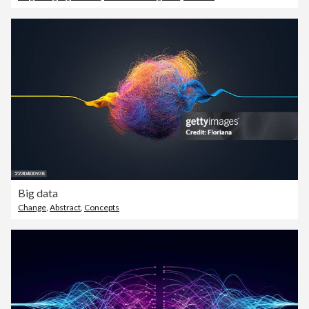
Big data
Change
,
Abstract
,
Concepts