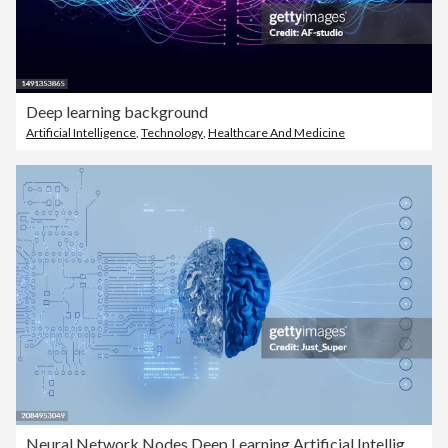
Deep learning background
Artificial Intelligence
,
Technology
,
Healthcare And Medicine
Neural Network Nodes Deep Learning Artificial Intelligence Machine Learning Model