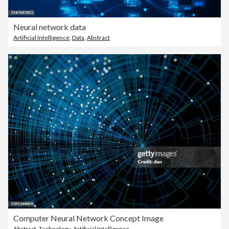
Neural network data
Artificial Intelligence
,
Data
,
Abstract
Computer Neural Network Concept Image
Abstract
,
Technology
,
Artificial Intelligence