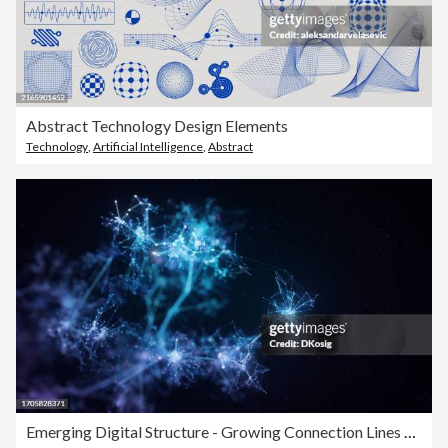
Abstract Technology Design Elements
Technology
,
Artificial Intelligence
,
Abstract
Emerging Digital Structure - Growing Connection Lines Symbolizing Innovative Artificial Intelligence Or Big Data Models - Technology Background