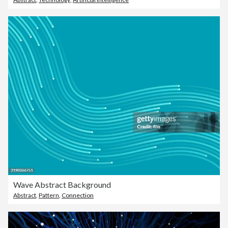
Wave Abstract Background
Abstract
,
Pattern
,
Connection