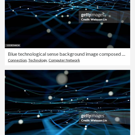
Blue technological sense background image composed of particles and lines
Connection
,
Technology
,
Computer Network