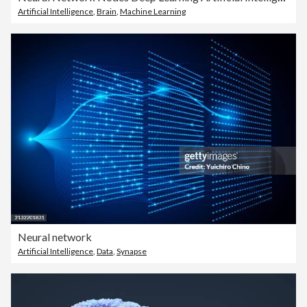
Artificial Intelligence
,
Brain
,
Machine Learning
Neural network
Artificial Intelligence
,
Data
,
Synapse