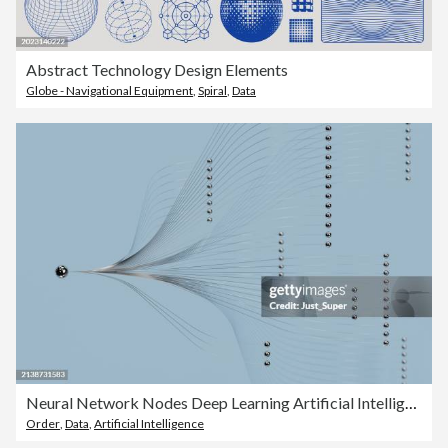
Abstract Technology Design Elements
Globe - Navigational Equipment
,
Spiral
,
Data
Neural Network Nodes Deep Learning Artificial Intelligence Machine Learning Model
Order
,
Data
,
Artificial Intelligence