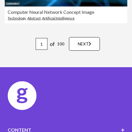
Computer Neural Network Concept Image
Technology
,
Abstract
,
Artificial Intelligence
of
100
NEXT
CONTENT