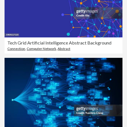
Tech Grid Artificial Intelligence Abstract Background
Connection
,
Computer Network
,
Abstract