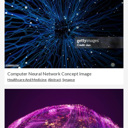
Computer Neural Network Concept Image
Healthcare And Medicine
,
Abstract
,
Synapse