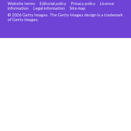
Website terms
Editorial policy
Privacy policy
License
information
Legal information
Site map
© 2026 Getty Images. The Getty Images design is a trademark
of Getty Images.