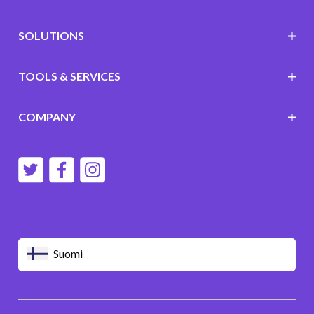
SOLUTIONS
TOOLS & SERVICES
COMPANY
Suomi