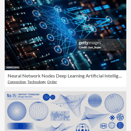
Neural Network Nodes Deep Learning Artificial Intelligence Machine Learning Model
Connection
,
Technology
,
Order