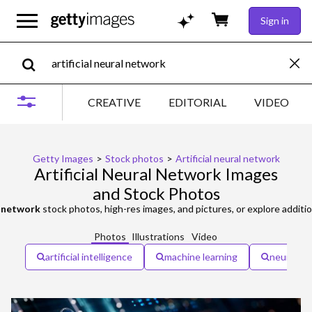
Sign in
CREATIVE
EDITORIAL
VIDEO
Getty Images
>
Stock photos
>
Artificial neural network
Artificial Neural Network Images
and Stock Photos
al network
stock photos, high-res images, and pictures, or explore additi
Photos
Illustrations
Video
artificial intelligence
machine learning
neural n