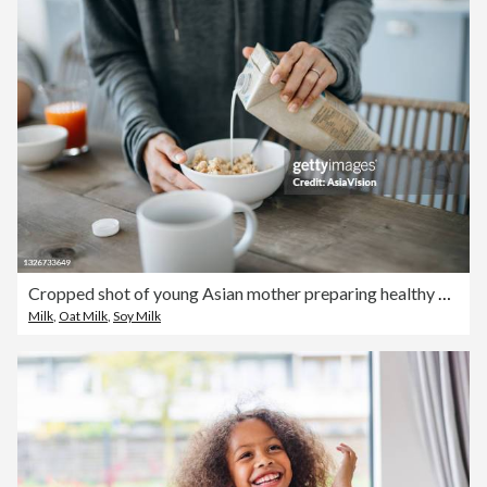
Cropped shot of young Asian mother preparing healthy breakfast, pouring milk over cereals on the kitchen counter. Healthy eating lifestyle
Milk
,
Oat Milk
,
Soy Milk