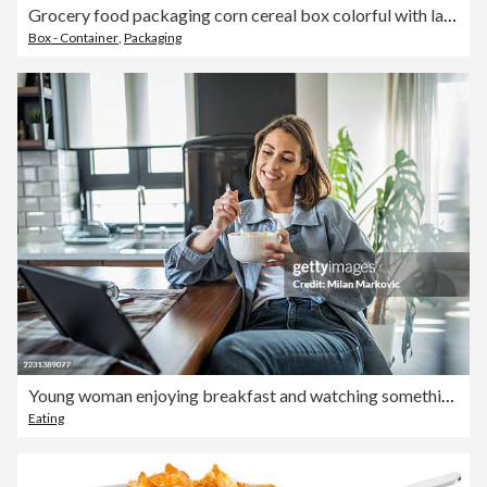
Grocery food packaging corn cereal box colorful with label icon on white background
Box - Container
,
Packaging
Young woman enjoying breakfast and watching something on tablet at home
Eating