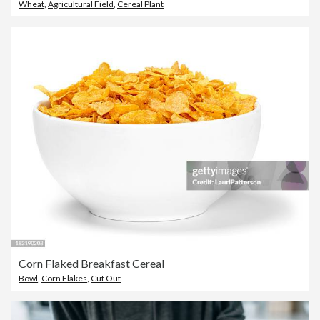
Wheat
,
Agricultural Field
,
Cereal Plant
Corn Flaked Breakfast Cereal
Bowl
,
Corn Flakes
,
Cut Out