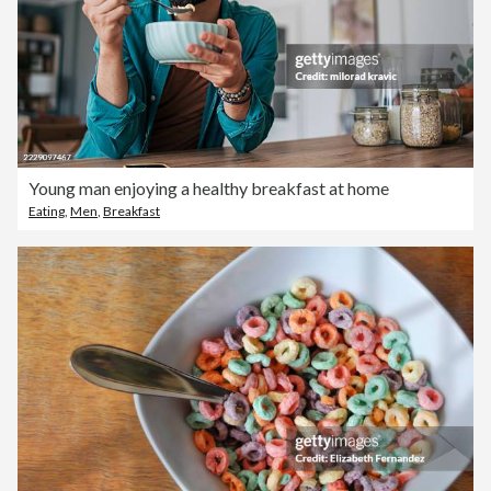
Young man enjoying a healthy breakfast at home
Eating
,
Men
,
Breakfast