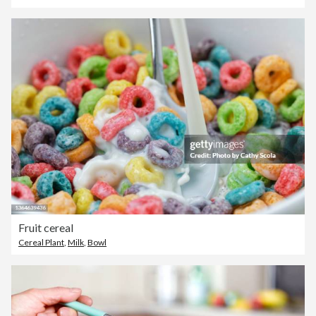
Fruit cereal
Cereal Plant
,
Milk
,
Bowl