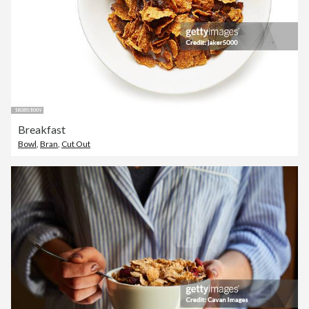
Breakfast
Bowl
,
Bran
,
Cut Out