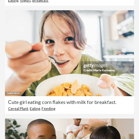
Eating
,
Yogurt
,
Breakfast
Сute girl eating corn flakes with milk for breakfast.
Cereal Plant
,
Eating
,
Feeding