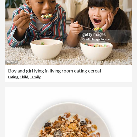
Boy and girl lying in living room eating cereal
Eating
,
Child
,
Family