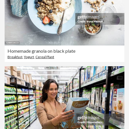
Homemade granola on black plate
Breakfast
,
Yogurt
,
Cereal Plant