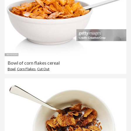
Bowl of corn flakes cereal
Bowl
,
Corn Flakes
,
Cut Out