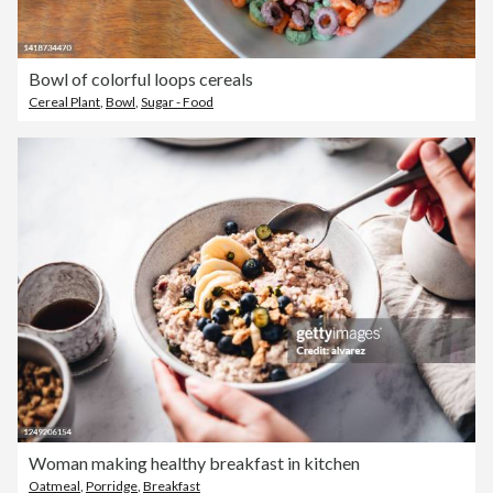
Bowl of colorful loops cereals
Cereal Plant
,
Bowl
,
Sugar - Food
Woman making healthy breakfast in kitchen
Oatmeal
,
Porridge
,
Breakfast