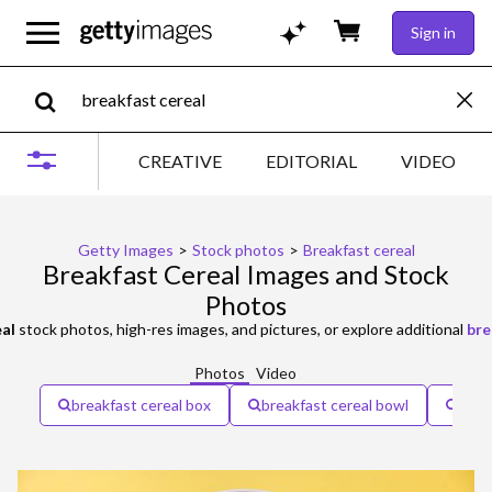
Sign in
CREATIVE
EDITORIAL
VIDEO
Getty Images
>
Stock photos
>
Breakfast cereal
Breakfast Cereal Images and Stock
Photos
eal
stock photos, high-res images, and pictures, or explore additional
bre
Photos
Video
breakfast cereal box
breakfast cereal bowl
heal