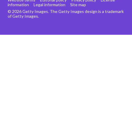
information
Legal information
Site map
© 2026 Getty Images. The Getty Images design is a trademark
of Getty Images.