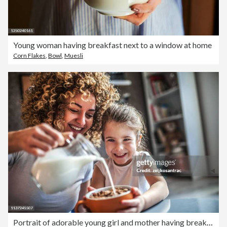
Young woman having breakfast next to a window at home
Corn Flakes
,
Bowl
,
Muesli
Portrait of adorable young girl and mother having breakfast