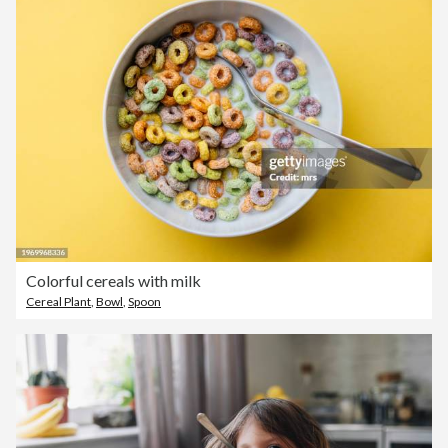
Colorful cereals with milk
Cereal Plant
,
Bowl
,
Spoon