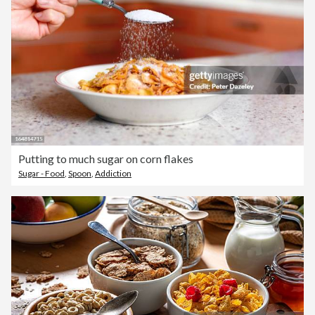
Putting to much sugar on corn flakes
Sugar - Food
,
Spoon
,
Addiction