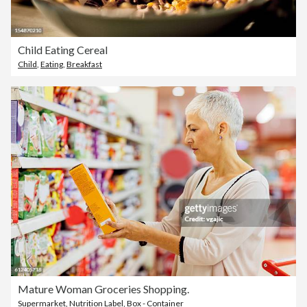
Child Eating Cereal
Child
,
Eating
,
Breakfast
Mature Woman Groceries Shopping.
Supermarket
,
Nutrition Label
,
Box - Container