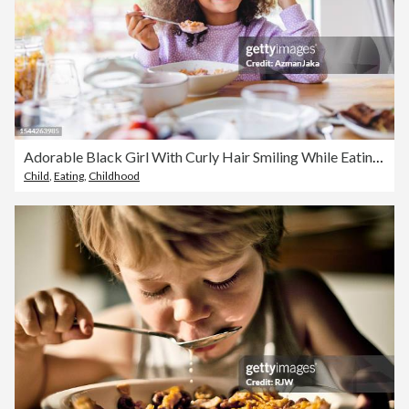
Adorable Black Girl With Curly Hair Smiling While Eating Breakfast In A Bright Kitchen
Child
,
Eating
,
Childhood