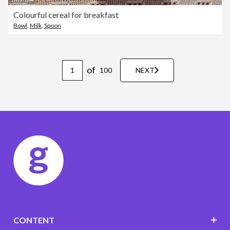
Colourful cereal for breakfast
Bowl
,
Milk
,
Spoon
of
100
NEXT
CONTENT