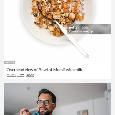
Overhead view of Bowl of Muesli with milk
Muesli
,
Bowl
,
Spoon