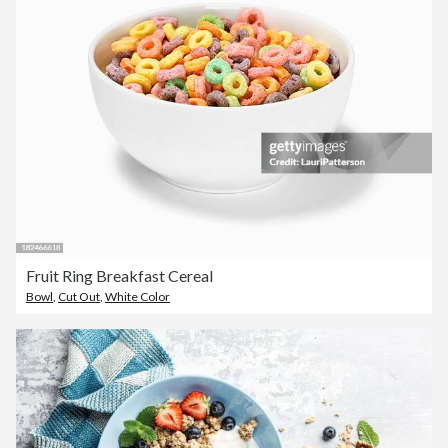
Fruit Ring Breakfast Cereal
Bowl
,
Cut Out
,
White Color