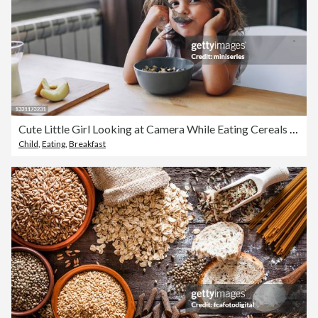
Cute Little Girl Looking at Camera While Eating Cereals for Breakfast at Home
Child
,
Eating
,
Breakfast