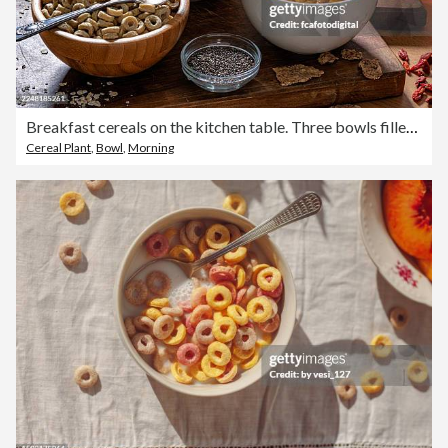
Breakfast cereals on the kitchen table. Three bowls filled with healthy wholegrain cereals. Berry fruits, honey, milk and chia seeds, food rich in dietary fiber for wellbeing and wellness of the digestive system and bowel
Cereal Plant
,
Bowl
,
Morning