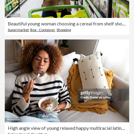
Beautiful young woman choosing a cereal from shelf shopping for groceries at the supermarket
Supermarket
,
Box - Container
,
Shopping
High angle view of young relaxed happy multiracial latina woman eating healthy granola and yogurt breakfast sitting on the couch at home cozy living room. Copy space.