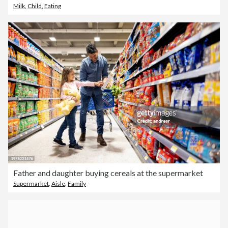
Milk
,
Child
,
Eating
Father and daughter buying cereals at the supermarket
Supermarket
,
Aisle
,
Family