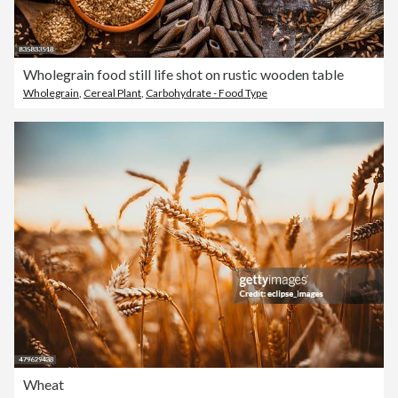
Wholegrain food still life shot on rustic wooden table
Wholegrain
,
Cereal Plant
,
Carbohydrate - Food Type
Wheat