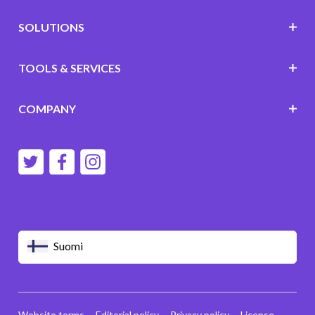
SOLUTIONS
TOOLS & SERVICES
COMPANY
Suomi
Website terms
Editorial policy
Privacy policy
License