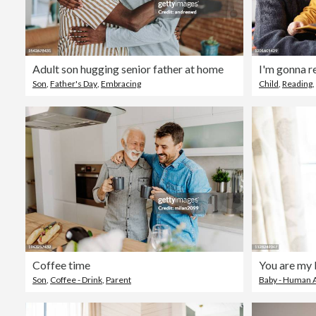
Adult son hugging senior father at home
I'm gonna r
Son
,
Father's Day
,
Embracing
Child
,
Reading
,
Coffee time
You are my 
Son
,
Coffee - Drink
,
Parent
Baby - Human 