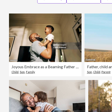
Joyous Embrace as a Beaming Father Lifts His Gleeful Son High in a Sunlit Corridor of Their Home
Child
,
Son
,
Family
Son
,
Child
,
Parent