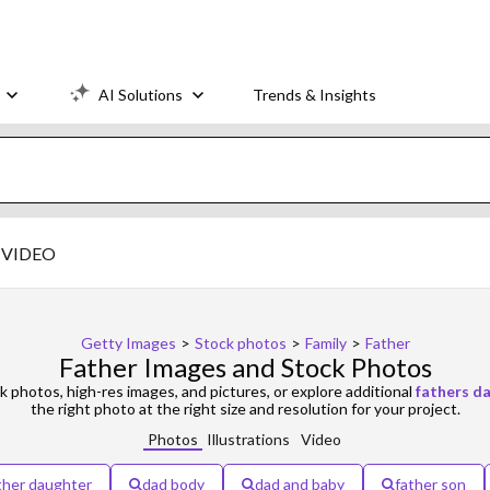
AI Solutions
Trends & Insights
VIDEO
Getty Images
>
Stock photos
>
Family
>
Father
Father Images and Stock Photos
k photos, high-res images, and pictures, or explore additional
fathers d
the right photo at the right size and resolution for your project.
Photos
Illustrations
Video
ther daughter
dad body
dad and baby
father son