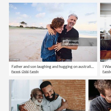
Father and son laughing and hugging on australian beach
I Wa
Parent
,
Child
,
Family
Famil