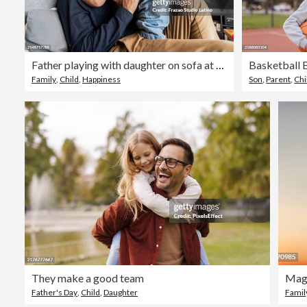
Father playing with daughter on sofa at home
Family
,
Child
,
Happiness
Son
,
Parent
,
Chi
They make a good team
Father's Day
,
Child
,
Daughter
Famil