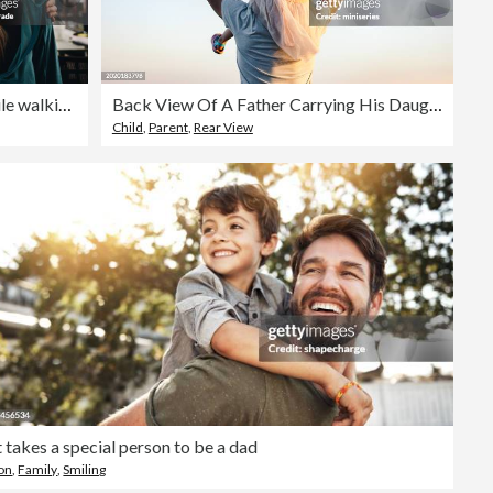
Father and daughter talking while walking at home
Back View Of A Father Carrying His Daughter On His Shoulders
Child
,
Parent
,
Rear View
t takes a special person to be a dad
on
,
Family
,
Smiling