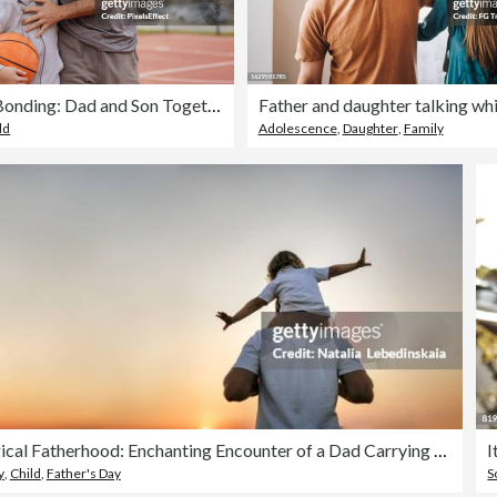
Basketball Bonding: Dad and Son Together on the Court
ld
Adolescence
,
Daughter
,
Family
Magical Fatherhood: Enchanting Encounter of a Dad Carrying his Baby Toddler on Shoulders, Creating a World of Wonder and Joy in a Field at Sunset, Embracing the Magic of Father-Child Connections. Banner and copy space. Back view
I
y
,
Child
,
Father's Day
S