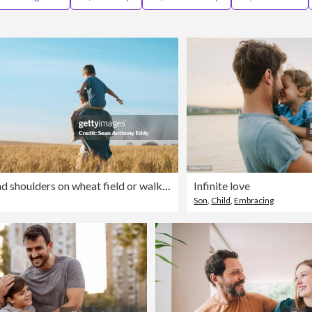
Father, child and shoulders on wheat field or walking relax for bonding with travel peace in countryside, holiday or vacation. Person, kid and back in grassland for parent connection, trip or summer
Infinite love
Son
,
Child
,
Embracing