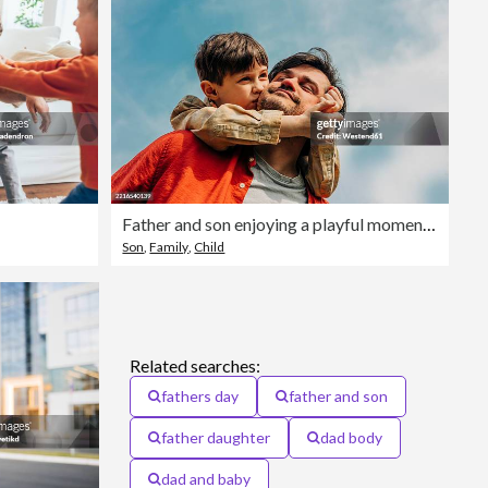
Father and son enjoying a playful moment outdoors under a blue sky
Son
,
Family
,
Child
Related searches:
fathers day
father and son
father daughter
dad body
dad and baby