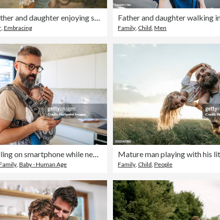
Beautiful father and daughter enjoying summer vacation
Father and daughter walking in 
r
,
Embracing
Family
,
Child
,
Men
Father scrolling on smartphone while newborn child sleeping in baby carrier. Concept of paternity leave and dad as caregiver for baby.
Family
,
Baby - Human Age
Family
,
Child
,
People