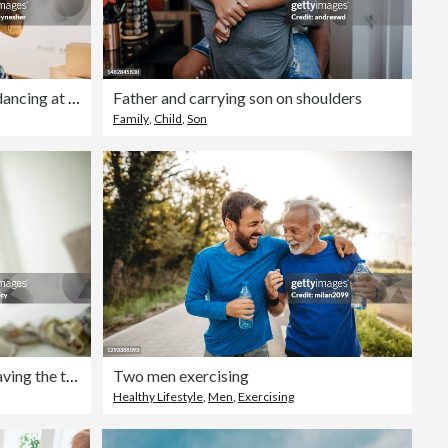
Carefree father and daughter dancing at their new apartment.
Father and carrying son on shoulders
Family
,
Child
,
Son
Young father and his toddler having the time of their lives
Two men exercising
Healthy Lifestyle
,
Men
,
Exercising