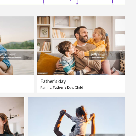
Editorial
Father's day
Family
,
Father's Day
,
Child