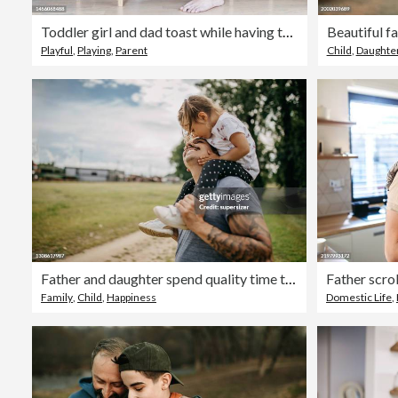
Toddler girl and dad toast while having tea party
Playful
,
Playing
,
Parent
Child
,
Daughte
Father and daughter spend quality time together
Family
,
Child
,
Happiness
Domestic Life
,