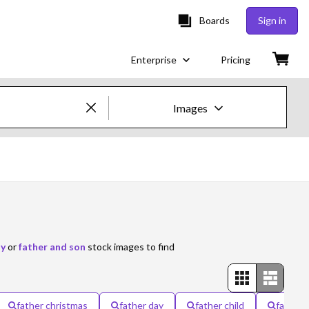
Boards
Sign in
Enterprise
Pricing
Images
Creative Images & Video
Images
Creative
Editorial
ay
or
father and son
stock images to find
Video
Creative
father christmas
father day
father child
father 