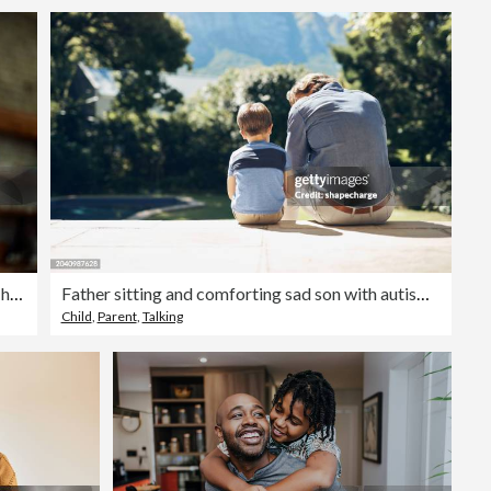
Happy boy having fun with his single father at home.
Father sitting and comforting sad son with autism, mental disorder and depression on garden step backyard patio. Back view of caring, loving and kind single parent supporting, comforting and talking
Child
,
Parent
,
Talking