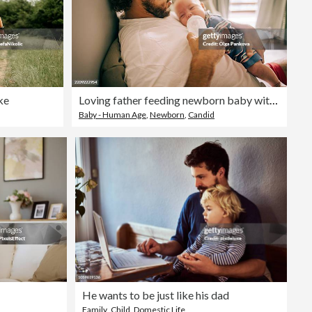
ke
Loving father feeding newborn baby with bottle at home
Baby - Human Age
,
Newborn
,
Candid
He wants to be just like his dad
Family
,
Child
,
Domestic Life