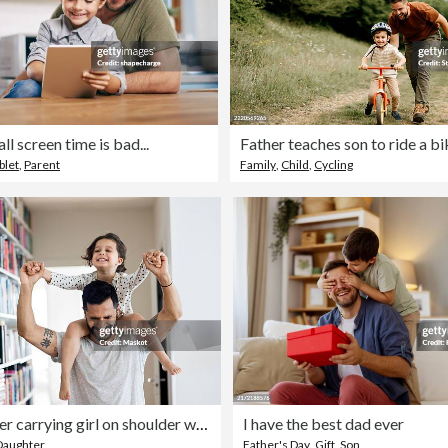
l screen time is bad...
Father teaches son to ride a bi
blet
,
Parent
Family
,
Child
,
Cycling
Happy father carrying girl on shoulder while standing at home
I have the best dad ever
Daughter
Father's Day
,
Gift
,
Son