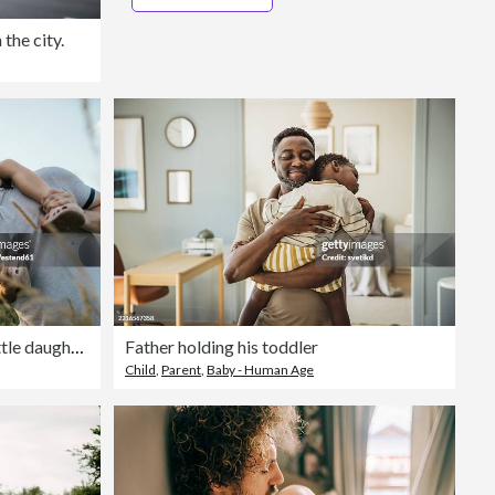
the city.
Mature man playing with his little daughter in nature
Father holding his toddler
Child
,
Parent
,
Baby - Human Age