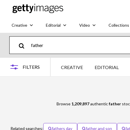
Creative
Editorial
Video
Collections
FILTERS
CREATIVE
EDITORIAL
Browse
1,209,897
authentic
father
stoc
Related searches:
fathers day
father and son
fa