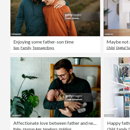
Enjoying some father-son time
Maybe not al
Son
,
Family
,
Teenage Boys
Child
,
Digital Ta
Affectionate love between father and newborn baby, father holding his son in arms in apartment
Baby - Human Age
,
Newborn
,
Holding
Child
,
Family
,