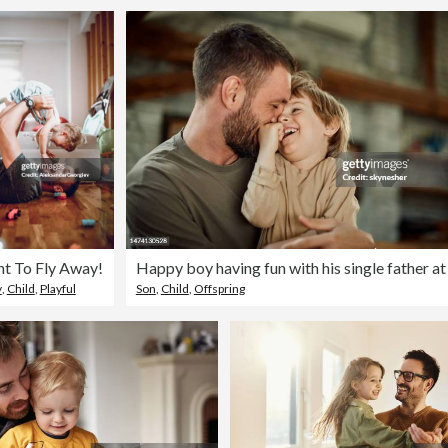
nt To Fly Away!
y
,
Child
,
Playful
Son
,
Child
,
Offspring