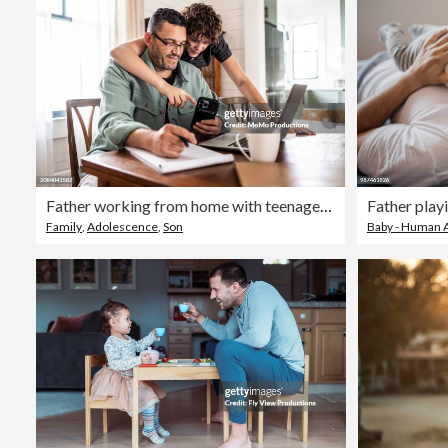
Father working from home with teenage son
Family
,
Adolescence
,
Son
Baby - Human 