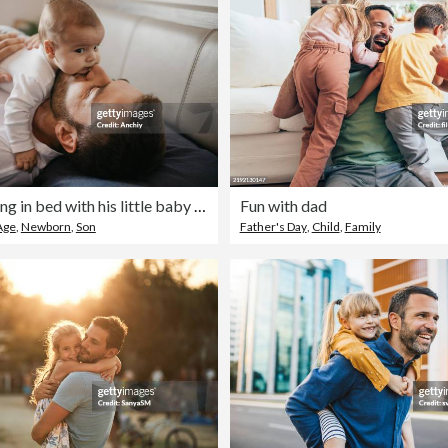
Father playing in bed with his little baby boy
Fun with dad
Age
,
Newborn
,
Son
Father's Day
,
Child
,
Family