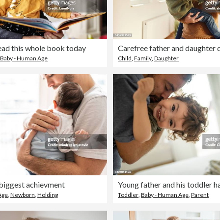
ead this whole book today
Baby - Human Age
Child
,
Family
,
Daughter
biggest achievment
Age
,
Newborn
,
Holding
Toddler
,
Baby - Human Age
,
Parent