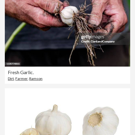
Fresh Garlic.
Dirt
,
Farmer
,
Ramson