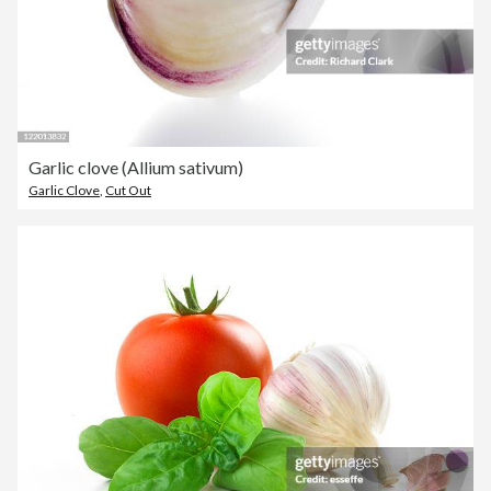
Garlic clove (Allium sativum)
Garlic Clove
,
Cut Out