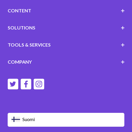
CONTENT
SOLUTIONS
TOOLS & SERVICES
COMPANY
Suomi