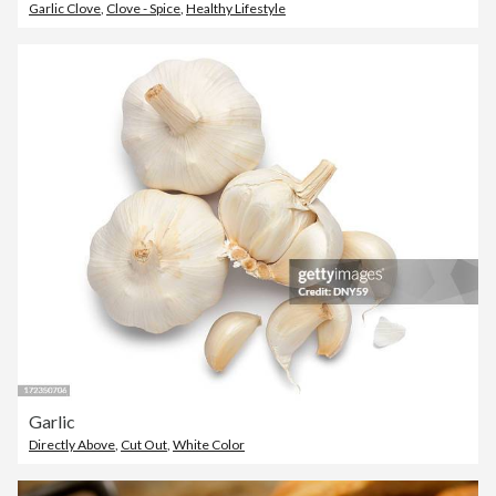
Garlic Clove
,
Clove - Spice
,
Healthy Lifestyle
Garlic
Directly Above
,
Cut Out
,
White Color