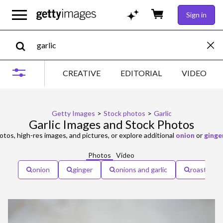
Sign in
CREATIVE
EDITORIAL
VIDEO
Getty Images
>
Stock photos
>
Garlic
Garlic Images and Stock Photos
tos, high-res images, and pictures, or explore additional
onion
or
ginge
Photos
Video
onion
ginger
onions and garlic
roasted ga