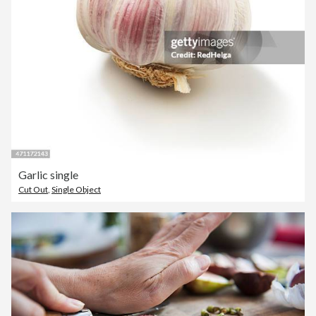
Garlic single
Cut Out
,
Single Object