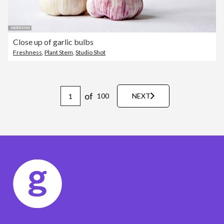
Close up of garlic bulbs
Freshness
,
Plant Stem
,
Studio Shot
of
100
NEXT