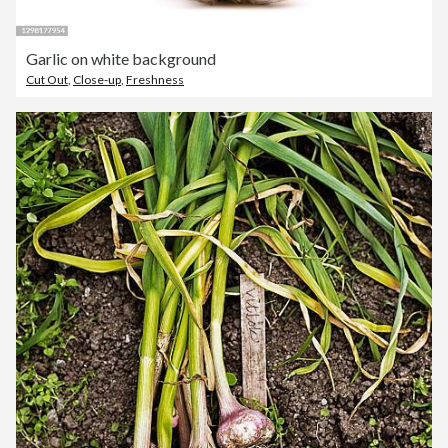
Garlic on white background
Cut Out
,
Close-up
,
Freshness