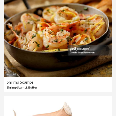
Shrimp Scampi
Shrimp Scampi
,
Butter