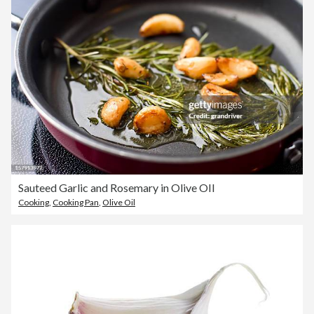
Sauteed Garlic and Rosemary in Olive OIl
Cooking
,
Cooking Pan
,
Olive Oil