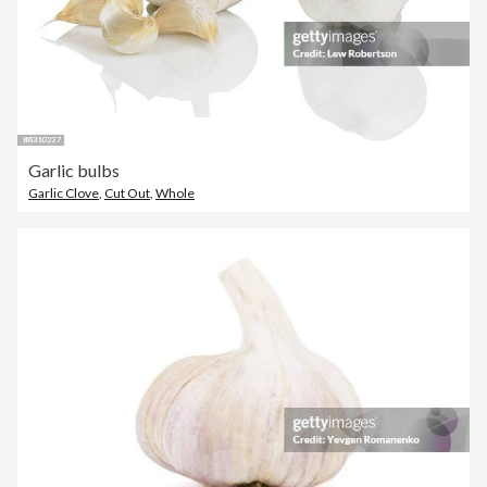
Garlic bulbs
Garlic Clove
,
Cut Out
,
Whole