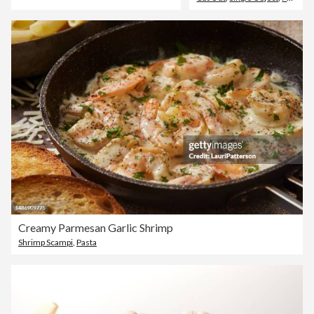
Creamy Parmesan Garlic Shrimp
Shrimp Scampi
,
Pasta