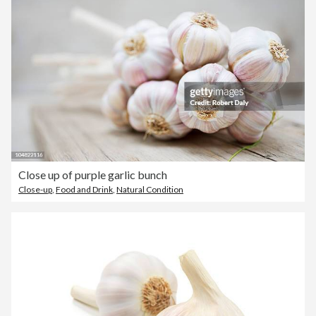
Close up of purple garlic bunch
Close-up
,
Food and Drink
,
Natural Condition