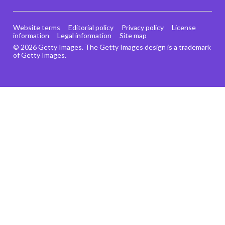
Website terms
Editorial policy
Privacy policy
License
information
Legal information
Site map
© 2026 Getty Images. The Getty Images design is a trademark
of Getty Images.