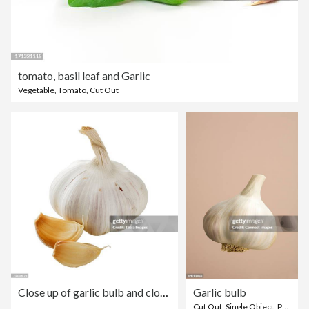
tomato, basil leaf and Garlic
Vegetable
,
Tomato
,
Cut Out
Close up of garlic bulb and cloves
Garlic bulb
Cut Out
,
Single Object
,
Photography