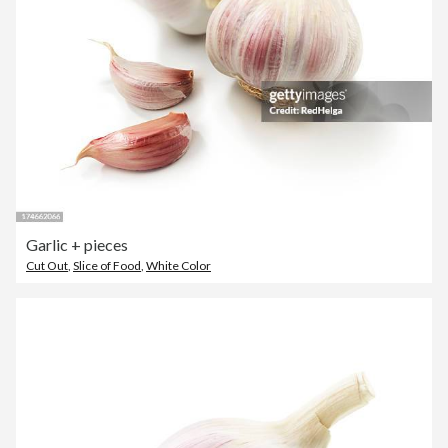
Garlic + pieces
Cut Out
,
Slice of Food
,
White Color