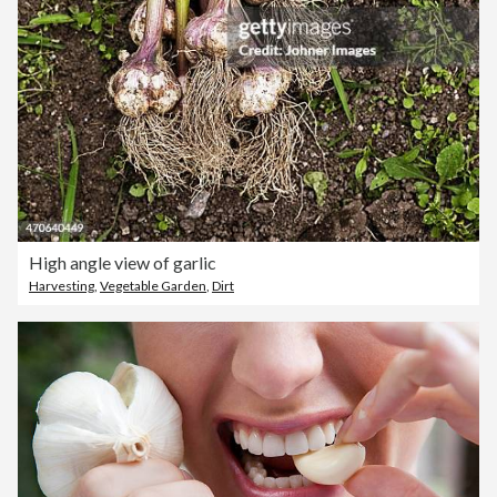
High angle view of garlic
Harvesting
,
Vegetable Garden
,
Dirt