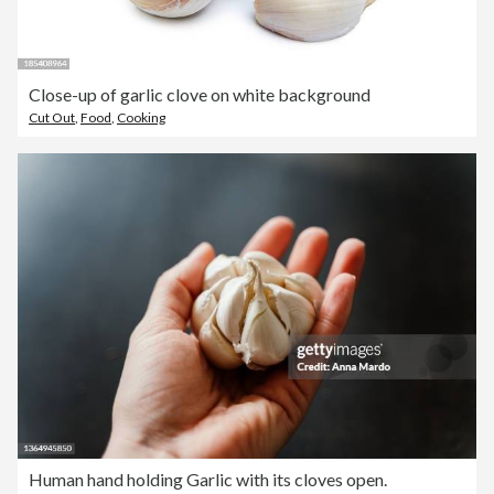
Close-up of garlic clove on white background
Cut Out
,
Food
,
Cooking
Human hand holding Garlic with its cloves open.