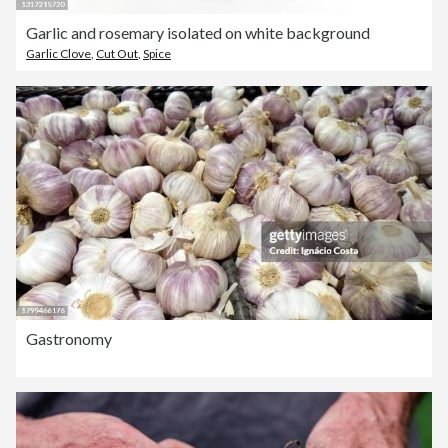
Garlic and rosemary isolated on white background
Garlic Clove
,
Cut Out
,
Spice
Gastronomy