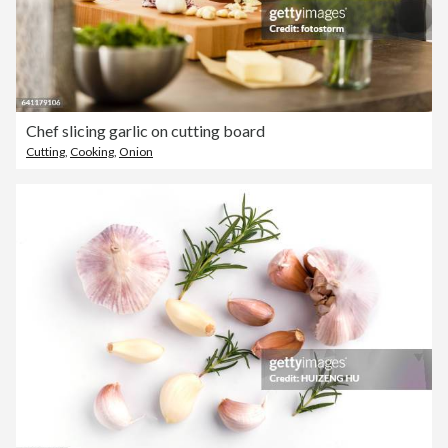
Chef slicing garlic on cutting board
Cutting
,
Cooking
,
Onion