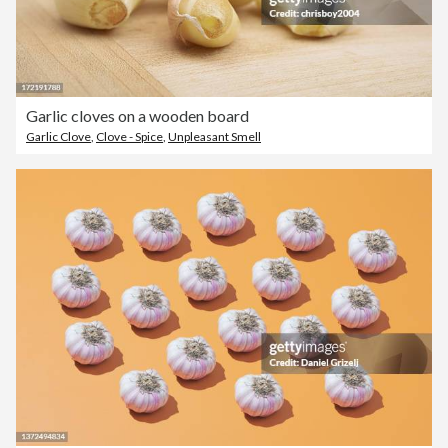
Garlic cloves on a wooden board
Garlic Clove
,
Clove - Spice
,
Unpleasant Smell