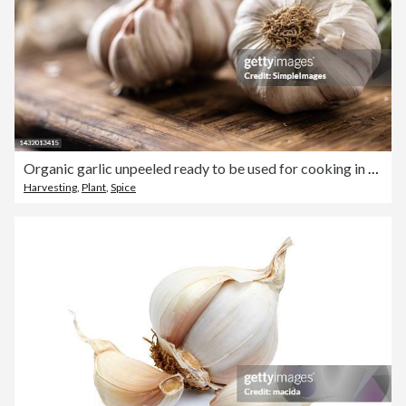
Organic garlic unpeeled ready to be used for cooking in the kitchen.
Harvesting
,
Plant
,
Spice