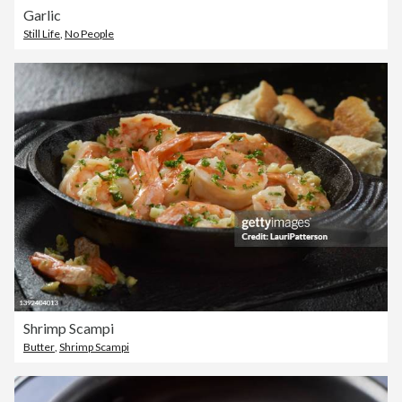
Garlic
Still Life
,
No People
Shrimp Scampi
Butter
,
Shrimp Scampi