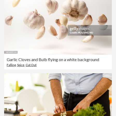
Garlic Cloves and Bulb flying on a white background
Falling
,
Spice
,
Cut Out