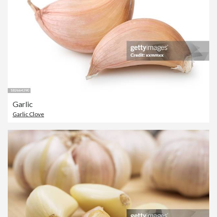
Garlic
Garlic Clove