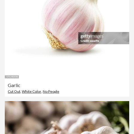
Garlic
Cut Out
,
White Color
,
No People