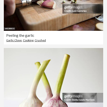
Peeling the garlic
Garlic Clove
,
Cooking
,
Crushed