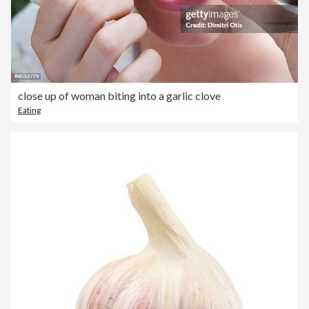
close up of woman biting into a garlic clove
Eating