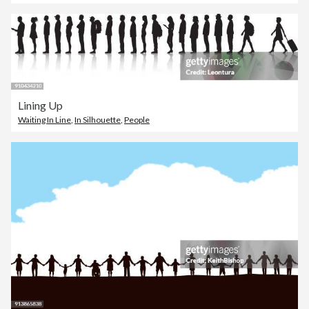
Lining Up
Waiting In Line
,
In Silhouette
,
People