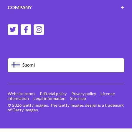
COMPANY
Suomi
Website terms
Editorial policy
Privacy policy
License
information
Legal information
Site map
© 2026 Getty Images. The Getty Images design is a trademark
of Getty Images.