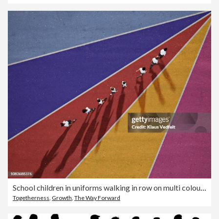
School children in uniforms walking in row on multi coloured background
Togetherness
,
Growth
,
The Way Forward