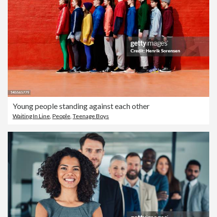
Young people standing against each other
Waiting In Line
,
People
,
Teenage Boys