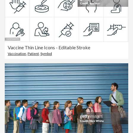
Vaccine Thin Line Icons - Editable Stroke
Vaccination
,
Patient
,
Symbol