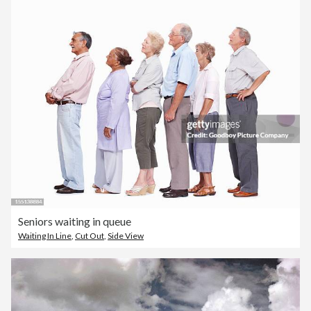
Seniors waiting in queue
Waiting In Line
,
Cut Out
,
Side View