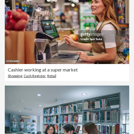
Cashier working at a super market
Shopping
,
Cash Register
,
Retail