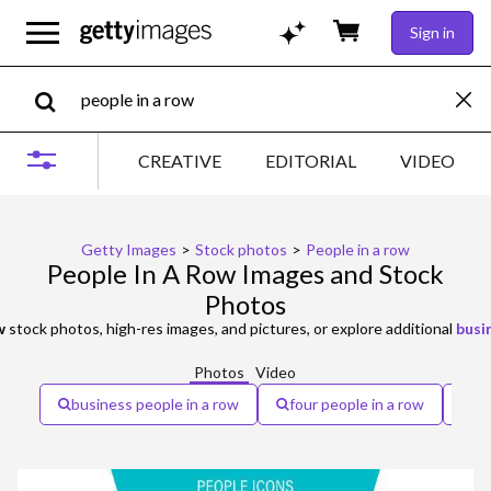
Sign in
CREATIVE
EDITORIAL
VIDEO
Getty Images
>
Stock photos
>
People in a row
People In A Row Images and Stock
Photos
w
stock photos, high-res images, and pictures, or explore additional
busi
Photos
Video
business people in a row
four people in a row
di