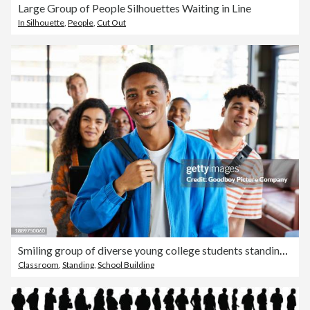
Large Group of People Silhouettes Waiting in Line
In Silhouette
,
People
,
Cut Out
Smiling group of diverse young college students standing in a line at school
Classroom
,
Standing
,
School Building