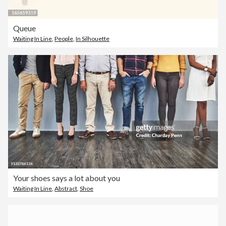
Queue
Waiting In Line
,
People
,
In Silhouette
Your shoes says a lot about you
Waiting In Line
,
Abstract
,
Shoe