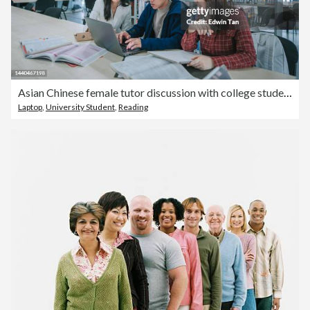
Asian Chinese female tutor discussion with college students in library with textbooks and laptop
Laptop
,
University Student
,
Reading