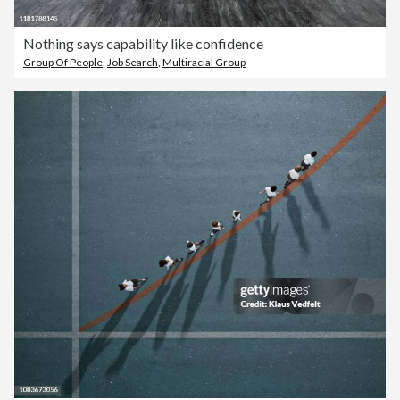
Nothing says capability like confidence
Group Of People
,
Job Search
,
Multiracial Group