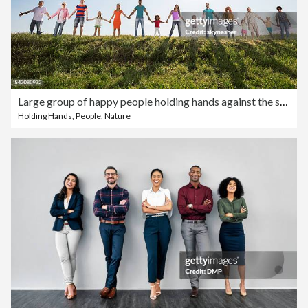
Large group of happy people holding hands against the sky.
Holding Hands
,
People
,
Nature