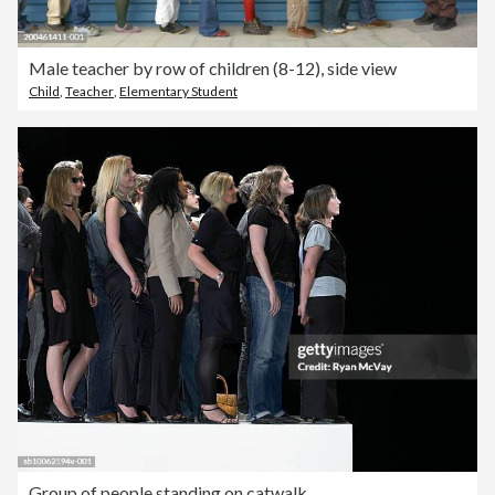
Male teacher by row of children (8-12), side view
Child
,
Teacher
,
Elementary Student
Group of people standing on catwalk