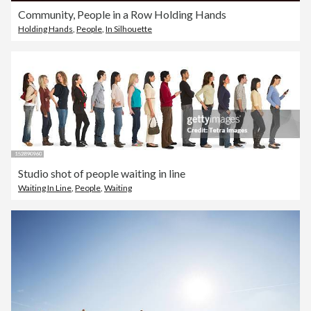
Community, People in a Row Holding Hands
Holding Hands
,
People
,
In Silhouette
Studio shot of people waiting in line
Waiting In Line
,
People
,
Waiting