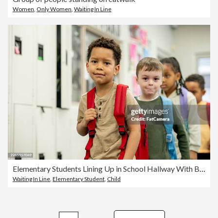
Women
,
Only Women
,
Waiting In Line
Elementary Students Lining Up in School Hallway With Backpacks — Diverse Group of Children
Waiting In Line
,
Elementary Student
,
Child