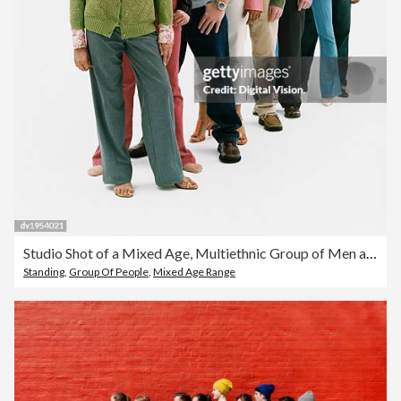
Studio Shot of a Mixed Age, Multiethnic Group of Men and Women Standing in a Line
Standing
,
Group Of People
,
Mixed Age Range