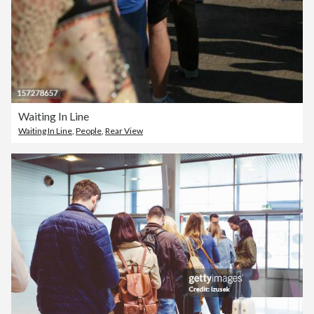
Waiting In Line
Waiting In Line
,
People
,
Rear View