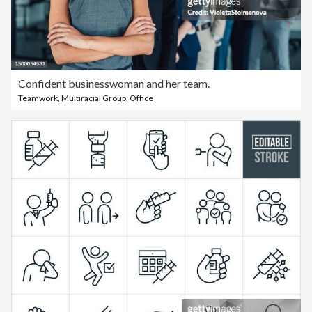
Confident businesswoman and her team.
Teamwork
,
Multiracial Group
,
Office