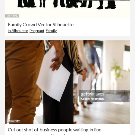
Family Crowd Vector Silhouette
In Silhouette
,
Pregnant
,
Family
Cut out shot of business people waiting in line