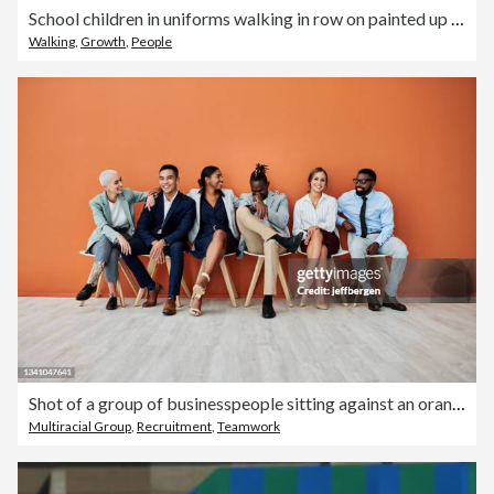
School children in uniforms walking in row on painted up going curve
Walking
,
Growth
,
People
Shot of a group of businesspeople sitting against an orange background
Multiracial Group
,
Recruitment
,
Teamwork