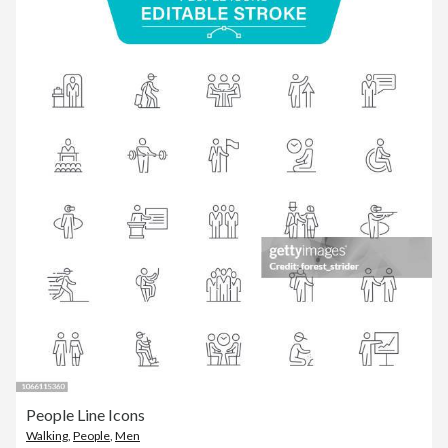
People Line Icons
Walking
,
People
,
Men