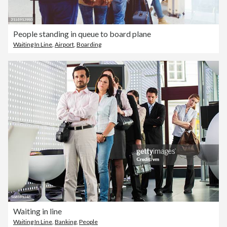
People standing in queue to board plane
Waiting In Line
,
Airport
,
Boarding
Waiting in line
Waiting In Line
,
Banking
,
People