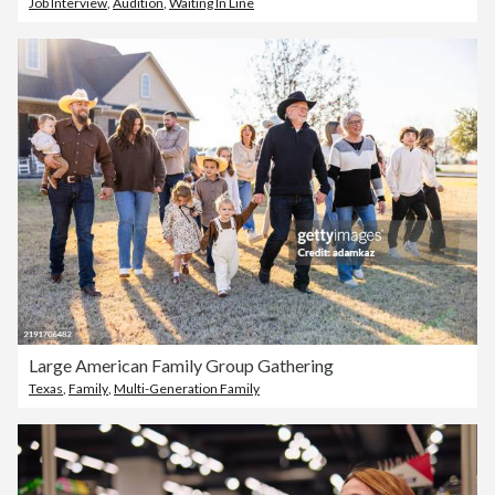
Job Interview
,
Audition
,
Waiting In Line
Large American Family Group Gathering
Texas
,
Family
,
Multi-Generation Family