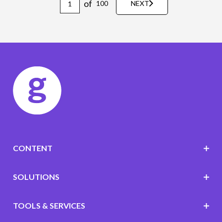
of
100
NEXT
CONTENT
SOLUTIONS
TOOLS & SERVICES