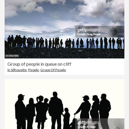
Group of people in queue on cliff
In Silhouette
,
People
,
Group Of People