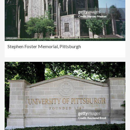
Stephen Foster Memorial, Pittsburgh