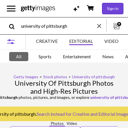
Sign in
CREATIVE
EDITORIAL
VIDEO
All
Sports
Entertainment
News
A
Getty Images
>
Stock photos
>
University of pittsburgh
University Of Pittsburgh Photos
and High-Res Pictures
pittsburgh
photos, pictures, and images, or explore
university of pitts
rsity of pittsburgh.
Search instead for
Creative and Editorial Imag
Photos
Video