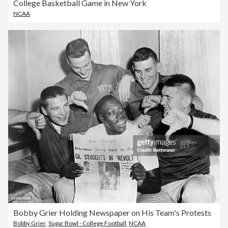
College Basketball Game in New York
NCAA
Bobby Grier Holding Newspaper on His Team's Protests
Bobby Grier
,
Sugar Bowl - College Football
,
NCAA