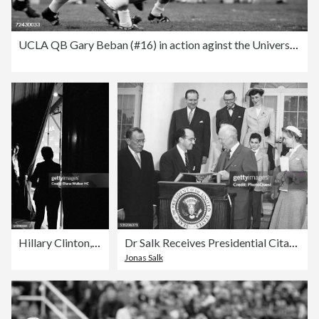
UCLA QB Gary Beban (#16) in action aginst the University
Hillary Clinton, Time & Life, 1979-2010
Dr Salk Receives Presidential Citation
Jonas Salk