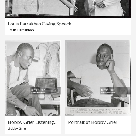
Louis Farrakhan Giving Speech
Louis Farrakhan
Bobby Grier Listening to the Radio
Portrait of Bobby Grier
Bobby Grier