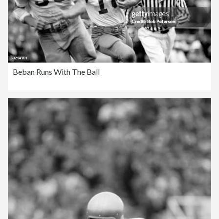
Beban Runs With The Ball