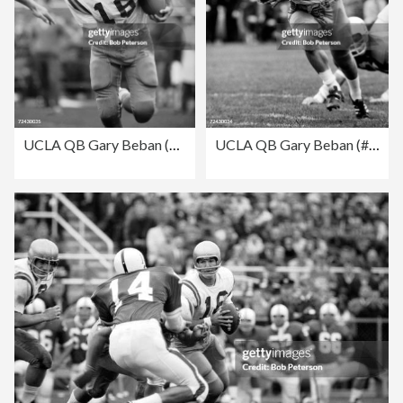
UCLA QB Gary Beban (#16) in action aginst the University
UCLA QB Gary Beban (#16) in action aginst the University