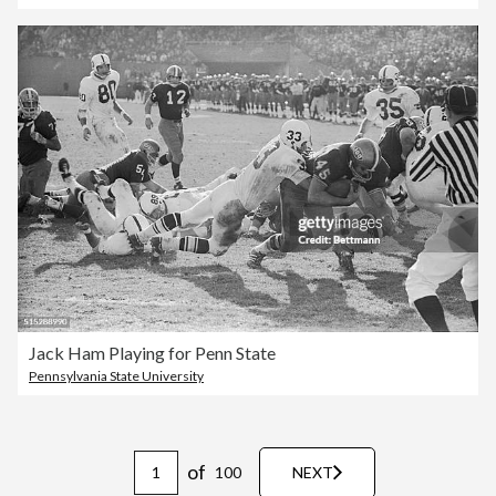
Jack Ham Playing for Penn State
Pennsylvania State University
of
100
NEXT