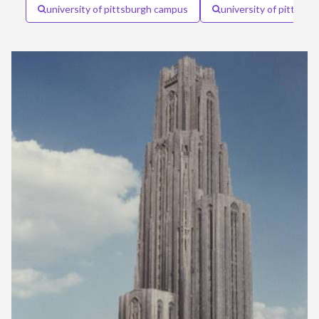
university of pittsburgh campus
university of pittsbur