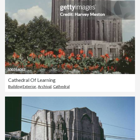
Cathedral Of Learning
Building Exterior
,
Archival
,
Cathedral