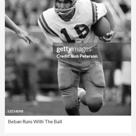
Beban Runs With The Ball