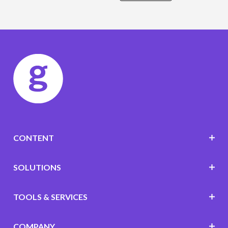
CONTENT
SOLUTIONS
TOOLS & SERVICES
COMPANY