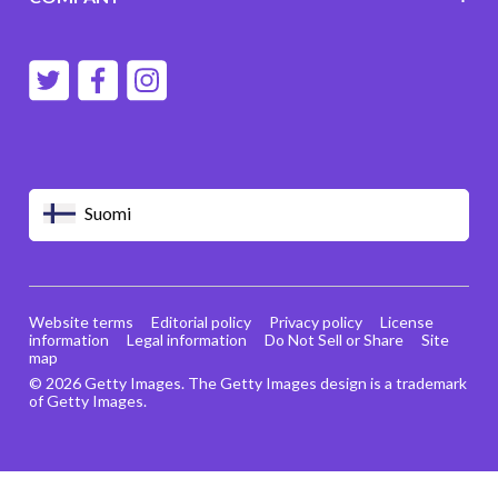
Suomi
Website terms
Editorial policy
Privacy policy
License
information
Legal information
Do Not Sell or Share
Site
map
© 2026 Getty Images. The Getty Images design is a trademark
of Getty Images.