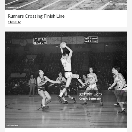
Runners Crossing Finish Line
Close To