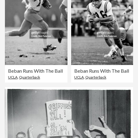
Beban Runs With The Ball
Beban Runs With The Ball
UCLA
,
Quarterback
UCLA
,
Quarterback