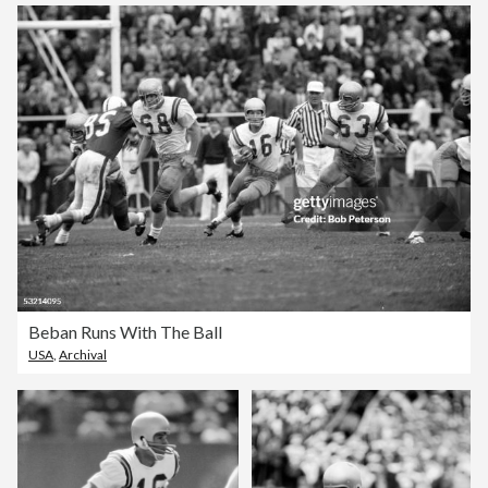
Beban Runs With The Ball
USA
,
Archival