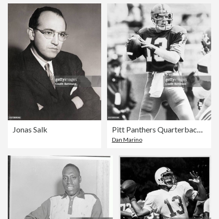
Jonas Salk
Pitt Panthers Quarterback Dan Marino
Dan Marino