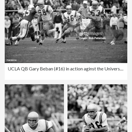
UCLA QB Gary Beban (#16) in action aginst the University