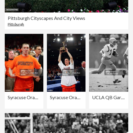
Pittsburgh Cityscapes And City Views
Pittsburgh
Syracuse Orange guard Gerry McNamara slips on an "Overrated?
Syracuse Orange guard Gerry McNamara shows off his MVP troph
UCLA QB Gary Beban (#16) in action aginst the University