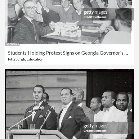
Students Holding Protest Signs on Georgia Governor's Ruling
Pittsburgh
,
Education