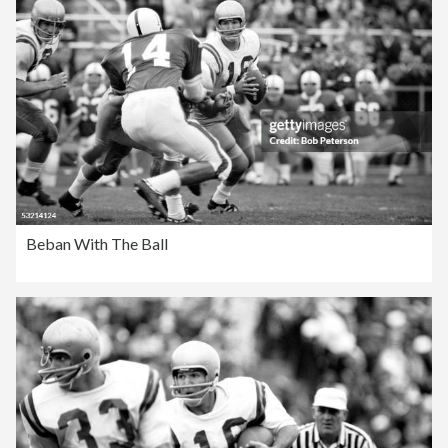
Beban With The Ball