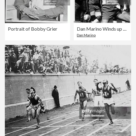
Portrait of Bobby Grier
Dan Marino Winds up to Throw Football
Dan Marino