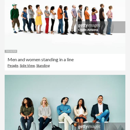
Men and women standing in a line
People
,
Side View
,
Standing