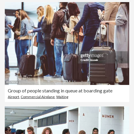
Group of people standing in queue at boarding gate
Airport
,
Commercial Airplane
,
Waiting