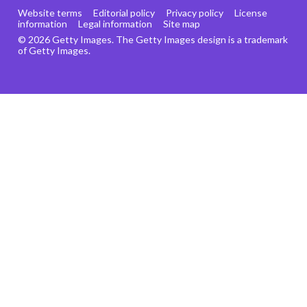
Website terms
Editorial policy
Privacy policy
License
information
Legal information
Site map
© 2026 Getty Images. The Getty Images design is a trademark
of Getty Images.