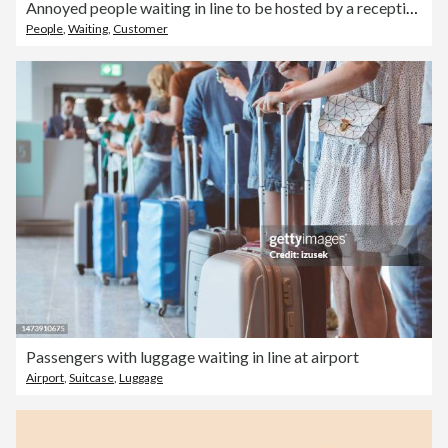
Annoyed people waiting in line to be hosted by a receptionist at front desk
People
,
Waiting
,
Customer
Passengers with luggage waiting in line at airport
Airport
,
Suitcase
,
Luggage