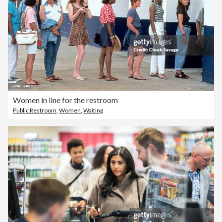
Women in line for the restroom
Public Restroom
,
Women
,
Waiting