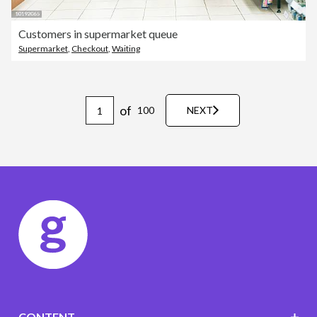
Customers in supermarket queue
Supermarket
,
Checkout
,
Waiting
of
100
NEXT
CONTENT