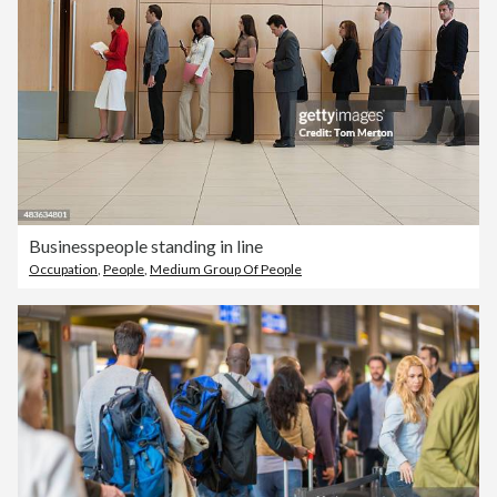
Businesspeople standing in line
Occupation
,
People
,
Medium Group Of People