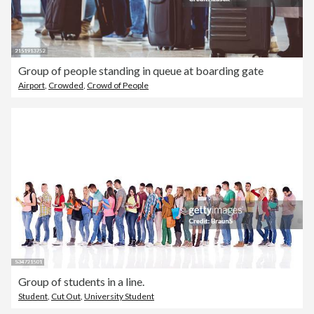
Group of people standing in queue at boarding gate
Airport
,
Crowded
,
Crowd of People
Group of students in a line.
Student
,
Cut Out
,
University Student