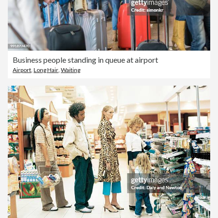
Business people standing in queue at airport
Airport
,
Long Hair
,
Waiting