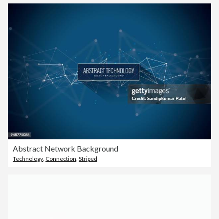
Abstract Network Background
Technology
,
Connection
,
Striped