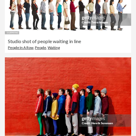
Studio shot of people waiting in line
People In A Row
,
People
,
Waiting