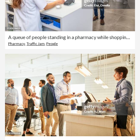
A queue of people standing in a pharmacy while shopping for medicine
Pharmacy
,
Traffic Jam
,
People