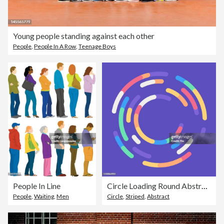
Young people standing against each other
People
,
People In A Row
,
Teenage Boys
People In Line
Circle Loading Round Abstract Background
People
,
Waiting
,
Men
Circle
,
Striped
,
Abstract