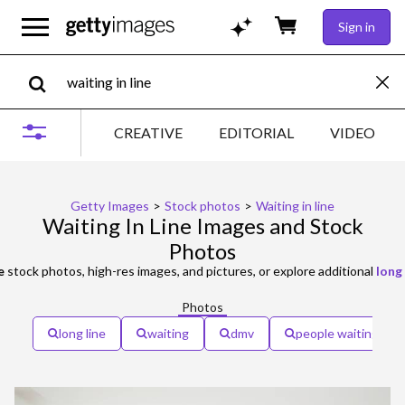
Sign in
CREATIVE
EDITORIAL
VIDEO
Getty Images
>
Stock photos
>
Waiting in line
Waiting In Line Images and Stock
Photos
e
stock photos, high-res images, and pictures, or explore additional
long 
Photos
long line
waiting
dmv
people waiting in li