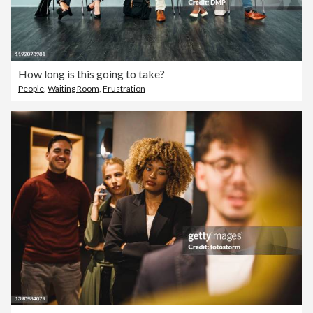
How long is this going to take?
People
,
Waiting Room
,
Frustration