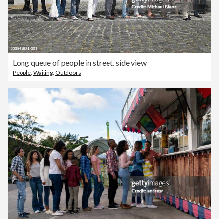
Long queue of people in street, side view
People
,
Waiting
,
Outdoors