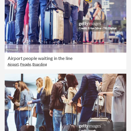
Airport people waiting in the line
Airport
,
People
,
Boarding