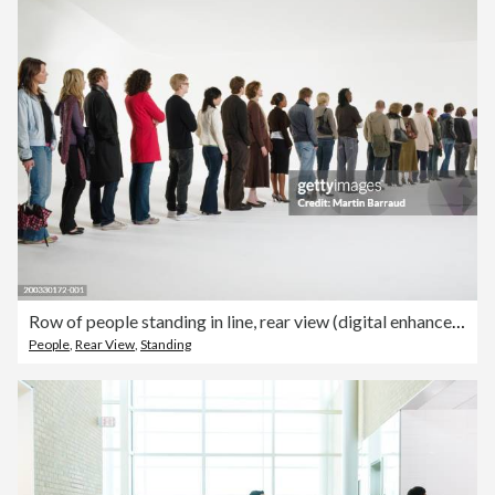
Row of people standing in line, rear view (digital enhancement)
People
,
Rear View
,
Standing