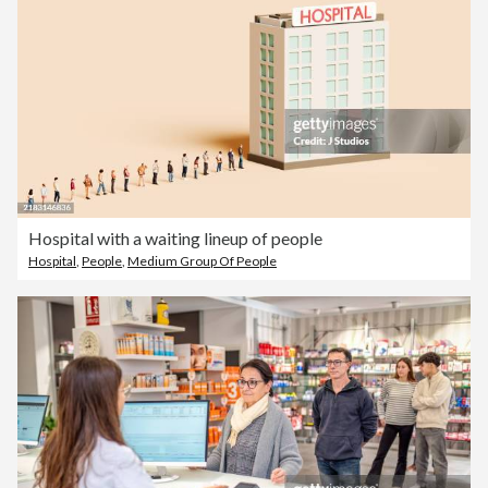
Hospital with a waiting lineup of people
Hospital
,
People
,
Medium Group Of People