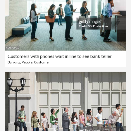
Customers with phones wait in line to see bank teller
Banking
,
People
,
Customer