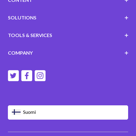
SOLUTIONS
TOOLS & SERVICES
COMPANY
Suomi