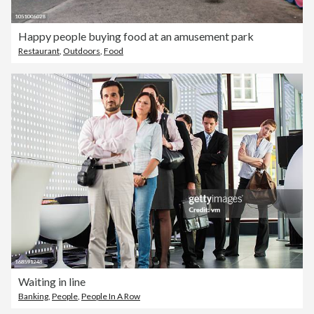
Happy people buying food at an amusement park
Restaurant
,
Outdoors
,
Food
Waiting in line
Banking
,
People
,
People In A Row