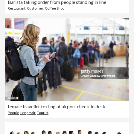
Barista taking order from people standing in line
Restaurant
,
Customer
,
Coffee Shop
female traveller texting at airport check-in desk
People
,
Long Hair
,
Tourist