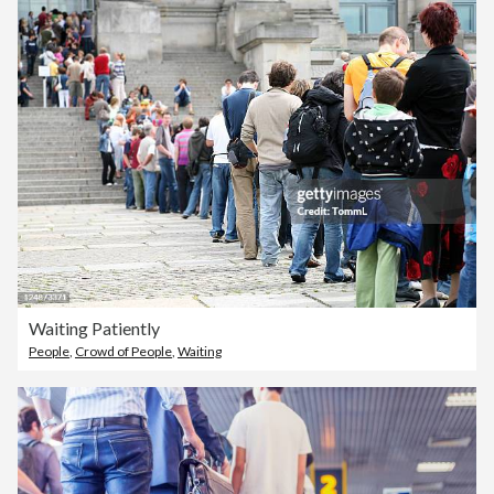
Waiting Patiently
People
,
Crowd of People
,
Waiting