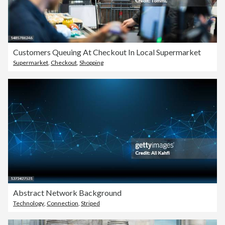
Customers Queuing At Checkout In Local Supermarket
Supermarket
,
Checkout
,
Shopping
Abstract Network Background
Technology
,
Connection
,
Striped