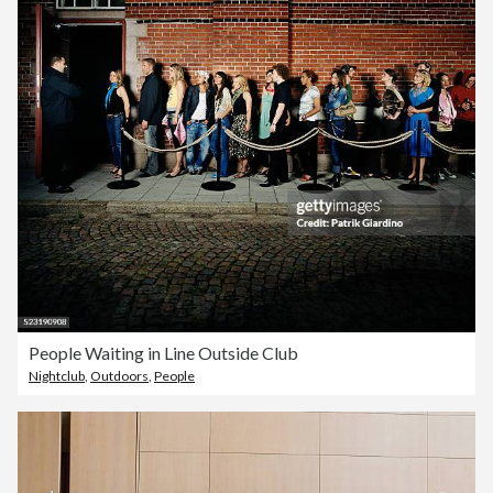
People Waiting in Line Outside Club
Nightclub
,
Outdoors
,
People