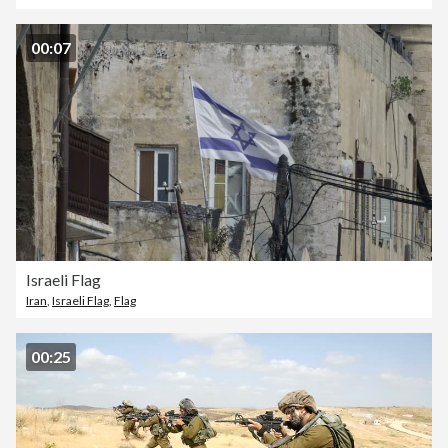
00:07
Israeli Flag
Iran
,
Israeli Flag
,
Flag
00:25