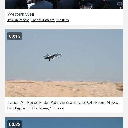
Western Wall
Jewish People
,
Haredi Judaism
,
Judaism
00:13
Israeli Air Force F-35i Adir Aircraft Take Off From Nevatim Air Base, Israel
F-35 Fighter
,
Fighter Plane
,
Air Force
00:32