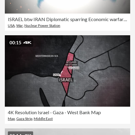
ISRAEL btw IRAN Diplomatic sparring Economic warfare Technological race Ideological confrontation Military standoff Trade skirmish Cultural clash Strategic competition Political rivalry Cyber conflict Intelligence battle Information war cyber war
USA
,
War
,
Nuclear Power Station
00:15
4K Resolution Israel - Gaza - West Bank Map
Map
,
Gaza Strip
,
Middle East