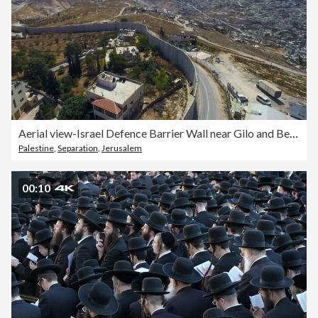
Aerial view-Israel Defence Barrier Wall near Gilo and Beit Jala, Jerusalem
Palestine
,
Separation
,
Jerusalem
00:10