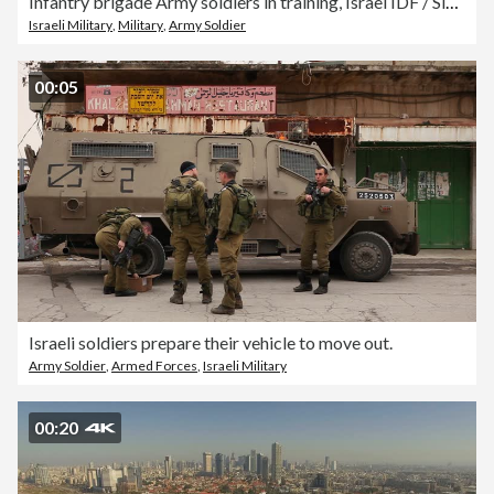
Infantry brigade Army soldiers in training, Israel IDF / Slow motion
Israeli Military
,
Military
,
Army Soldier
00:05
Israeli soldiers prepare their vehicle to move out.
Army Soldier
,
Armed Forces
,
Israeli Military
00:20