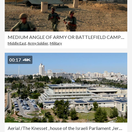
MEDIUM ANGLE OF ARMY OR BATTLEFIELD CAMP WITH TENTS AND MILITARY TRUCK WITH MISSILE LAUNCHER. SEE GRAY SMOKE BLOWING FROM THE RIGHT. SEE SEVEN SOLDIERS IN GREEN UNIFORMS WITH HELMETS AND WITH GUNS UP A SLIGHT SLOPE. SEE SOLDIER ON LEFT POINT WITH RIGHT HA
Middle East
,
Army Soldier
,
Military
00:17
Aerial /The Knesset , house of the Israeli Parliament ,Jerusalem