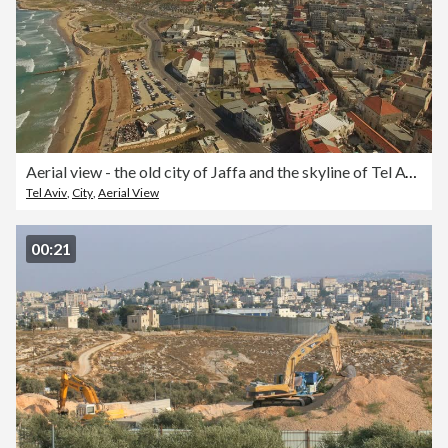
Aerial view - the old city of Jaffa and the skyline of Tel Aviv
Tel Aviv
,
City
,
Aerial View
00:21