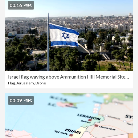
00:16
Israel flag waving above Ammunition Hill Memorial Site/ Aerial west Jerusalem
Flag
,
Jerusalem
,
Drone
00:09