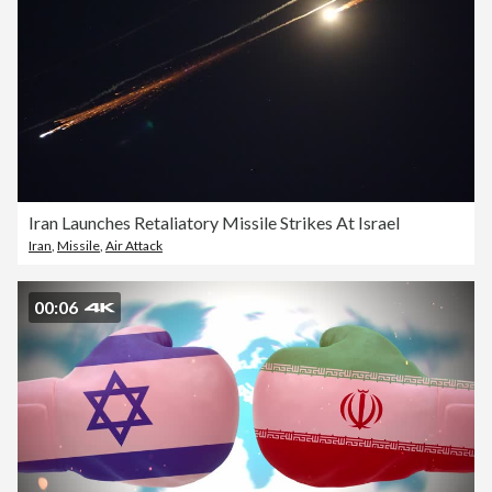
Iran Launches Retaliatory Missile Strikes At Israel
Iran
,
Missile
,
Air Attack
00:06