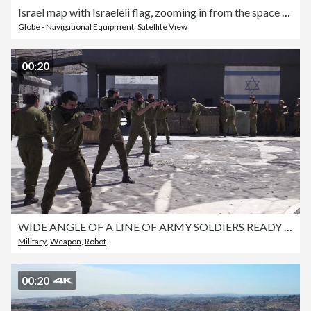
Israel map with Israeleli flag, zooming in from the space through a photo real animated globe, with a panoramic view consisting of Asia and Eurasia and Africa. Realistic 4K epic spinning world animation, Planet Earth half day and night rotating,
Globe - Navigational Equipment
,
Satellite View
00:20
WIDE ANGLE OF A LINE OF ARMY SOLDIERS READY TO FIRE. DESERT MILITARY BASE. GUNS OR WEAPONS. SMALL ROBOT FIRING GUN. SHELLS, BULLET CASINGS ON GROUND. COULD BE FIRING RANGE.
Military
,
Weapon
,
Robot
00:20