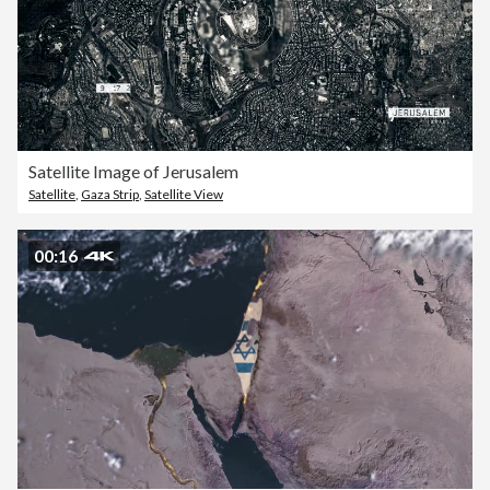
Satellite Image of Jerusalem
Satellite
,
Gaza Strip
,
Satellite View
00:16