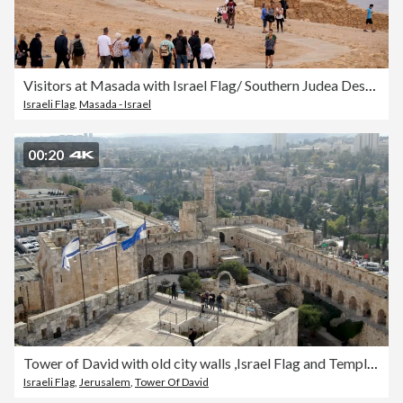
Visitors at Masada with Israel Flag/ Southern Judea Desert
Israeli Flag
,
Masada - Israel
00:20
Tower of David with old city walls ,Israel Flag and Temple mount/ Old City of Jerusalem aerial
Israeli Flag
,
Jerusalem
,
Tower Of David