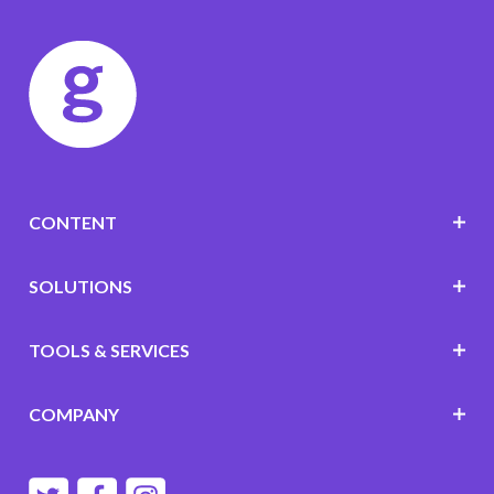
CONTENT
SOLUTIONS
TOOLS & SERVICES
COMPANY