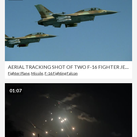
AERIAL TRACKING SHOT OF TWO F-16 FIGHTER JETS FLYING IN FORMATION. TRAVELING LEFT TO RIGHT AGAINST CLEAR BLUE SKY. FAIRLY CLOSE TO JETS. MEDIUM ANGLE. SEE MISSILES AND BOMBS ON JETS. MIDDLE EAST.
Fighter Plane
,
Missile
,
F-16 Fighting Falcon
01:07