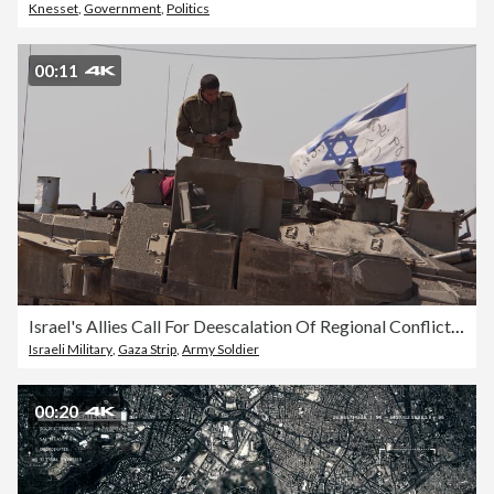
Knesset
,
Government
,
Politics
00:11
Israel's Allies Call For Deescalation Of Regional Conflict And Focus On Gaza Aid
Israeli Military
,
Gaza Strip
,
Army Soldier
00:20