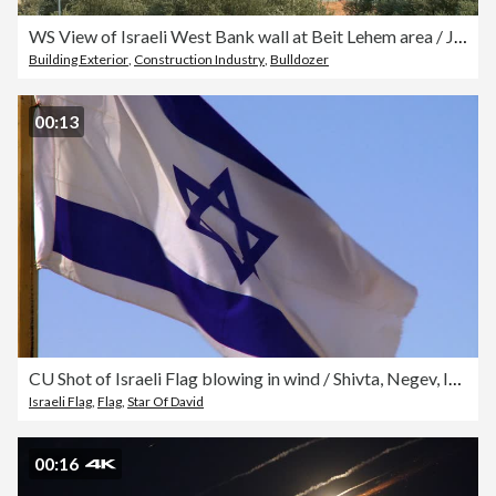
WS View of Israeli West Bank wall at Beit Lehem area / Jerusalem, Judea, Israel
Building Exterior
,
Construction Industry
,
Bulldozer
00:13
CU Shot of Israeli Flag blowing in wind / Shivta, Negev, Israel
Israeli Flag
,
Flag
,
Star Of David
00:16