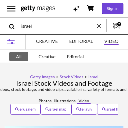
Sign in
CREATIVE
EDITORIAL
VIDEO
All
Creative
Editorial
Getty Images
>
Stock Videos
>
Israel
Israel Stock Videos and Footage
deos, stock footage, and video clips available in a variety of formats and 
Photos
Illustrations
Video
jerusalem
israel map
tel aviv
israel flag