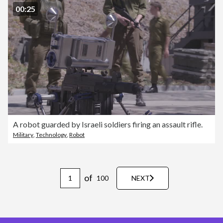
00:25
A robot guarded by Israeli soldiers firing an assault rifle.
Military
,
Technology
,
Robot
of
100
NEXT