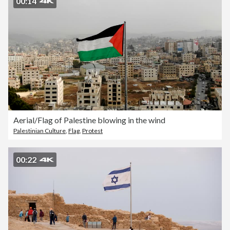
00:14
Aerial/Flag of Palestine blowing in the wind
Palestinian Culture
,
Flag
,
Protest
00:22