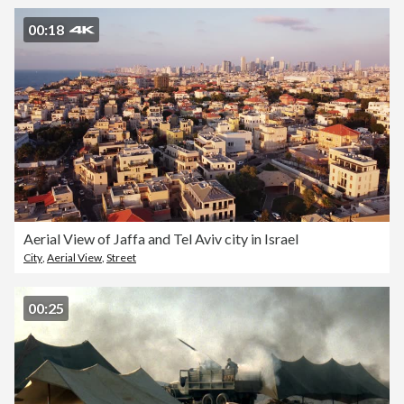
00:18
Aerial View of Jaffa and Tel Aviv city in Israel
City
,
Aerial View
,
Street
00:25