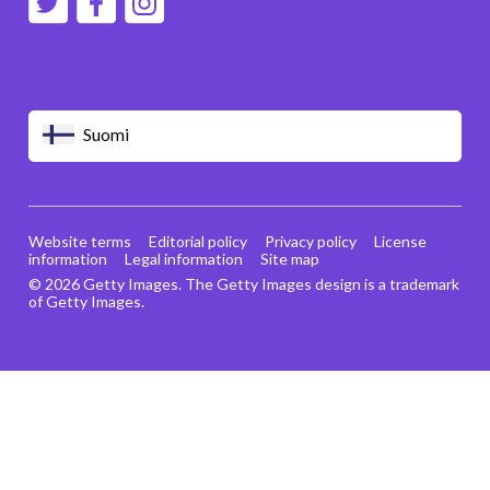
Suomi
Website terms
Editorial policy
Privacy policy
License
information
Legal information
Site map
© 2026 Getty Images. The Getty Images design is a trademark
of Getty Images.