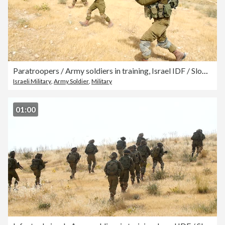
Paratroopers / Army soldiers in training, Israel IDF / Slow motion
Israeli Military
,
Army Soldier
,
Military
01:00