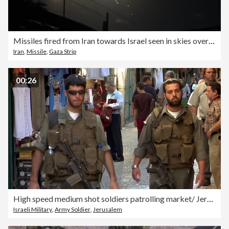
Missiles fired from Iran towards Israel seen in skies over Gaza
Iran
,
Missile
,
Gaza Strip
00:26
High speed medium shot soldiers patrolling market/ Jerusalem
Israeli Military
,
Army Soldier
,
Jerusalem