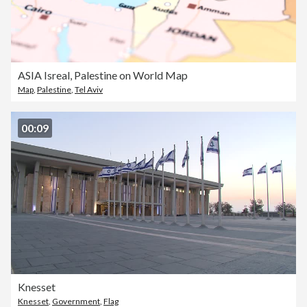
ASIA Isreal, Palestine on World Map
Map
,
Palestine
,
Tel Aviv
00:09
Knesset
Knesset
,
Government
,
Flag