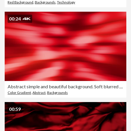
Red Background
,
Backgrounds
,
Technology
00:24
Abstract simple and beautiful background. Soft blurred motion design. Clean animation, slow graphics. The concepts of vortex, business, finance, game, internet, data, education, brainstorm, modern, web and mobile loopable
Color Gradient
,
Abstract
,
Backgrounds
00:59