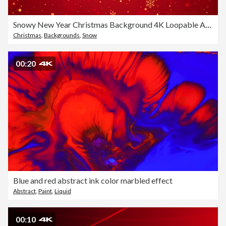
Snowy New Year Christmas Background 4K Loopable Animation Red Background
Christmas
,
Backgrounds
,
Snow
00:20
Blue and red abstract ink color marbled effect
Abstract
,
Paint
,
Liquid
00:10