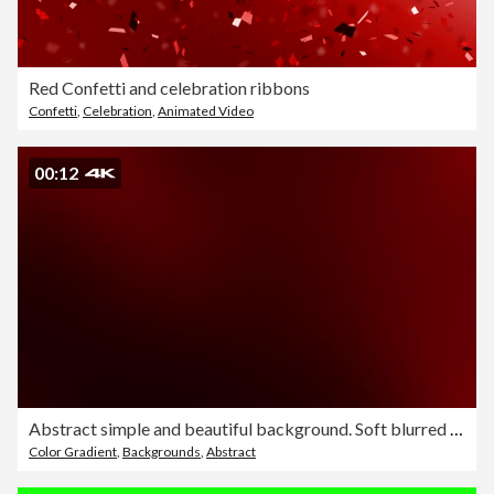
Red Confetti and celebration ribbons
Confetti
,
Celebration
,
Animated Video
00:12
Abstract simple and beautiful background. Soft blurred motion design. Clean animation, slow graphics. The concepts of vortex, business, finance, game, internet, data, education, brainstorm, modern, web and mobile loopable
Color Gradient
,
Backgrounds
,
Abstract