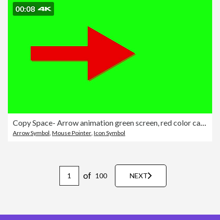
00:08
Copy Space- Arrow animation green screen, red color cartoon arrow pointing turn right on black background - 4K Stok video
Arrow Symbol
,
Mouse Pointer
,
Icon Symbol
of
100
NEXT