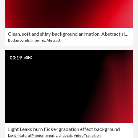
Clean, soft and shiny background animation. Abstract simple shapes beautiful blurred motion design. The concepts of focus, business, technology, future, game, internet, data, wedding, education, brainstorm, modern, web, mobile, seamless, loopable
Backgrounds
,
Internet
,
Abstract
00:19
Light Leaks burn flicker gradation effect background
Light - Natural Phenomenon
,
Light Leak
,
Video Transition