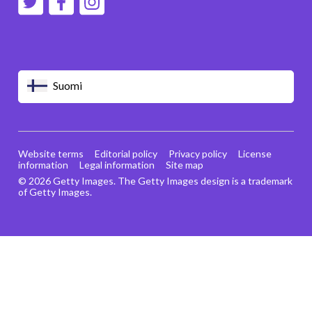
Suomi
Website terms
Editorial policy
Privacy policy
License
information
Legal information
Site map
© 2026 Getty Images. The Getty Images design is a trademark
of Getty Images.