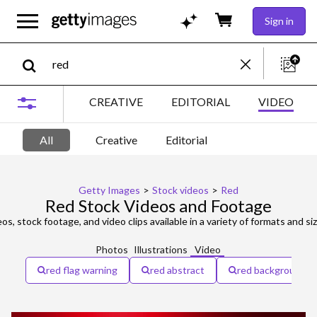
Sign in
CREATIVE
EDITORIAL
VIDEO
All
Creative
Editorial
Getty Images
>
Stock videos
>
Red
Red Stock Videos and Footage
os, stock footage, and video clips available in a variety of formats and si
Photos
Illustrations
Video
red flag warning
red abstract
red background