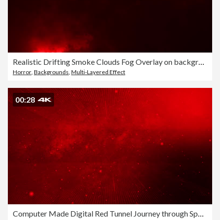
Realistic Drifting Smoke Clouds Fog Overlay on background red light motion Stock Footage
Horror
,
Backgrounds
,
Multi-Layered Effect
00:28
Computer Made Digital Red Tunnel Journey through Space