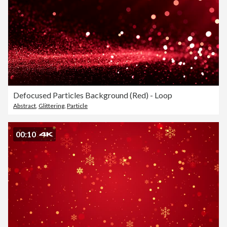
Defocused Particles Background (Red) - Loop
Abstract
,
Glittering
,
Particle
00:10