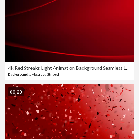
4k Red Streaks Light Animation Background Seamless Loop
Backgrounds
,
Abstract
,
Striped
00:20