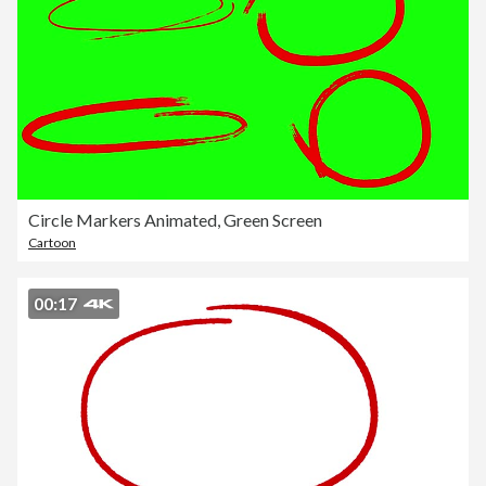
Circle Markers Animated, Green Screen
Cartoon
00:17