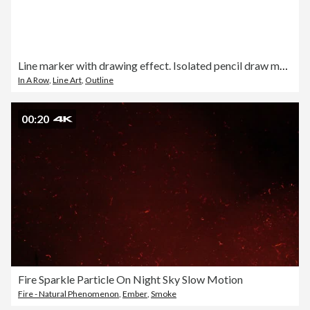
Line marker with drawing effect. Isolated pencil draw marking
In A Row
,
Line Art
,
Outline
00:20
Fire Sparkle Particle On Night Sky Slow Motion
Fire - Natural Phenomenon
,
Ember
,
Smoke