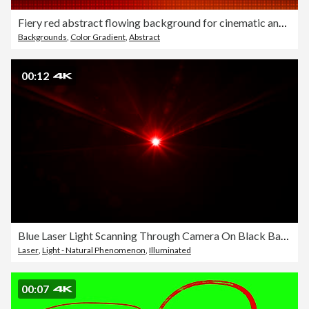
Fiery red abstract flowing background for cinematic and dramatic visuals
Backgrounds
,
Color Gradient
,
Abstract
00:12
Blue Laser Light Scanning Through Camera On Black Background In 4K Resolution
Laser
,
Light - Natural Phenomenon
,
Illuminated
00:07