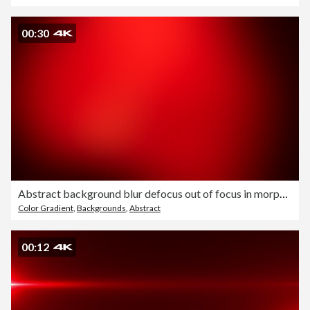
00:30
Abstract background blur defocus out of focus in morphing slow motion template 4k
Color Gradient
,
Backgrounds
,
Abstract
00:12