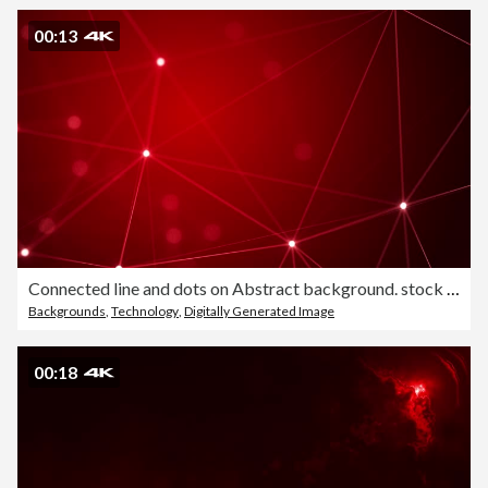
00:13
Connected line and dots on Abstract background. stock video Loopable
Backgrounds
,
Technology
,
Digitally Generated Image
00:18