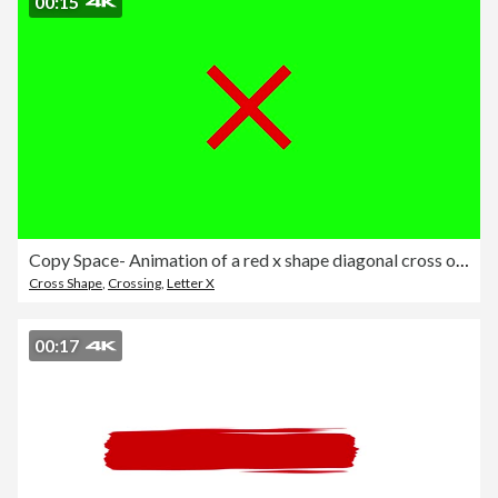
00:15
Copy Space- Animation of a red x shape diagonal cross on green chromakey background. Prohibition. Error.
Cross Shape
,
Crossing
,
Letter X
00:17