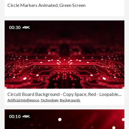
Circle Markers Animated, Green Screen
00:30
Circuit Board Background - Copy Space, Red - Loopable Animation - Computer, Data, Technology, Artificial Intelligence
Artificial Intelligence
,
Technology
,
Backgrounds
00:10