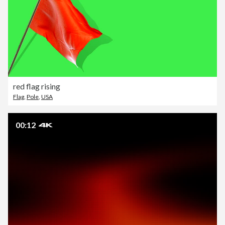
red flag rising
Flag
,
Pole
,
USA
00:12