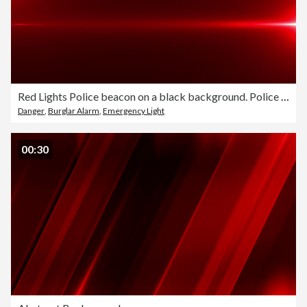
Red Lights Police beacon on a black background. Police flashing light, Emergency lights flashing in the dark, Optical Lens Flare Effect. Light leaks Pulsing and Glowing in 4K seamless loop. Police Lights Strobe Efect.
Danger
,
Burglar Alarm
,
Emergency Light
00:30