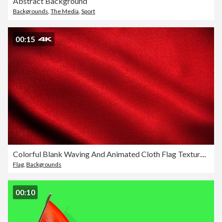
Abstract Background
Backgrounds
,
The Media
,
Sport
00:15
Colorful Blank Waving And Animated Cloth Flag Texture Blue Background Loopable Stock Video - Suitable for Displacement Map Using - Satin Fabric Animation
Flag
,
Backgrounds
00:10