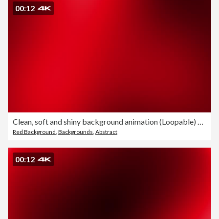
00:12
Clean, soft and shiny background animation (Loopable) Abstract simple shapes beautiful blurred motion design. The concepts of focus, business, technology, future, game, internet, data, wedding, education, brainstorm, modern, web, mobile, seamless,
Red Background
,
Backgrounds
,
Abstract
00:12