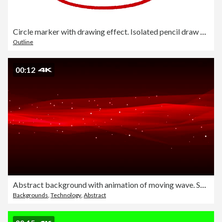
Circle marker with drawing effect. Isolated pencil draw marking
Outline
00:12
Abstract background with animation of moving wave. Soft loopable waves in slow motion. Loopable
Backgrounds
,
Technology
,
Abstract