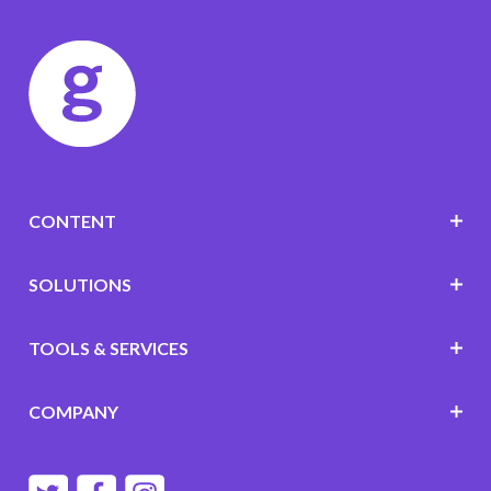
CONTENT
SOLUTIONS
TOOLS & SERVICES
COMPANY