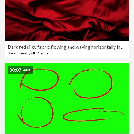
Dark red silky fabric flowing and waving horizontally in super slow motion and close up, black background
Backgrounds
,
Silk
,
Abstract
00:07