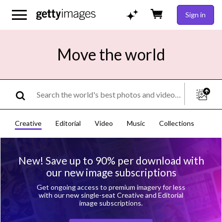
Sign in
Move the world
Creative
Editorial
Video
Music
Collections
New! Save up to 90% per download with
our new image subscriptions
Get ongoing access to premium imagery for less
with our new single-seat Creative and Editorial
image subscriptions.