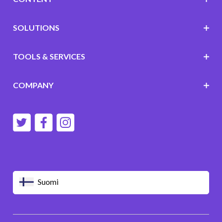
SOLUTIONS
TOOLS & SERVICES
COMPANY
Suomi