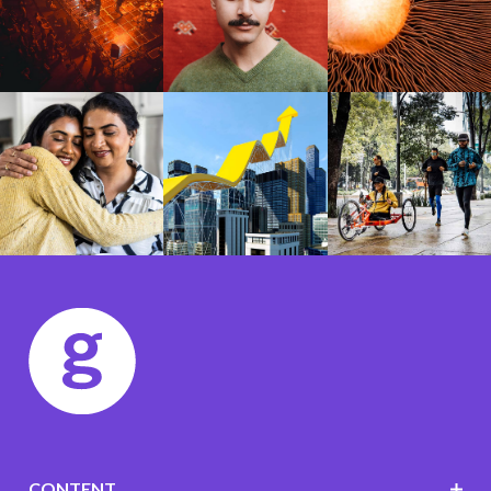
CONTENT