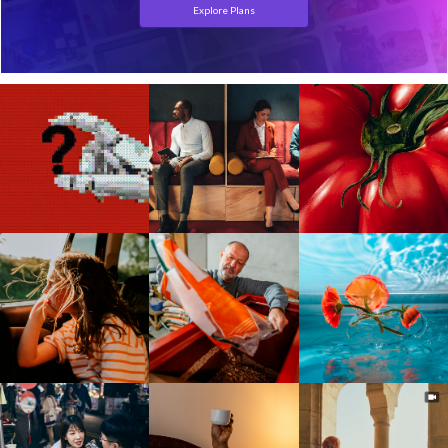
Explore Plans