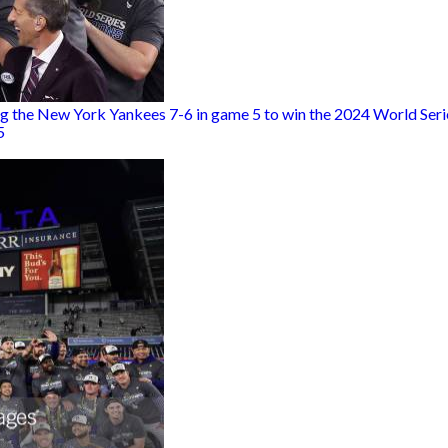
g the New York Yankees 7-6 in game 5 to win the 2024 World Serie
5