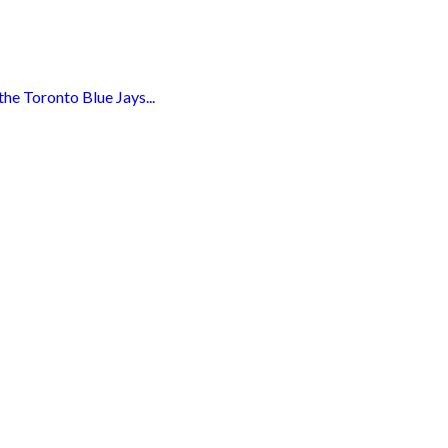
e Toronto Blue Jays...