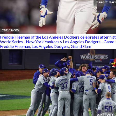
Freddie Freeman of the Los Angeles Dodgers celebrates after hitti
World Series - New York Yankees v Los Angeles Dodgers - Game 
Freddie Freeman
,
Los Angeles Dodgers
,
Grand Slam