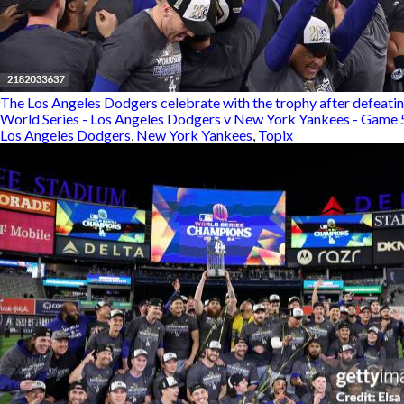
The Los Angeles Dodgers celebrate with the trophy after defeatin
World Series - Los Angeles Dodgers v New York Yankees - Game 
Los Angeles Dodgers
,
New York Yankees
,
Topix