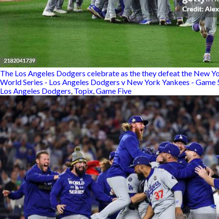
The Los Angeles Dodgers celebrate as the they defeat the New Yo
World Series - Los Angeles Dodgers v New York Yankees - Game 
Los Angeles Dodgers
,
Topix
,
Game Five