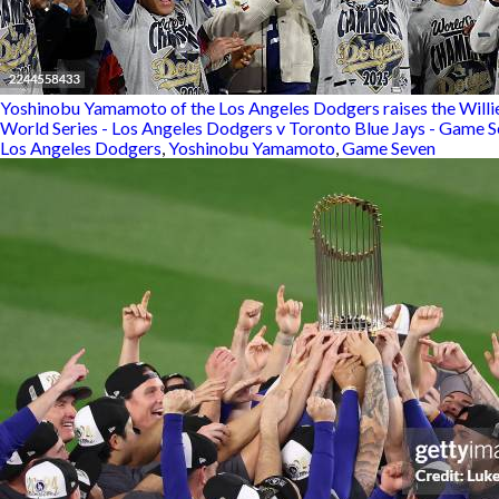
Yoshinobu Yamamoto of the Los Angeles Dodgers raises the Willie
World Series - Los Angeles Dodgers v Toronto Blue Jays - Game 
Los Angeles Dodgers
,
Yoshinobu Yamamoto
,
Game Seven