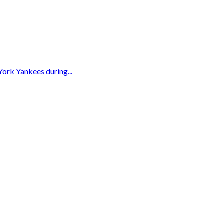
York Yankees during...