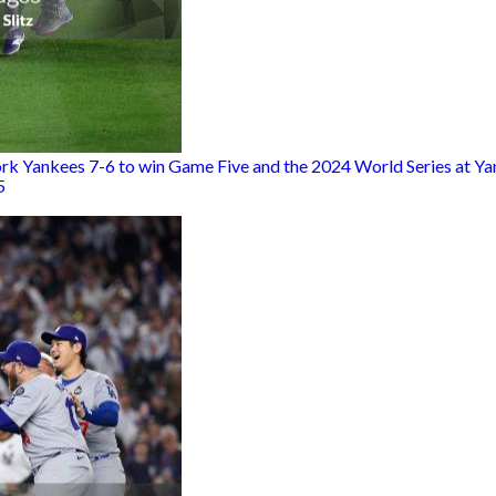
rk Yankees 7-6 to win Game Five and the 2024 World Series at Ya
5