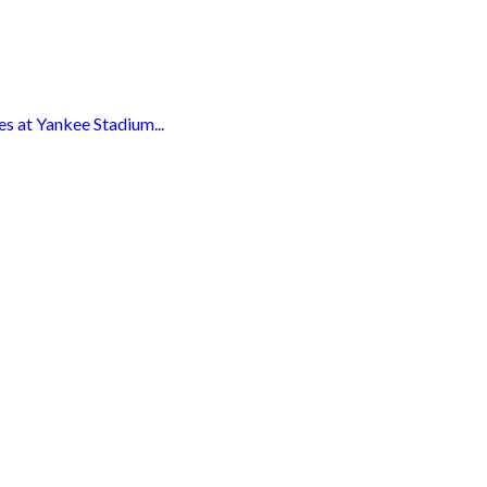
s at Yankee Stadium...