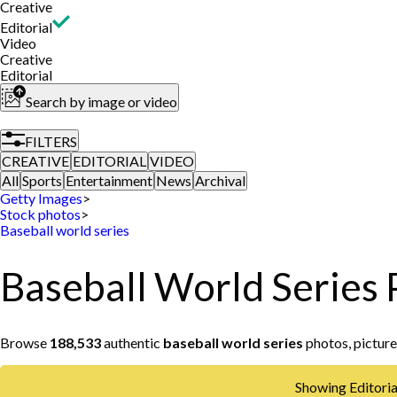
Creative
Editorial
Video
Creative
Editorial
Search by image or video
FILTERS
CREATIVE
EDITORIAL
VIDEO
All
Sports
Entertainment
News
Archival
Getty Images
>
Stock photos
>
Baseball world series
Baseball World Series 
Browse
188,533
authentic
baseball world series
photos, picture
Showing Editorial