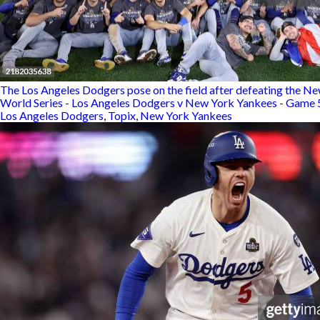
The Los Angeles Dodgers pose on the field after defeating the Ne
World Series - Los Angeles Dodgers v New York Yankees - Game 
Los Angeles Dodgers
,
Topix
,
New York Yankees