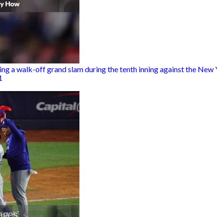
ng a walk-off grand slam during the tenth inning against the New 
1