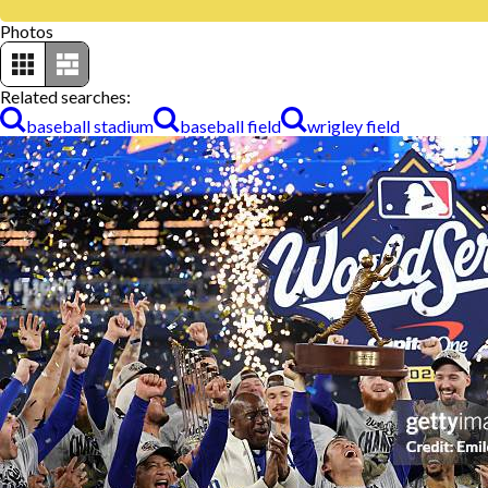
Photos
Related searches:
baseball stadium
baseball field
wrigley field