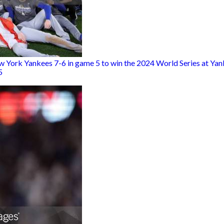
w York Yankees 7-6 in game 5 to win the 2024 World Series at Yank
5