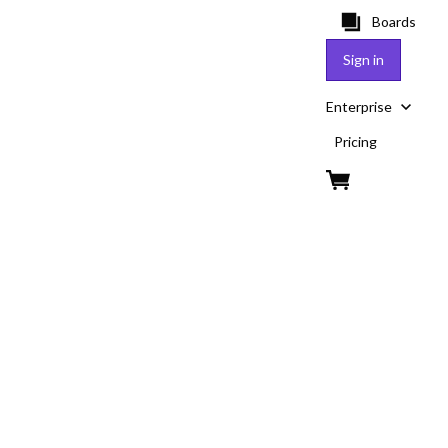
Boards
Sign in
Enterprise
Pricing