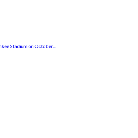
nkee Stadium on October...