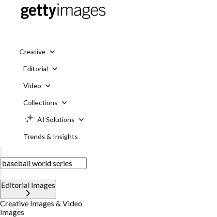
Creative
Editorial
Video
Collections
AI Solutions
Trends & Insights
Editorial Images
Creative Images & Video
Images