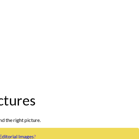
ctures
nd the right picture.
Editorial Images
?