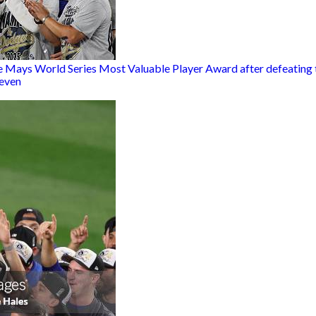
 Mays World Series Most Valuable Player Award after defeating th
Seven