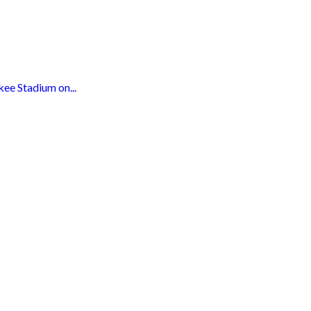
ee Stadium on...