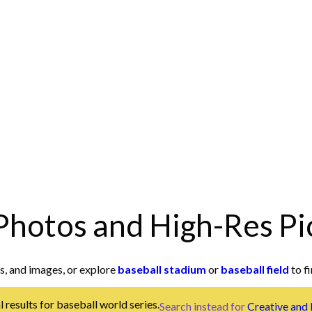
Photos and High-Res Pi
s, and images, or explore
baseball stadium
or
baseball field
to fi
 results for baseball world series.
Search instead for
Creative and 