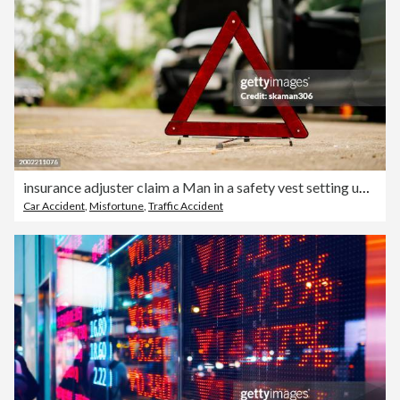
insurance adjuster claim a Man in a safety vest setting up a red warning triangle by a car, indicating a breakdown or roadside emergency.
Car Accident
,
Misfortune
,
Traffic Accident