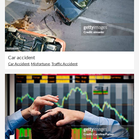
Car accident
Car Accident
,
Misfortune
,
Traffic Accident