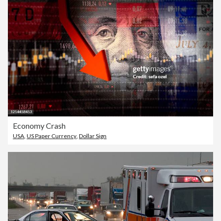
Economy Crash
USA
,
US Paper Currency
,
Dollar Sign