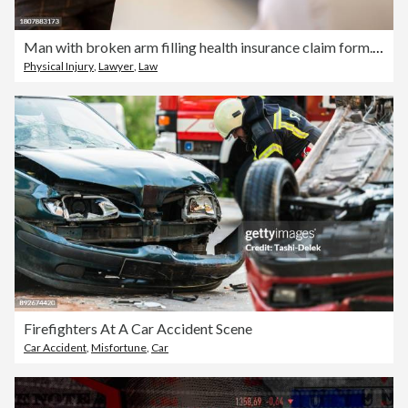
Man with broken arm filling health insurance claim form. Accident insurance disability compensation
Physical Injury
,
Lawyer
,
Law
Firefighters At A Car Accident Scene
Car Accident
,
Misfortune
,
Car