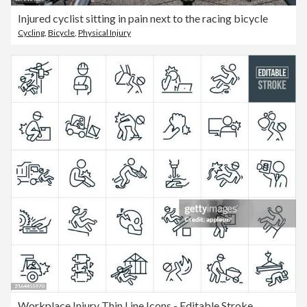
Injured cyclist sitting in pain next to the racing bicycle
Cycling
,
Bicycle
,
Physical Injury
Workplace Injury Thin Line Icons - Editable Stroke