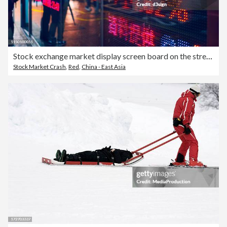
Stock exchange market display screen board on the street showing stock market crash sell-off in red colour
Stock Market Crash
,
Red
,
China - East Asia