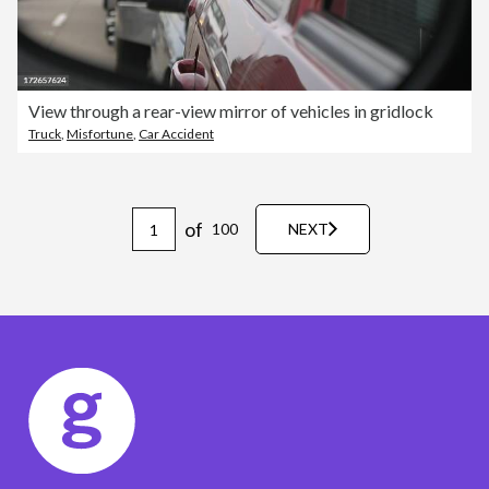
View through a rear-view mirror of vehicles in gridlock
Truck
,
Misfortune
,
Car Accident
of
100
NEXT