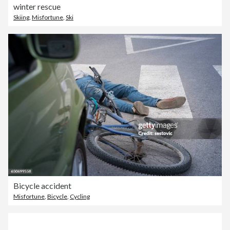
winter rescue
Skiing
,
Misfortune
,
Ski
Bicycle accident
Misfortune
,
Bicycle
,
Cycling