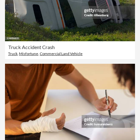
Truck Accident Crash
Truck
,
Misfortune
,
Commercial Land Vehicle