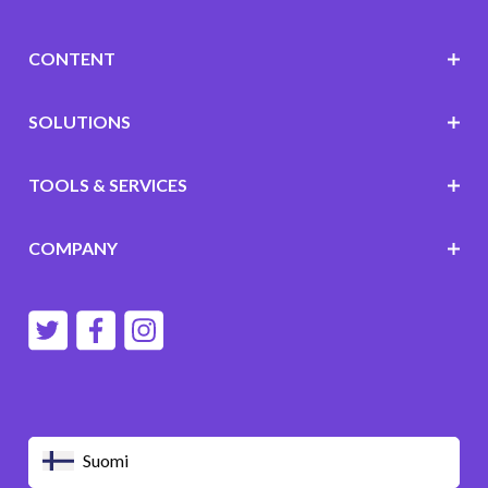
CONTENT
SOLUTIONS
TOOLS & SERVICES
COMPANY
Suomi