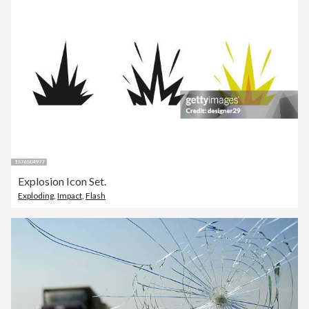
Explosion Icon Set.
Exploding
,
Impact
,
Flash