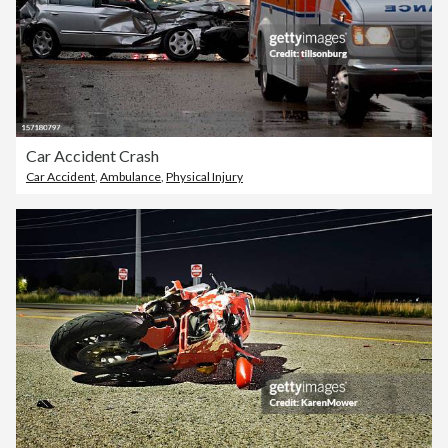
Car Accident Crash
Car Accident
,
Ambulance
,
Physical Injury