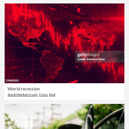
World recession
Stock Market Crash
,
Crisis
,
Red