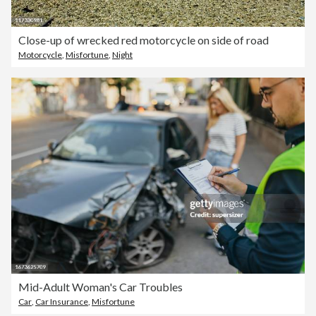
Close-up of wrecked red motorcycle on side of road
Motorcycle
,
Misfortune
,
Night
Mid-Adult Woman's Car Troubles
Car
,
Car Insurance
,
Misfortune