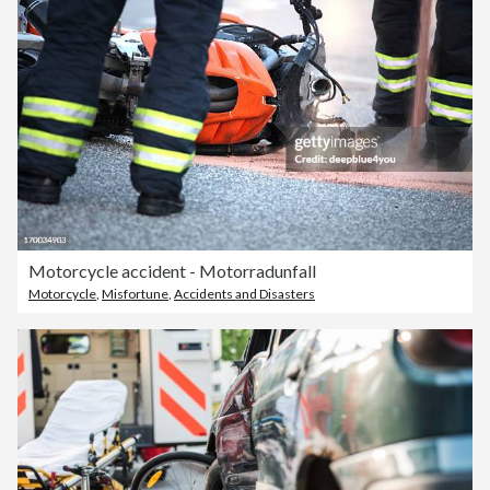
Motorcycle accident - Motorradunfall
Motorcycle
,
Misfortune
,
Accidents and Disasters