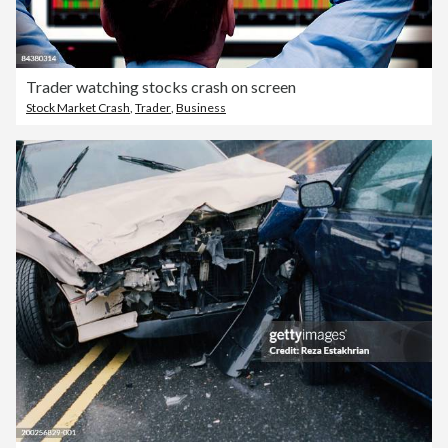
Trader watching stocks crash on screen
Stock Market Crash
,
Trader
,
Business