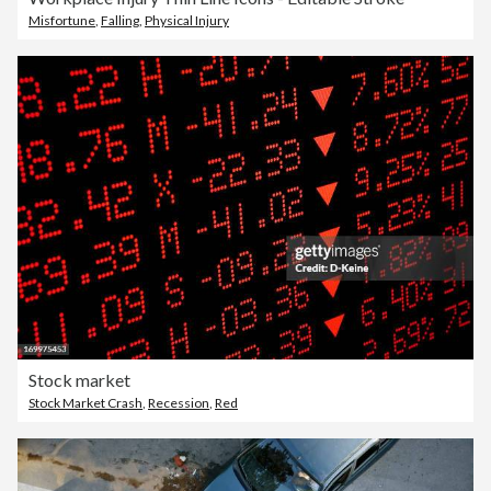
Misfortune
,
Falling
,
Physical Injury
Stock market
Stock Market Crash
,
Recession
,
Red