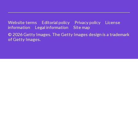
Website terms
Editorial policy
Privacy policy
License
information
Legal information
Site map
© 2026 Getty Images. The Getty Images design is a trademark
of Getty Images.