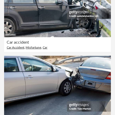
Car accident
Car Accident
,
Misfortune
,
Car