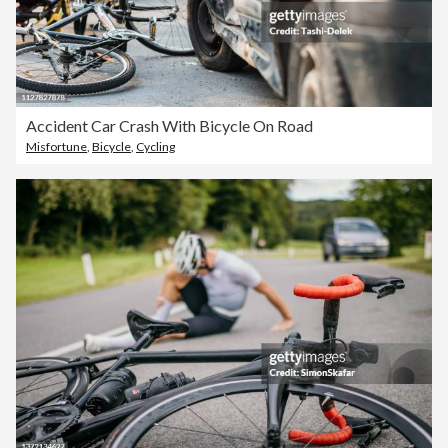
Accident Car Crash With Bicycle On Road
Misfortune
,
Bicycle
,
Cycling