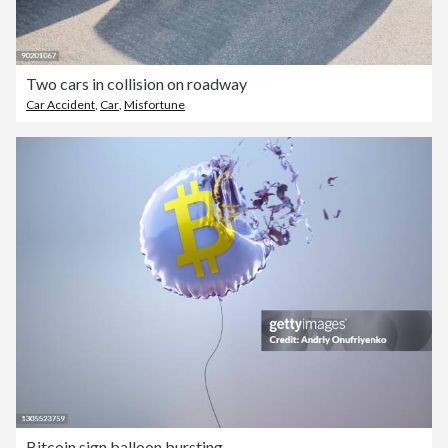
Two cars in collision on roadway
Car Accident
,
Car
,
Misfortune
Bitcoin sign balloon bursting