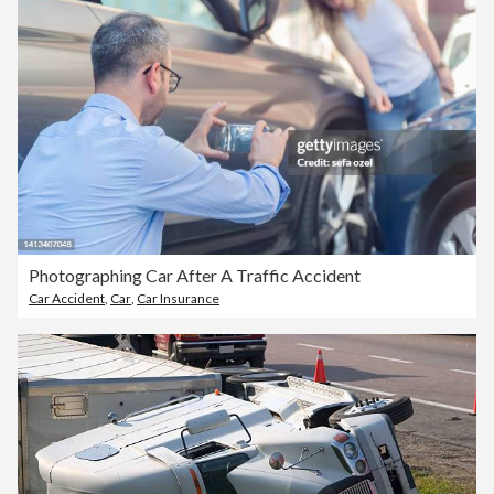
Photographing Car After A Traffic Accident
Car Accident
,
Car
,
Car Insurance