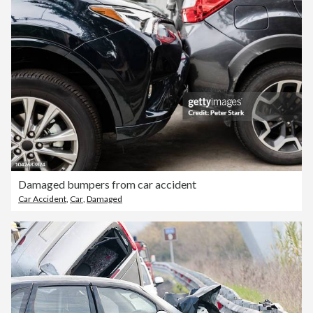
Damaged bumpers from car accident
Car Accident
,
Car
,
Damaged