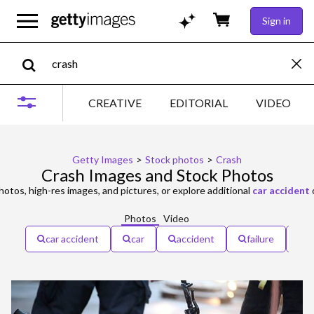
Sign in
CREATIVE
EDITORIAL
VIDEO
Getty Images
>
Stock photos
>
Crash
Crash Images and Stock Photos
otos, high-res images, and pictures, or explore additional
car accident
Photos
Video
car accident
car
accident
failure
e