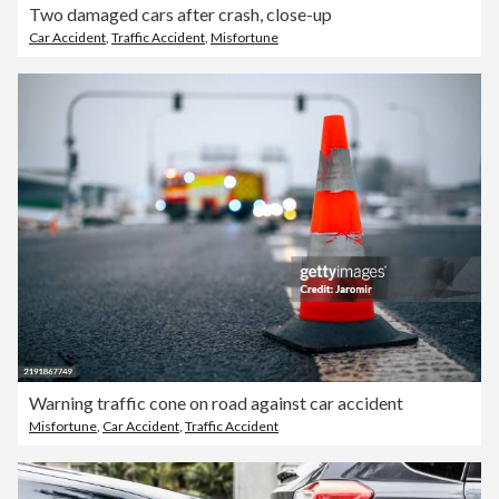
Two damaged cars after crash, close-up
Car Accident
,
Traffic Accident
,
Misfortune
Warning traffic cone on road against car accident
Misfortune
,
Car Accident
,
Traffic Accident