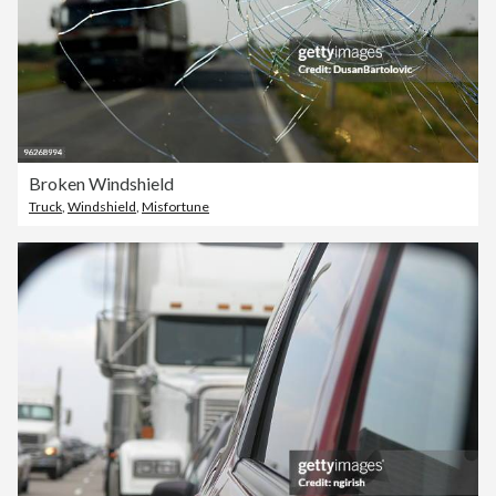
Broken Windshield
Truck
,
Windshield
,
Misfortune