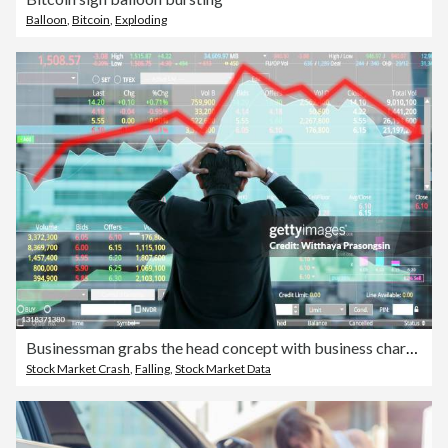
Balloon
,
Bitcoin
,
Exploding
Businessman grabs the head concept with business chart on scoreboard
Stock Market Crash
,
Falling
,
Stock Market Data